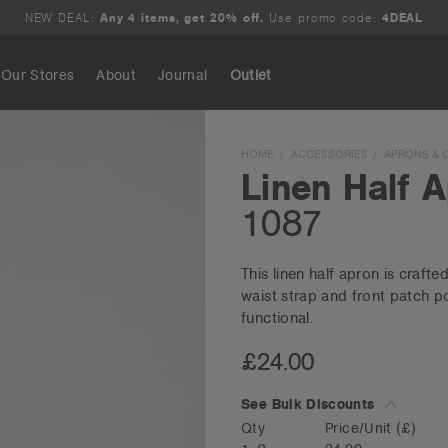
NEW DEAL:
Any 4 items, get 20% off.
Use promo code:
4DEAL
Our Stores
About
Journal
Outlet
Search
HOME
ACCESSORIES
APRONS & 
Linen Half 
1087
This linen half apron is craft
waist strap and front patch po
functional.
£24.00
See Bulk Discounts
Qty
Price/Unit
(£)