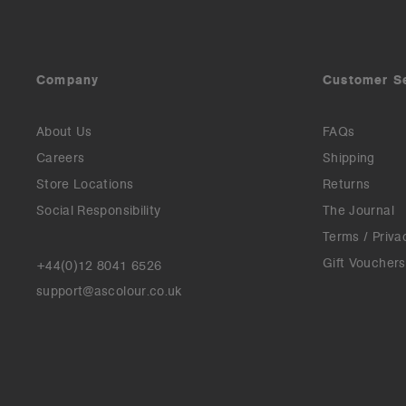
Company
Customer S
About Us
FAQs
Careers
Shipping
Store Locations
Returns
Social Responsibility
The Journal
Terms / Priva
Gift Vouchers
+44(0)12 8041 6526
support@ascolour.co.uk