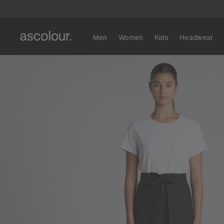
Men
Women
Kids
Headwear