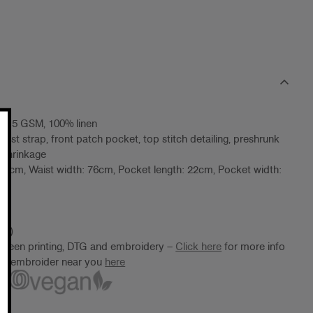
 215 GSM, 100% linen
waist strap, front patch pocket, top stitch detailing, preshrunk
 shrinkage
: 58cm, Waist width: 76cm, Pocket length: 22cm, Pocket width:
8)
10)
screen printing, DTG and embroidery –
Click here
for more info
ter/embroider near you
here