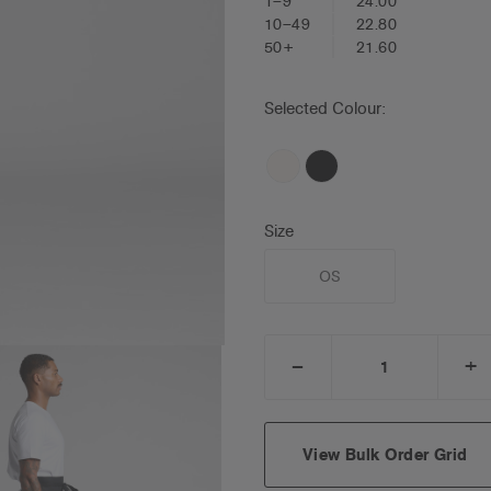
1–9
24.00
10–49
22.80
50+
21.60
Selected Colour:
Size
OS
_
+
DECREASE
I
QUANTITY:
Q
View Bulk Order Grid