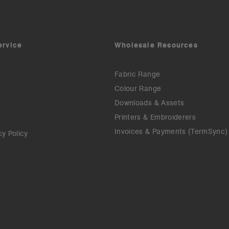
ervice
Wholesale Resources
Fabric Range
Colour Range
Downloads & Assets
Printers & Embroiderers
Invoices & Payments (TermSync)
cy Policy