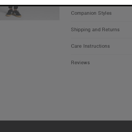
Companion Styles
Shipping and Returns
Care Instructions
Reviews