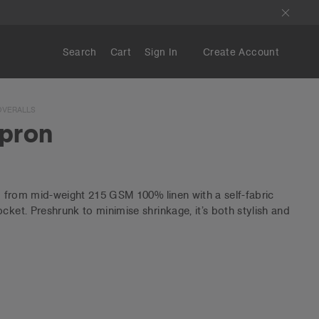
Search
Cart
Sign In
Create Account
OVERALLS
Apron
ed from mid-weight 215 GSM 100% linen with a self-fabric
cket. Preshrunk to minimise shrinkage, it’s both stylish and