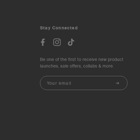
Stay Connected
Be one of the first to receive new product
launches, sale offers, collabs & more.
Email