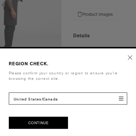
Product Images
Details
Fabric
Mid weight,
Construction
Self fabric 
REGION CHECK.
to minimise
Please confirm your country or region to ensure you’re
Full length
browsing the correct site.
40cm
(Zjana is 5'
United States/Canada
(Damo is 5'
Embellishment
Suited for 
Find a prin
Credentials
CONTINUE
CONTINUE