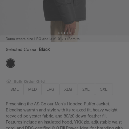
Damo wears size LRG and is 5'10" / 178cm tall
Selected Colour:
Black
Bulk Order Grid
SML
MED
LRG
XLG
2XL
3XL
Presenting the AS Colour Men's Hooded Puffer Jacket.
Blending warmth and style with its relaxed fit, heavy weight
recycled polyester fabric, and 80/20 down-feather fill.
Features include an insulated hood, YKK zip, adjustable waist
cord, and RDS-certified 630 Fill Power. Ideal for branding with