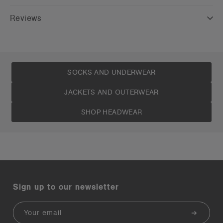
Reviews
SOCKS AND UNDERWEAR
JACKETS AND OUTERWEAR
SHOP HEADWEAR
Sign up to our newsletter
Email