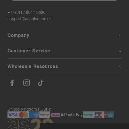
+44(0)12 8041 6526
support@ascolour.co.uk
Company
Customer Service
Wholesale Resources
United Kingdom | GBP£