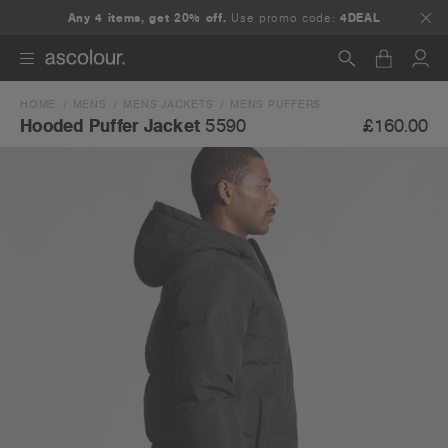
Any 4 items, get 20% off.
Use promo code:
4DEAL
HOME
MENS
MENS JACKETS
MENS PUFFERS
Search
£160.00
Hooded Puffer Jacket
5590