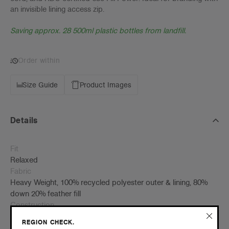
an invisible lining access zip.
Saving approx. 28 500ml plastic bottles from landfill.
Order within
Size Guide
Product Images
Details
Fit
Relaxed
Fabric
Heavy Weight, 100% recycled polyester outer & lining, 80%
down 20% feather fill
Construction
Insulated hood, 2 side pockets, YKK zip, cinch cord at waist,
REGION CHECK.
internal chest pocket, elastic cuffs, water & wind resistant