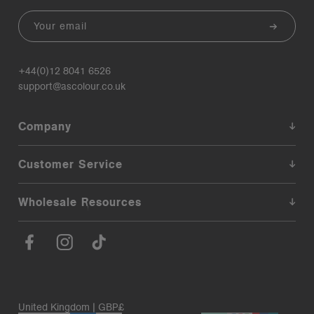
Email
+44(0)12 8041 6526
support@ascolour.co.uk
Company
Customer Service
Wholesale Resources
United Kingdom | GBP£