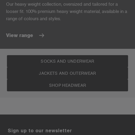
Our heavy weight collection, oversized and tailored for a
looser fit. 100% premium heavy weight material, available in a
range of colours and styles.
View range
SOCKS AND UNDERWEAR
JACKETS AND OUTERWEAR
SHOP HEADWEAR
Sign up to our newsletter