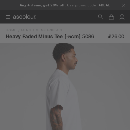
Any 4 items, get 20% off.
Use promo code:
4DEAL
HOME
MENS
MENS T-SHIRTS
Search
£26.00
Heavy Faded Minus Tee [-5cm]
5086