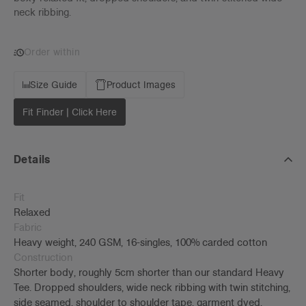
neck ribbing.
Order within
Size Guide
Product Images
Fit Finder | Click Here
Details
Fit
Relaxed
Fabric
Heavy weight, 240 GSM, 16-singles, 100% carded cotton
Construction
Shorter body, roughly 5cm shorter than our standard Heavy
Tee. Dropped shoulders, wide neck ribbing with twin stitching,
side seamed, shoulder to shoulder tape, garment dyed,