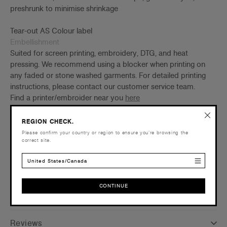
preshrunk to minimise shrinkage
Tear-out AS Colour label
Embellishment
Suited for screen printing, embroidery, DTG, and heat
pressing. We recommend using a blocker when printing on
any faded or stone washed garments. For detailed printing
instructions, please contact our customer service team.
Find a printer/embroider near you
here
Credentials
REGION CHECK.
Please confirm your country or region to ensure you’re browsing the
correct site.
United States/Canada
Shipping and Returns
CONTINUE
Care Instructions
CONTINUE
Reviews