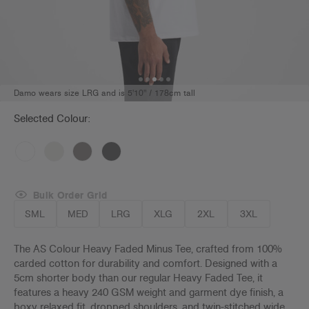
Damo wears size LRG and is 5'10" / 178cm tall
Selected Colour:
Bulk Order Grid
SML
MED
LRG
XLG
2XL
3XL
The AS Colour Heavy Faded Minus Tee, crafted from 100%
carded cotton for durability and comfort. Designed with a
5cm shorter body than our regular Heavy Faded Tee, it
features a heavy 240 GSM weight and garment dye finish, a
boxy relaxed fit, dropped shoulders, and twin-stitched wide