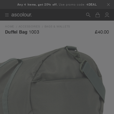
Any 4 items, get 20% off.
Use promo code:
4DEAL
HOME
ACCESSORIES
BAGS & WALLETS
Search
£40.00
Duffel Bag
1003