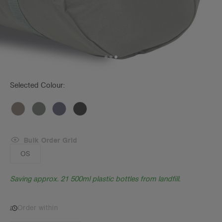
Selected Colour:
Bulk Order Grid
OS
Saving approx. 21 500ml plastic bottles from landfill.
Order within