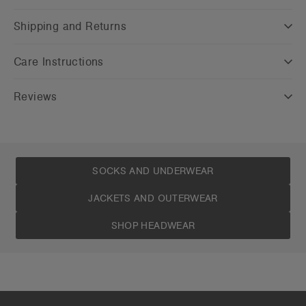
Shipping and Returns
Care Instructions
Reviews
SOCKS AND UNDERWEAR
JACKETS AND OUTERWEAR
SHOP HEADWEAR