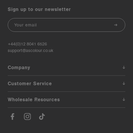
Sign up to our newsletter
Email
+44(0)12 8041 6526
support@ascolour.co.uk
Company
Customer Service
Wholesale Resources