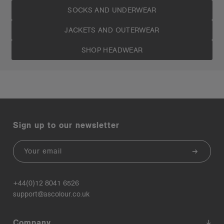
SOCKS AND UNDERWEAR
JACKETS AND OUTERWEAR
SHOP HEADWEAR
Sign up to our newsletter
Email
+44(0)12 8041 6526
support@ascolour.co.uk
Company