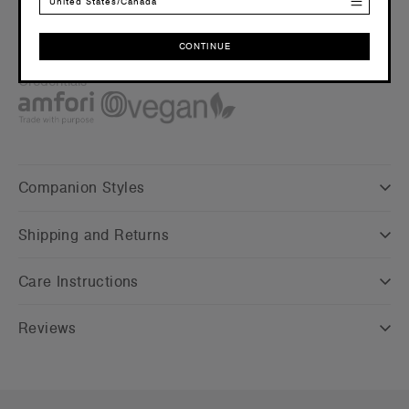
Embellishment
United States/Canada
Suited for screen printing, DTG and embroidery –
Click here
for more info
CONTINUE
Find a printer/embroider near you
here
CONTINUE
Credentials
Companion Styles
Shipping and Returns
Care Instructions
Reviews