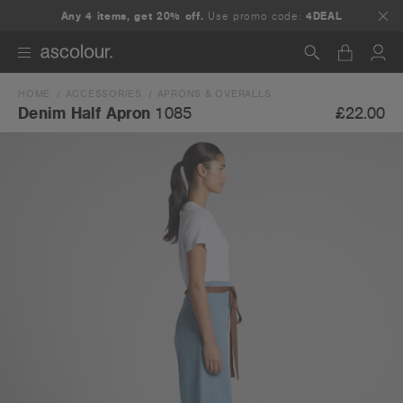
Any 4 items, get 20% off.
Use promo code:
4DEAL
HOME
ACCESSORIES
APRONS & OVERALLS
Search
£22.00
Denim Half Apron
1085