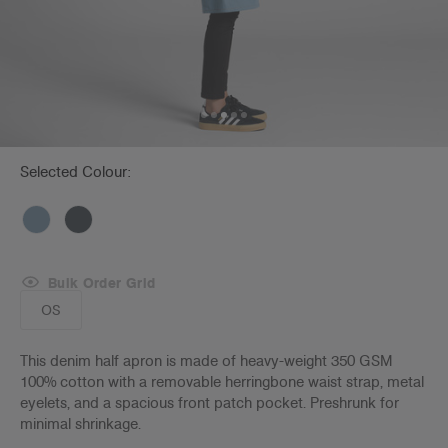
Selected Colour:
Bulk Order Grid
OS
This denim half apron is made of heavy-weight 350 GSM
100% cotton with a removable herringbone waist strap, metal
eyelets, and a spacious front patch pocket. Preshrunk for
minimal shrinkage.