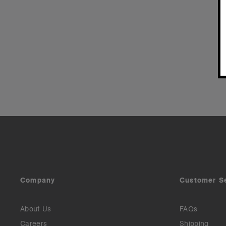
Company
Customer S
About Us
FAQs
Careers
Shipping