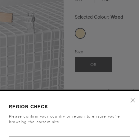
Selected Colour:
Wood
Size
OS
_
+
DECREASE
I
QUANTITY:
Q
REGION CHECK.
View Bulk Order Grid
Please confirm your country or region to ensure you’re
browsing the correct site.