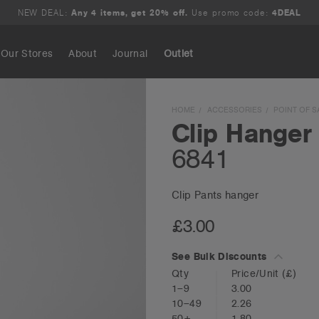
NEW DEAL:
Any 4 items, get 20% off.
Use promo code:
4DEAL
Our Stores
About
Journal
Outlet
Search
HOME
ACCESSORIES
POINT OF S
Clip Hanger
6841
Clip Pants hanger
£3.00
See Bulk Discounts
Qty
Price/Unit
(£)
1–9
3.00
10–49
2.26
50+
1.80