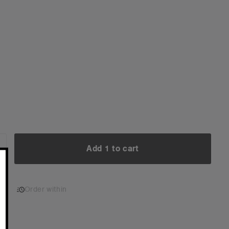
Add 1 to cart
NCREASE
UANTITY:
Add 1 to cart
Order within