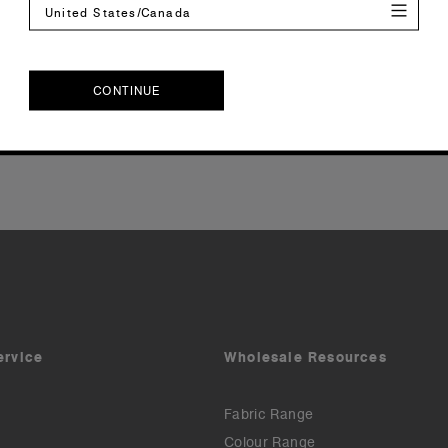
United States/Canada
Reviews
CONTINUE
CONTINUE
ervice
Wholesale Resources
Fabric Range
Colour Range