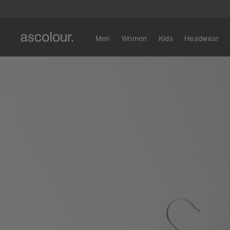
Men
Women
Kids
Headwear