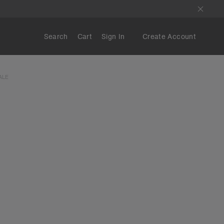
Search
Cart
Sign In
Create Account
ALE