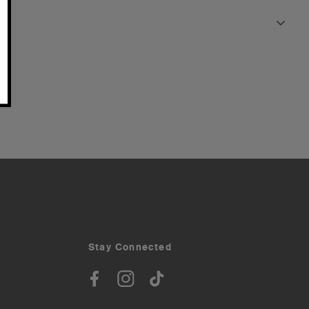
Stay Connected