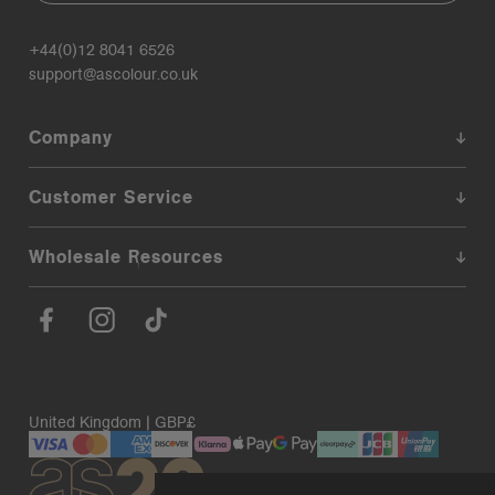
+44(0)12 8041 6526
support@ascolour.co.uk
Company
Customer Service
Wholesale Resources
United Kingdom | GBP£