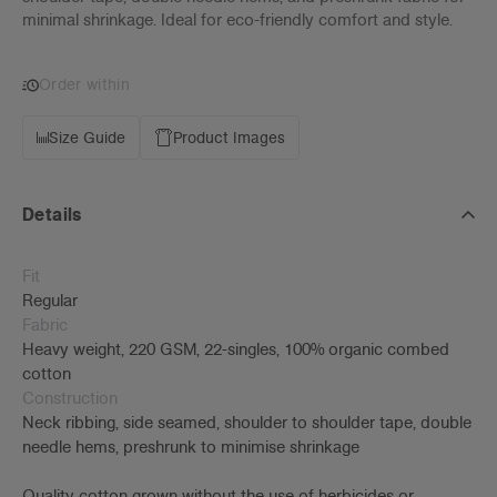
minimal shrinkage. Ideal for eco-friendly comfort and style.
Order within
Size Guide
Product Images
Details
Fit
Regular
Fabric
Heavy weight, 220 GSM, 22-singles, 100% organic combed
cotton
Construction
Neck ribbing, side seamed, shoulder to shoulder tape, double
needle hems, preshrunk to minimise shrinkage
Quality cotton grown without the use of herbicides or