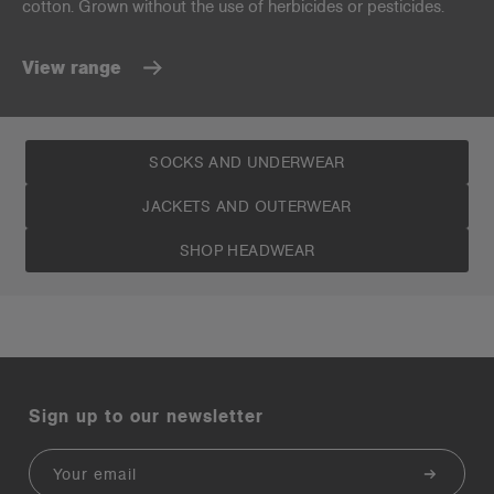
cotton. Grown without the use of herbicides or pesticides.
View range
SOCKS AND UNDERWEAR
JACKETS AND OUTERWEAR
SHOP HEADWEAR
Sign up to our newsletter
Email