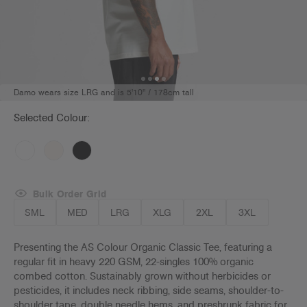
Damo wears size LRG and is 5'10" / 178cm tall
Selected Colour:
Bulk Order Grid
SML
MED
LRG
XLG
2XL
3XL
Presenting the AS Colour Organic Classic Tee, featuring a
regular fit in heavy 220 GSM, 22-singles 100% organic
combed cotton. Sustainably grown without herbicides or
pesticides, it includes neck ribbing, side seams, shoulder-to-
shoulder tape, double needle hems, and preshrunk fabric for