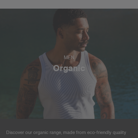
MEN
Organic
Discover our organic range, made from eco-friendly quality