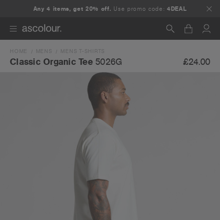
Any 4 items, get 20% off.
Use promo code:
4DEAL
HOME
MENS
MENS T-SHIRTS
Search
£24.00
Classic Organic Tee
5026G