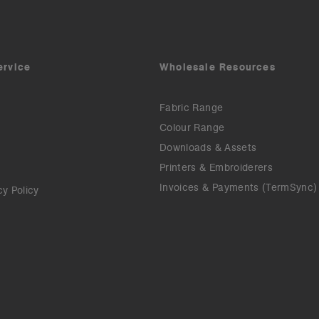
ervice
Wholesale Resources
Fabric Range
Colour Range
Downloads & Assets
Printers & Embroiderers
Invoices & Payments (TermSync)
cy Policy