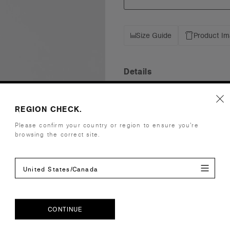
Size Guide
Product I
Details
Fit
Mid Profile
REGION CHECK.
Fabric
Mid weight
Construction
Unstructure
Please confirm your country or region to ensure you’re
browsing the correct site.
Adjustable 
One size fits
Tear-out AS
United States/Canada
Embellishment
Suited for 
Find a prin
Credentials
CONTINUE
CONTINUE