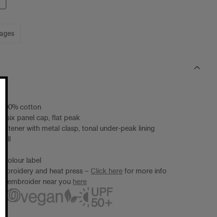
mages
, 100% cotton
d six panel cap, flat peak
fastener with metal clasp, tonal under-peak lining
 all
 Colour label
embroidery and heat press –
Click here
for more info
ter/embroider near you
here