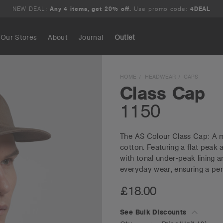
NEW DEAL:
Any 4 items, get 20% off.
Use promo code:
4DEAL
Our Stores
About
Journal
Outlet
Search
HOME
HEADWEAR
CAPS
Class Cap
1150
The AS Colour Class Cap: A m
cotton. Featuring a flat peak
with tonal under-peak lining an
everyday wear, ensuring a perfe
£18.00
See Bulk Discounts