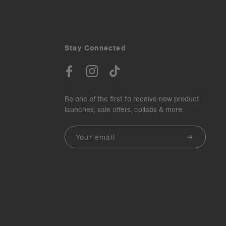
Stay Connected
Be one of the first to receive new product
launches, sale offers, collabs & more.
Email