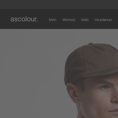
Men
Women
Kids
Headwear