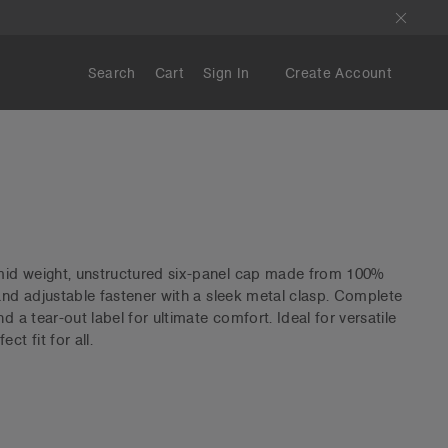
Search
Cart
Sign In
Create Account
id weight, unstructured six-panel cap made from 100%
 and adjustable fastener with a sleek metal clasp. Complete
d a tear-out label for ultimate comfort. Ideal for versatile
ct fit for all.