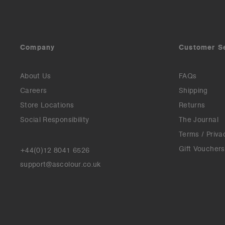
Company
Customer S
About Us
FAQs
Careers
Shipping
Store Locations
Returns
Social Responsibility
The Journal
Terms / Priva
Gift Vouchers
+44(0)12 8041 6526
support@ascolour.co.uk