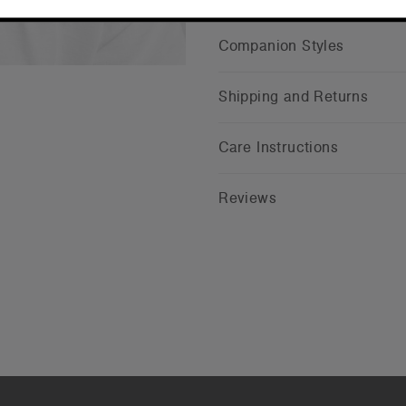
Companion Styles
Shipping and Returns
Care Instructions
Reviews