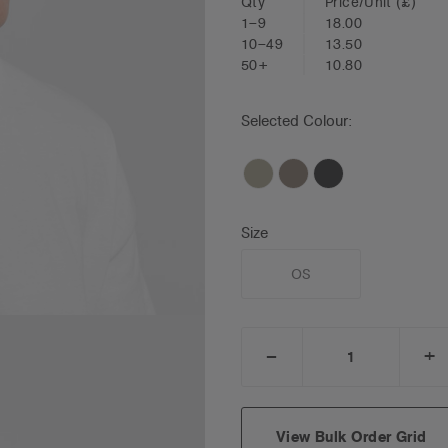
Qty
Price/Unit
(£)
1–9
18.00
10–49
13.50
50+
10.80
Selected Colour:
Size
OS
_
+
DECREASE
I
QUANTITY:
Q
View Bulk Order Grid