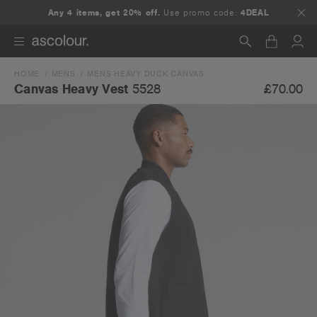
Any 4 items, get 20% off.
Use promo code:
4DEAL
HOME
MENS
MENS HEAVY DUCK CANVAS
Search
£70.00
Canvas Heavy Vest
5528