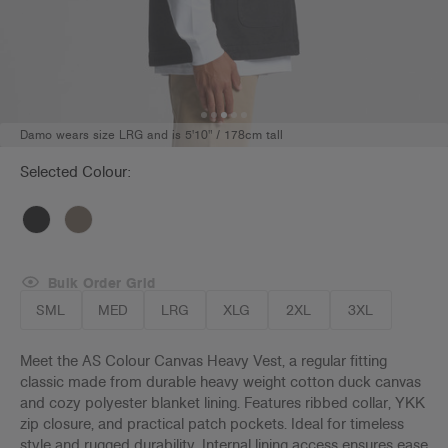
Damo wears size LRG and is 5'10" / 178cm tall
Selected Colour:
Bulk Order Grid
SML
MED
LRG
XLG
2XL
3XL
Meet the AS Colour Canvas Heavy Vest, a regular fitting
classic made from durable heavy weight cotton duck canvas
and cozy polyester blanket lining. Features ribbed collar, YKK
zip closure, and practical patch pockets. Ideal for timeless
style and rugged durability. Internal lining access ensures ease