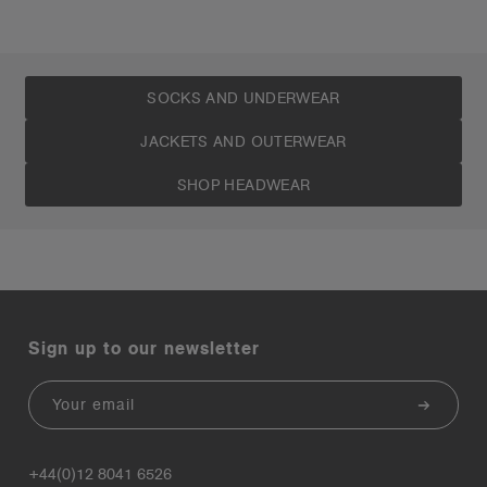
SOCKS AND UNDERWEAR
JACKETS AND OUTERWEAR
SHOP HEADWEAR
Sign up to our newsletter
Email
+44(0)12 8041 6526