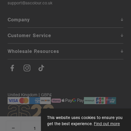
support@ascolour.co.uk
Company
Customer Service
Wholesale Resources
United Kingdom | GBP£
This website uses cookies to ensure you
get the best experience.
Find out more
_
+
Add 1 to cart
DECREASE
INCREASE