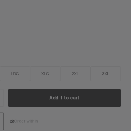
LRG
XLG
2XL
3XL
Add 1 to cart
NCREASE
UANTITY:
Add 1 to cart
Order within