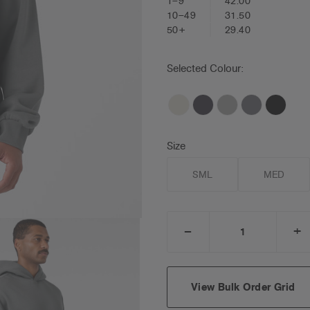
1–9
42.00
10–49
31.50
50+
29.40
Selected Colour:
Size
SML
MED
_
+
DECREASE
I
QUANTITY:
Q
View Bulk Order Grid