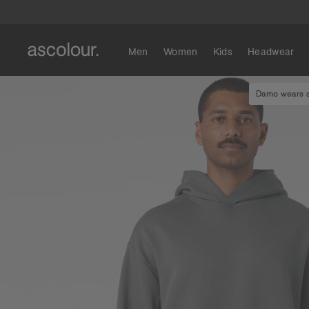
Men
Women
Kids
Headwear
Damo wears si