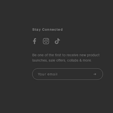
Stay Connected
Be one of the first to receive new product
launches, sale offers, collabs & more.
Email