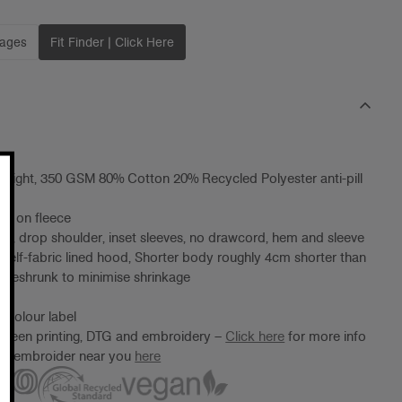
mages
Fit Finder | Click Here
eight, 350 GSM 80% Cotton 20% Recycled Polyester anti-pill
ng on fleece
od, drop shoulder, inset sleeves, no drawcord, hem and sleeve
, self-fabric lined hood, Shorter body roughly 4cm shorter than
preshrunk to minimise shrinkage
 Colour label
screen printing, DTG and embroidery –
Click here
for more info
ter/embroider near you
here