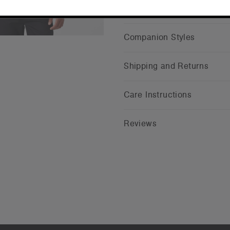
CONTINUE
Companion Styles
Shipping and Returns
Care Instructions
Reviews