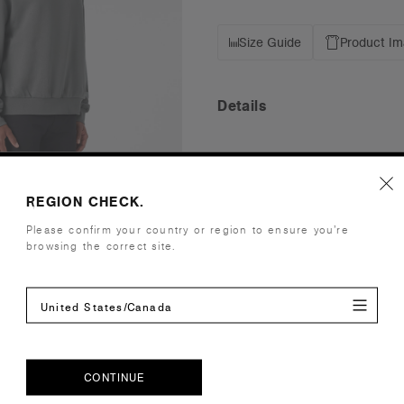
Size Guide
Product I
Details
Fit
Relaxed
Fabric
Mid-heavy w
CVC fleece
REGION CHECK.
Cotton faci
Please confirm your country or region to ensure you’re
Construction
Pullover ho
browsing the correct site.
2x2 ribbing
Box Hood, 
United States/Canada
Tear-out AS
Embellishment
Suited for 
Find a prin
Credentials
CONTINUE