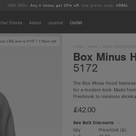
NEW DEAL:
Any 4 items, get 20% off.
Use promo code:
4DEAL
Our Stores
About
Journal
Outlet
ze LRG and is 5'10" / 178cm tall
Search
HOME
MENS
MENS SWEATSHIRTS
Box Minus 
5172
The Box Minus Hood features a
for a modern look. Made from 
Preshrunk to minimize shrinka
£42.00
See Bulk Discounts
Qty
Price/Unit
(£)