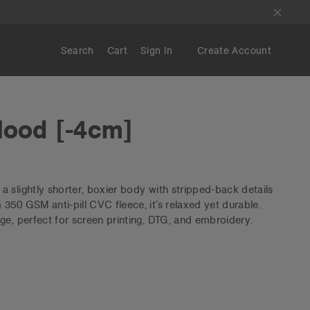
Search
Cart
Sign In
Create Account
Hood [-4cm]
 slightly shorter, boxier body with stripped-back details
350 GSM anti-pill CVC fleece, it’s relaxed yet durable.
ge, perfect for screen printing, DTG, and embroidery.