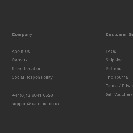
Company
Customer S
About Us
FAQs
Careers
Shipping
Store Locations
Returns
Social Responsibility
The Journal
Terms / Priva
Gift Vouchers
+44(0)12 8041 6526
support@ascolour.co.uk