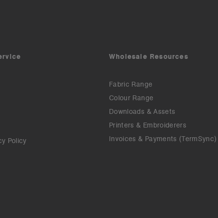
ervice
Wholesale Resources
Fabric Range
Colour Range
Downloads & Assets
Printers & Embroiderers
Invoices & Payments (TermSync)
cy Policy