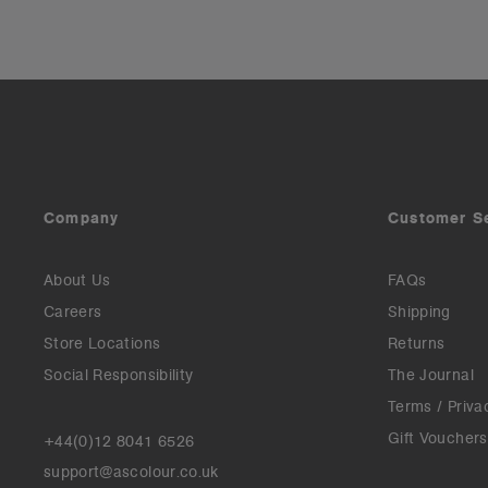
Company
Customer S
About Us
FAQs
Careers
Shipping
Store Locations
Returns
Social Responsibility
The Journal
Terms / Priva
Gift Vouchers
+44(0)12 8041 6526
support@ascolour.co.uk