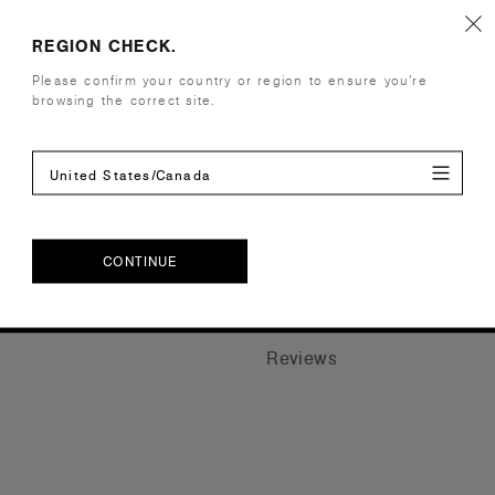
Details
REGION CHECK.
Construction
AS Colour s
Please confirm your country or region to ensure you’re
browsing the correct site.
Clear gloss 
16cm wide 
United States/Canada
Companion Styles
CONTINUE
Shipping and Returns
CONTINUE
Reviews