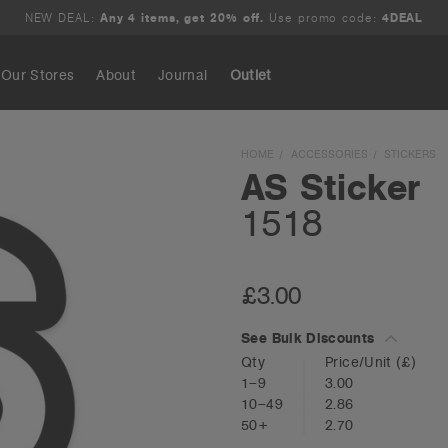
NEW DEAL:
Any 4 items, get 20% off.
Use promo code:
4DEAL
Our Stores
About
Journal
Outlet
Search
HOME
ACCESSORIES
STICKERS
AS Sticker
1518
£3.00
See Bulk Discounts
Qty
Price/Unit
(£)
1–9
3.00
10–49
2.86
50+
2.70