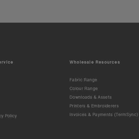
ervice
Wholesale Resources
Fabric Range
Colour Range
Downloads & Assets
Printers & Embroiderers
Invoices & Payments (TermSync)
cy Policy