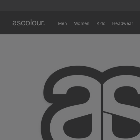
Men
Women
Kids
Headwear