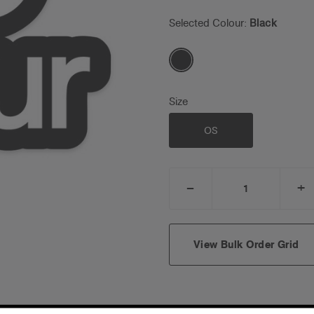
Selected Colour:
Black
Size
OS
_
+
DECREASE
I
QUANTITY:
Q
View Bulk Order Grid