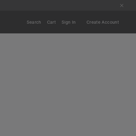
Search
Cart
Sign In
Create Account