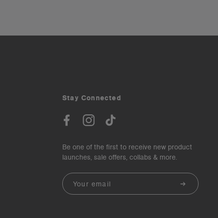
Stay Connected
Be one of the first to receive new product
launches, sale offers, collabs & more.
Email