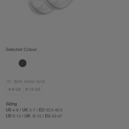
Selected Colour:
Bulk Order Grid
4-8 US
9-13 US
Sizing
US
4-8 /
UK
3-7 /
EU
35.5-40.5
US
9-13 /
UK
-8-12 /
EU
42-47