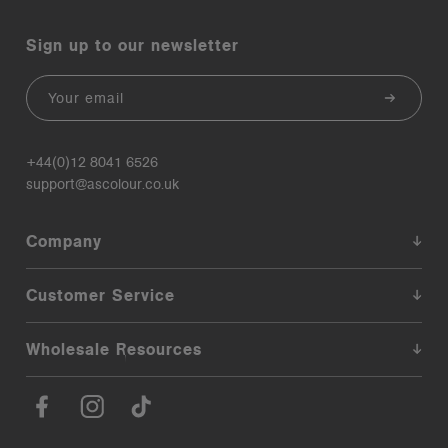
Sign up to our newsletter
Email
+44(0)12 8041 6526
support@ascolour.co.uk
Company
Customer Service
Wholesale Resources