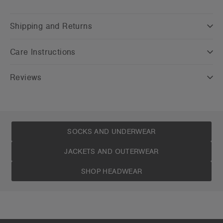
Shipping and Returns
Care Instructions
Reviews
SOCKS AND UNDERWEAR
JACKETS AND OUTERWEAR
SHOP HEADWEAR