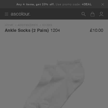
Any 4 items, get 20% off.
Use promo code:
4DEAL
HOME
ACCESSORIES
SOCKS
Search
£10.00
Ankle Socks (2 Pairs)
1204