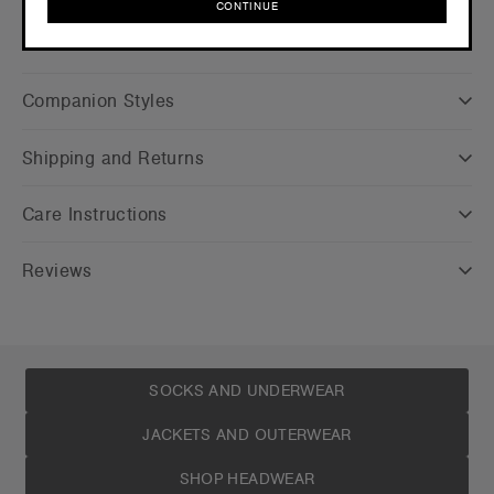
CONTINUE
CONTINUE
Companion Styles
Shipping and Returns
Care Instructions
Reviews
SOCKS AND UNDERWEAR
JACKETS AND OUTERWEAR
SHOP HEADWEAR