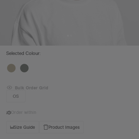
Selected Colour:
Bulk Order Grid
OS
Order within
Size Guide
Product Images