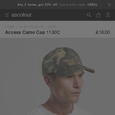
Any 4 items, get 20% off.
Use promo code:
4DEAL
HOME
TO BE FILLED IN
CAPS
Search
£18.00
Access Camo Cap
1130C