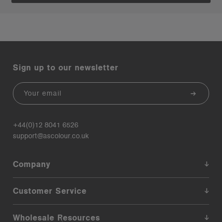
Sign up to our newsletter
Email
+44(0)12 8041 6526
support@ascolour.co.uk
Company
Customer Service
Wholesale Resources