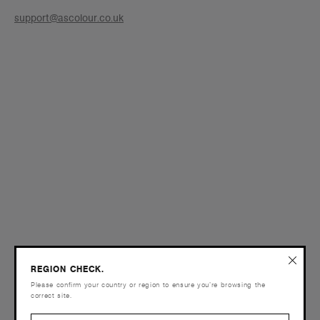
support@ascolour.co.uk
REGION CHECK.
Please confirm your country or region to ensure you’re browsing the
correct site.