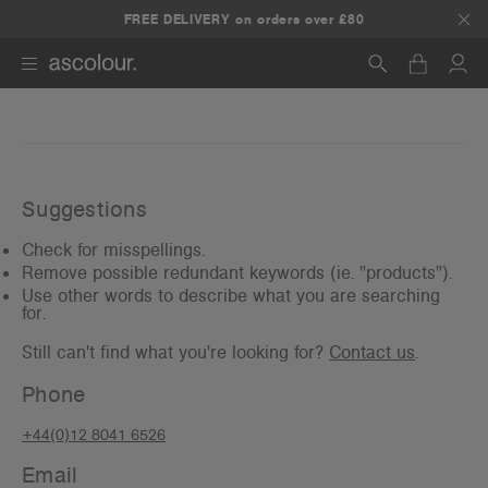
FREE DELIVERY on orders over £80
Search
Suggestions
Check for misspellings.
Remove possible redundant keywords (ie. "products").
Use other words to describe what you are searching
for.
Still can't find what you're looking for?
Contact us
.
Phone
+44(0)12 8041 6526
Email