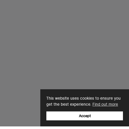
This website uses cookies to ensure you
get the best experience.
Find out more
Accept