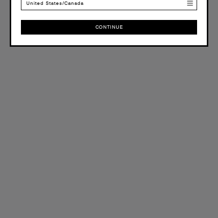
United States/Canada
CONTINUE
CONTINUE