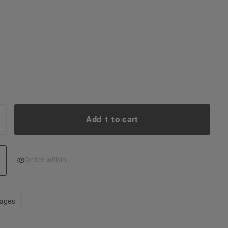
Add 1 to cart
NCREASE
UANTITY:
Add 1 to cart
Order within
mages