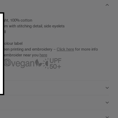
eight, 100% cotton
rim with stitching detail, side eyelets
 all
 Colour label
screen printing and embroidery –
Click here
for more info
ter/embroider near you
here