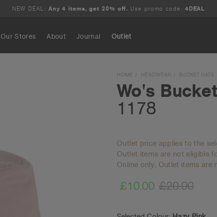
NEW DEAL:
Any 4 items, get 20% off.
Use promo code:
4DEAL
Our Stores
About
Journal
Outlet
Search
HOME
HEADWEAR
BUCKET HATS
Wo's Bucket
1178
Outlet price applies to the se
Outlet items are not eligible 
Online only, Outlet items are n
£10.00
£20.00
Selected Colour:
Hazy Pink