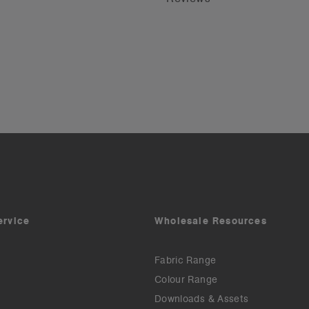
ervice
Wholesale Resources
Fabric Range
Colour Range
Downloads & Assets