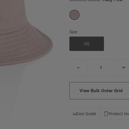
Size
OS
_
+
DECREASE
I
QUANTITY:
Q
View Bulk Order Grid
Size Guide
Product I