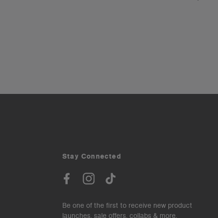
Stay Connected
Be one of the first to receive new product
launches, sale offers, collabs & more.