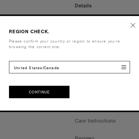
Details
Fabric
Light-Mid w
Construction
Reinforced b
REGION CHECK.
One size fits
Please confirm your country or region to ensure you’re
browsing the correct site.
Tear-out AS
Embellishment
Suited for 
Find a prin
United States/Canada
Credentials
CONTINUE
Shipping and Returns
CONTINUE
Care Instructions
Reviews