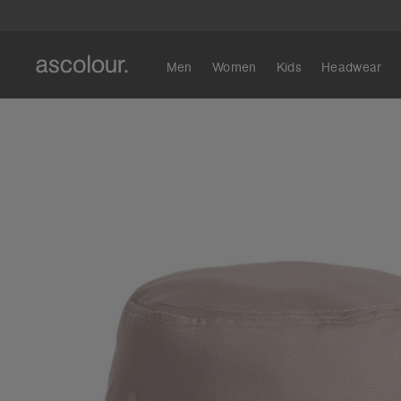
Men
Women
Kids
Headwear