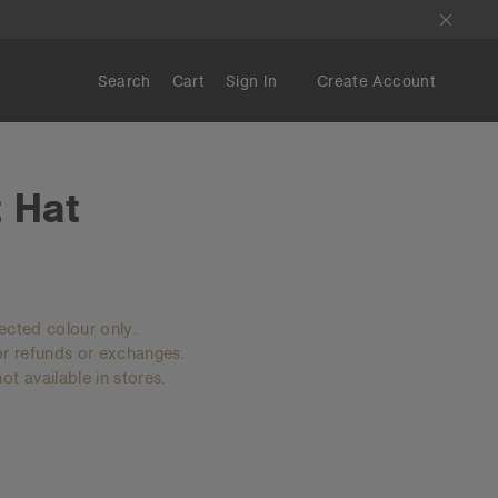
Search
Cart
Sign In
Create Account
 Hat
lected colour only.
for refunds or exchanges.
ot available in stores.