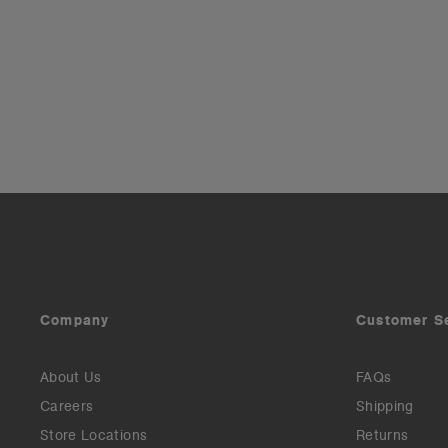
Company
Customer S
About Us
FAQs
Careers
Shipping
Store Locations
Returns