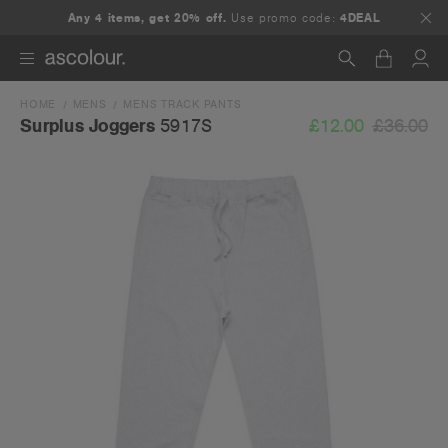
Any 4 items, get 20% off.
Use promo code:
4DEAL
HOME
MENS
MENS TRACK PANTS
Search
£12.00
£36.00
Surplus Joggers
5917S