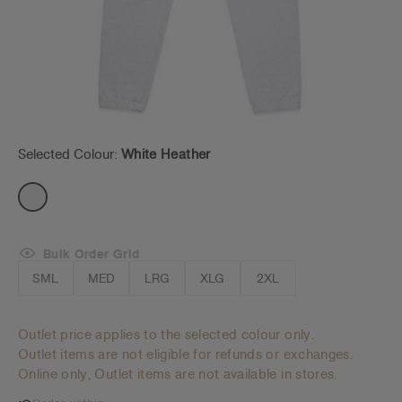
Selected Colour:
White Heather
Bulk Order Grid
SML
MED
LRG
XLG
2XL
Outlet price applies to the selected colour only.
Outlet items are not eligible for refunds or exchanges.
Online only, Outlet items are not available in stores.