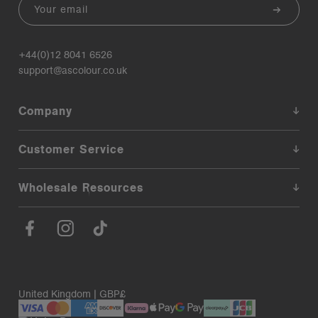
Email
+44(0)12 8041 6526
support@ascolour.co.uk
Company
Customer Service
Wholesale Resources
United Kingdom | GBP£