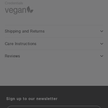
Credentials
Shipping and Returns
Care Instructions
Reviews
Sign up to our newsletter