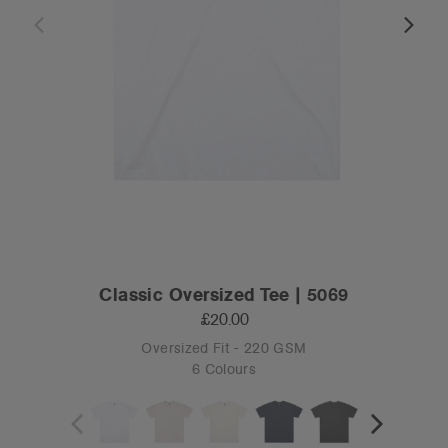
Classic Oversized Tee | 5069
£20.00
Oversized Fit - 220 GSM
6 Colours