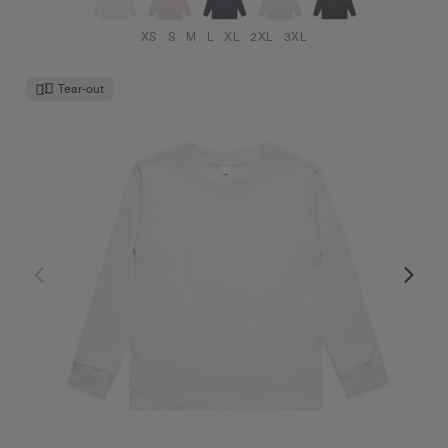
XS
S
M
L
XL
2XL
3XL
Tear-out