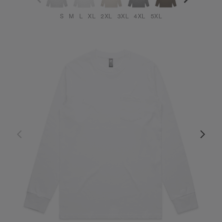
S
M
L
XL
2XL
3XL
4XL
5XL