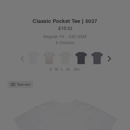
Classic Pocket Tee | 5027
£18.33
Regular Fit - 220 GSM
6 Colours
S
M
L
XL
2XL
Tear-out