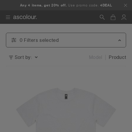
Any 4 items, get 20% off.
Use promo code:
4DEAL
Search
0
Filter
s
selected
Sort by:
Model
Product