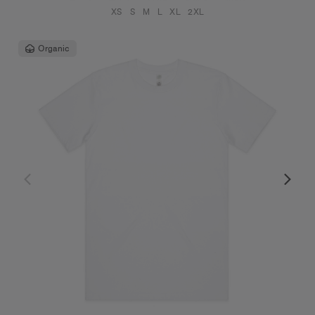
XS
S
M
L
XL
2XL
Organic