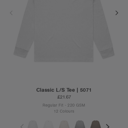
Classic L/S Tee | 5071
£21.67
Regular Fit - 220 GSM
12 Colours