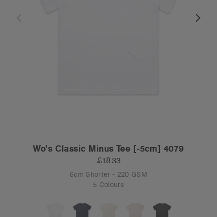
Wo's Classic Minus Tee [-5cm] 4079
£18.33
5cm Shorter - 220 GSM
5 Colours