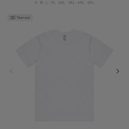
S
M
L
XL
2XL
3XL
4XL
5XL
Tear-out