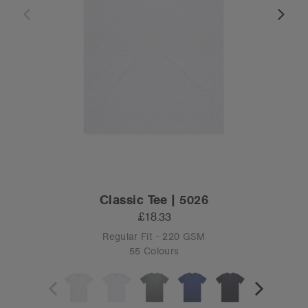
Classic Tee | 5026
£18.33
Regular Fit - 220 GSM
55 Colours