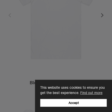
Block Tubular Tee | 5050
This website uses cookies to ensure you
£13.33
get the best experience.
Find out more
Regular Fit - 200 GSM
12 Colours
Accept