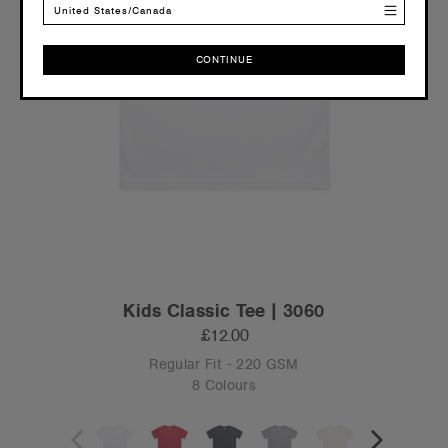
United States/Canada
CONTINUE
CONTINUE
Kids Classic Tee | 3060
£12.00
Regular Fit - 220 GSM
8 Colours