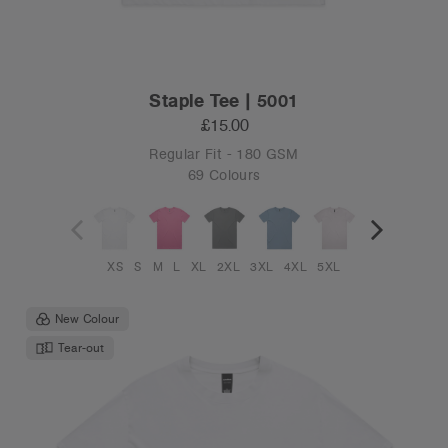
Staple Tee | 5001
£15.00
Regular Fit - 180 GSM
69 Colours
XS
S
M
L
XL
2XL
3XL
4XL
5XL
New Colour
Tear-out