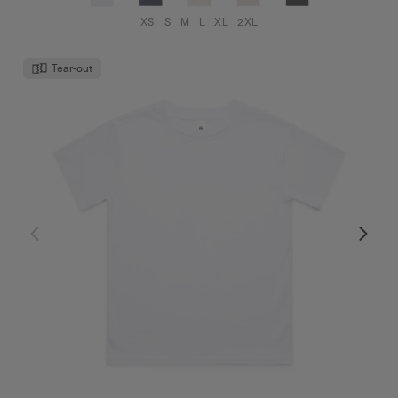
XS
S
M
L
XL
2XL
Tear-out