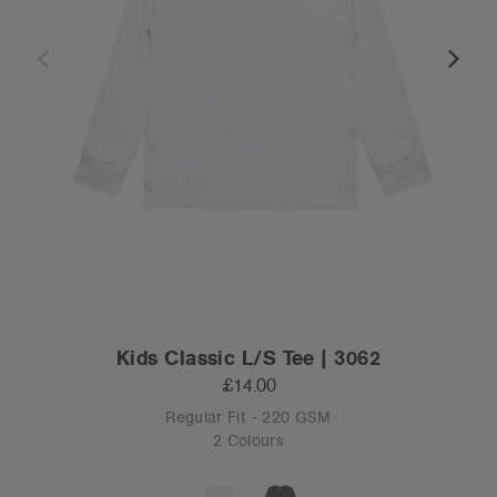
Kids Classic L/S Tee | 3062
£14.00
Regular Fit - 220 GSM
2 Colours