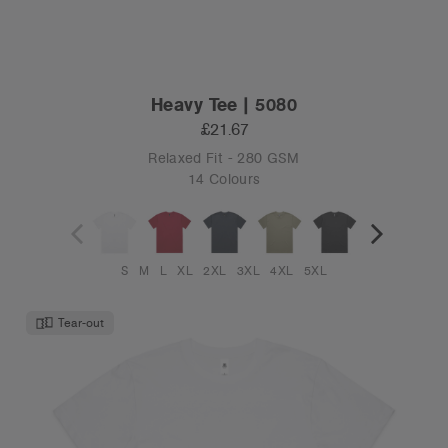
Heavy Tee | 5080
£21.67
Relaxed Fit - 280 GSM
14 Colours
S
M
L
XL
2XL
3XL
4XL
5XL
Tear-out