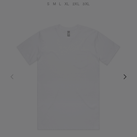
S
M
L
XL
2XL
3XL