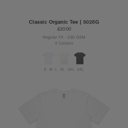
Classic Organic Tee | 5026G
£20.00
Regular Fit - 220 GSM
3 Colours
S
M
L
XL
2XL
3XL