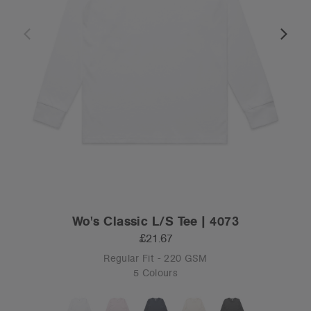
Wo's Classic L/S Tee | 4073
£21.67
Regular Fit - 220 GSM
5 Colours