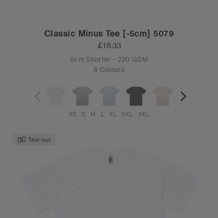
Classic Minus Tee [-5cm] 5079
£18.33
5cm Shorter - 220 GSM
8 Colours
XS
S
M
L
XL
2XL
3XL
Tear-out