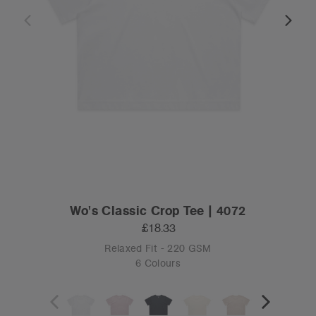
Wo's Classic Crop Tee | 4072
£18.33
Relaxed Fit - 220 GSM
6 Colours