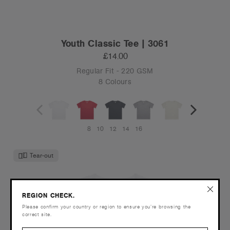
Youth Classic Tee | 3061
£14.00
Regular Fit - 220 GSM
8 Colours
8
10
12
14
16
Tear-out
REGION CHECK.
Please confirm your country or region to ensure you’re browsing the
correct site.