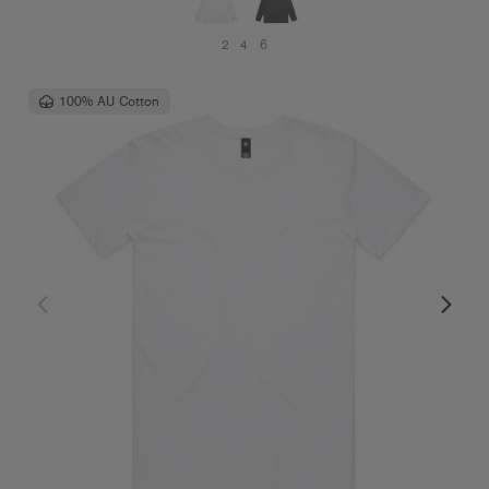
2
4
6
100% AU Cotton