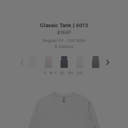
Classic Tank | 5073
£16.67
Regular Fit - 220 GSM
6 Colours
S
M
L
XL
2XL
3XL