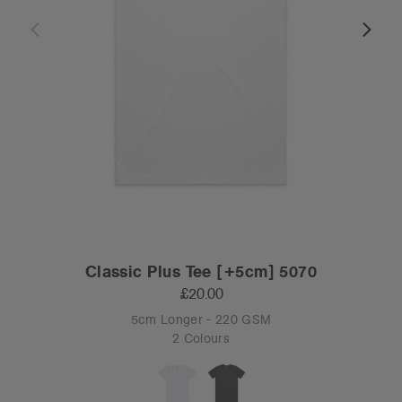
Classic Plus Tee [+5cm] 5070
£20.00
5cm Longer - 220 GSM
2 Colours