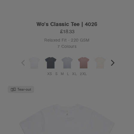
Wo's Classic Tee | 4026
£18.33
Relaxed Fit - 220 GSM
7 Colours
XS
S
M
L
XL
2XL
Tear-out