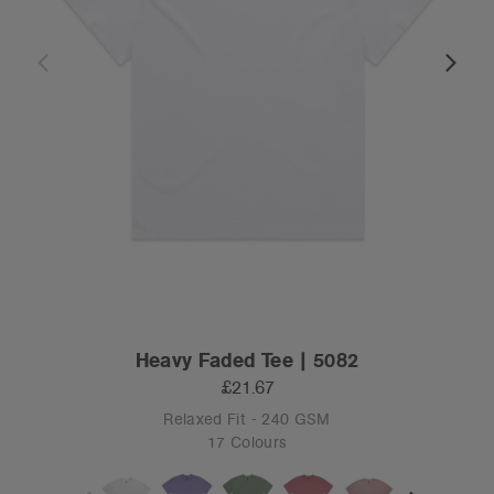
Heavy Faded Tee | 5082
£21.67
Relaxed Fit - 240 GSM
17 Colours