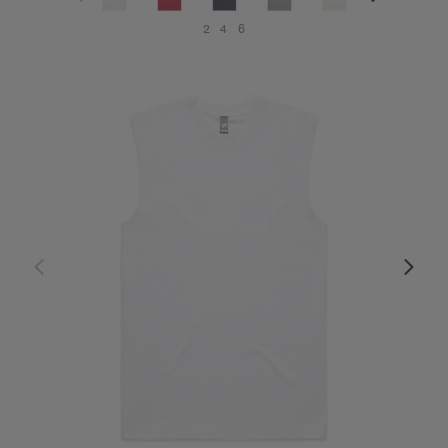
2
4
6