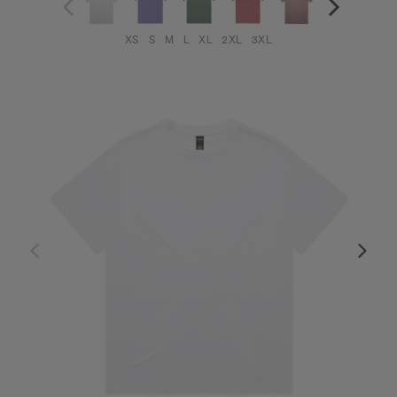
XS
S
M
L
XL
2XL
3XL