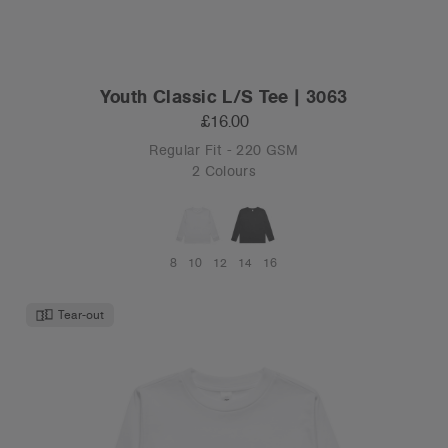
Youth Classic L/S Tee | 3063
£16.00
Regular Fit - 220 GSM
2 Colours
8
10
12
14
16
Tear-out