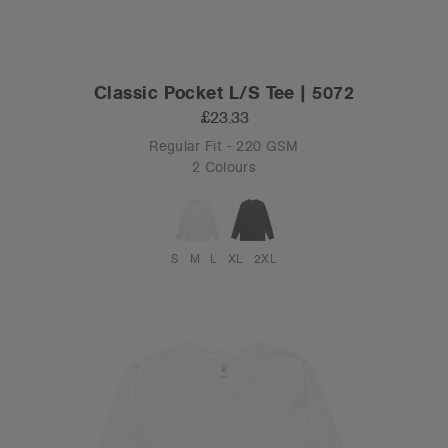
Classic Pocket L/S Tee | 5072
£23.33
Regular Fit - 220 GSM
2 Colours
S
M
L
XL
2XL