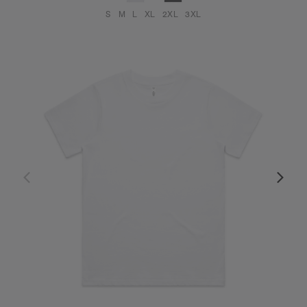
S
M
L
XL
2XL
3XL