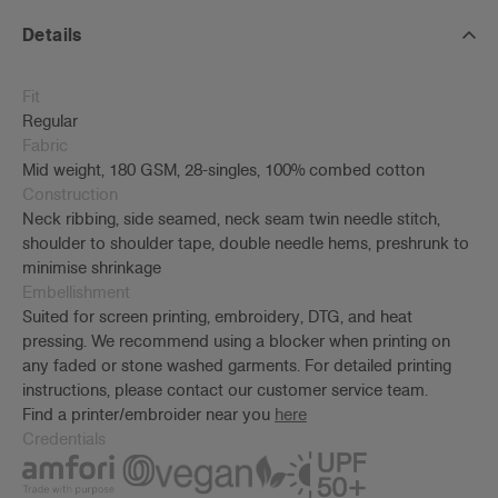
Details
Fit
Regular
Fabric
Mid weight, 180 GSM, 28-singles, 100% combed cotton
Construction
Neck ribbing, side seamed, neck seam twin needle stitch,
shoulder to shoulder tape, double needle hems, preshrunk to
minimise shrinkage
Embellishment
Suited for screen printing, embroidery, DTG, and heat
pressing. We recommend using a blocker when printing on
any faded or stone washed garments. For detailed printing
instructions, please contact our customer service team.
Find a printer/embroider near you
here
Credentials