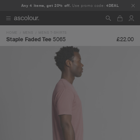
Any 4 items, get 20% off.
Use promo code:
4DEAL
HOME
MENS
MENS T-SHIRTS
Search
£22.00
Staple Faded Tee
5065