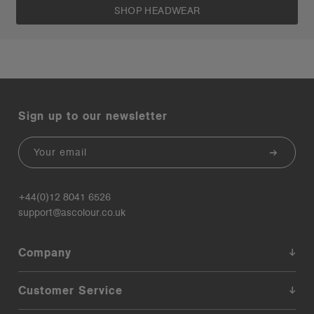
SHOP HEADWEAR
Sign up to our newsletter
Email
+44(0)12 8041 6526
support@ascolour.co.uk
Company
Customer Service