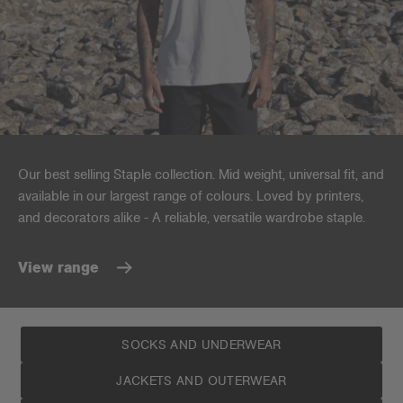
Our best selling Staple collection. Mid weight, universal fit, and
available in our largest range of colours. Loved by printers,
and decorators alike - A reliable, versatile wardrobe staple.
View range
SOCKS AND UNDERWEAR
JACKETS AND OUTERWEAR