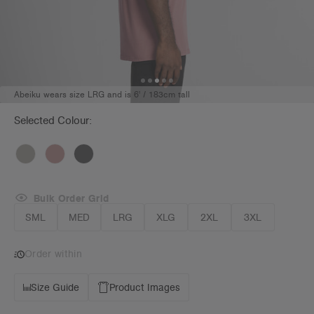
Abeiku wears size LRG and is 6' / 183cm tall
Selected Colour:
Bulk Order Grid
SML
MED
LRG
XLG
2XL
3XL
Order within
Size Guide
Product Images