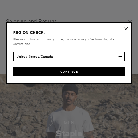
Shipping and Returns
REGION CHECK.
Care Instructions
Please confirm your country or region to ensure you’re browsing the
correct site.
Reviews
United States/Canada
CONTINUE
CONTINUE
MEN
Staple