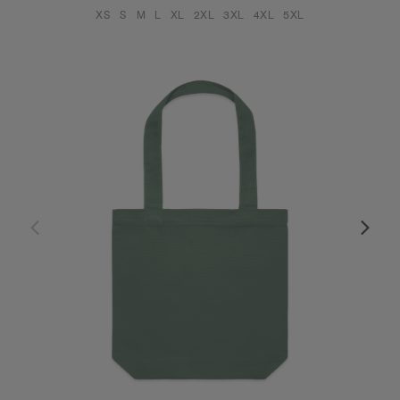
XS
S
M
L
XL
2XL
3XL
4XL
5XL