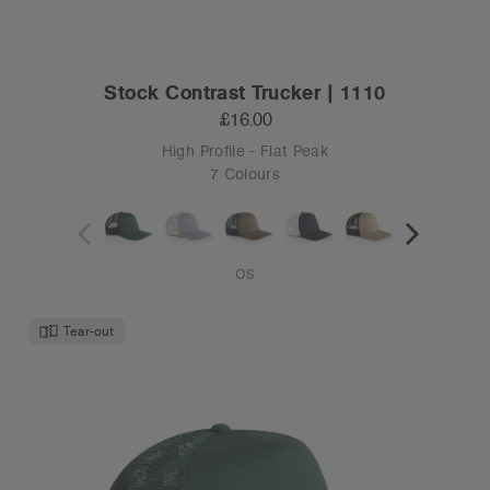
Stock Contrast Trucker | 1110
£16.00
High Profile - Flat Peak
7 Colours
OS
Tear-out