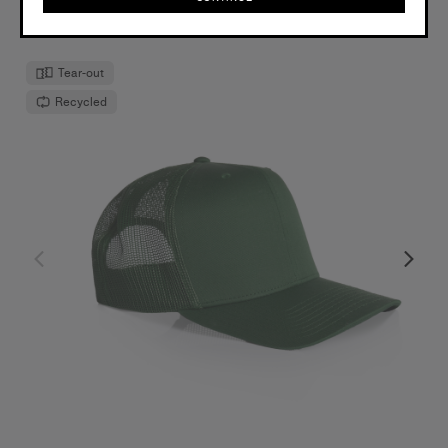
OS
CONTINUE
Tear-out
Recycled