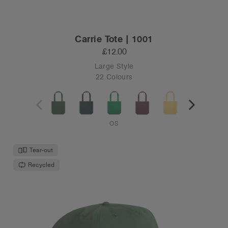
Carrie Tote | 1001
£12.00
Large Style
22 Colours
OS
Tear-out
Recycled