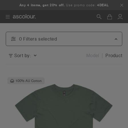
Any 4 items, get 20% off.
Use promo code:
4DEAL
Search
0
Filter
s
selected
Sort by:
Model
Product
100% AU Cotton