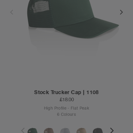
Stock Trucker Cap | 1108
£18.00
High Profile - Flat Peak
6 Colours