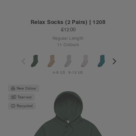
Relax Socks (2 Pairs) | 1208
£12.00
Regular Length
11 Colours
4-8 US
9-13 US
New Colour
Tear-out
Recycled