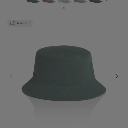
OS
Tear-out