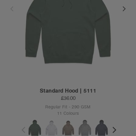
Standard Hood | 5111
£36.00
Regular Fit - 290 GSM
11 Colours