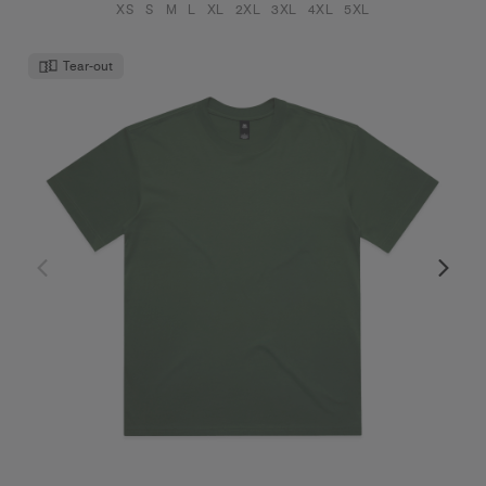
XS
S
M
L
XL
2XL
3XL
4XL
5XL
Tear-out