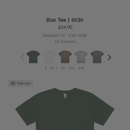
Box Tee | 5030
£24.00
Relaxed Fit - 240 GSM
10 Colours
S
M
L
XL
2XL
3XL
Tear-out