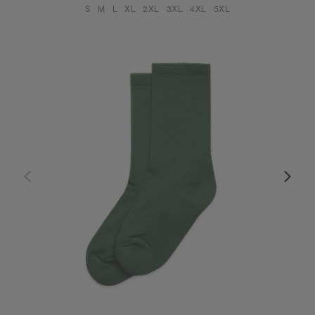
S
M
L
XL
2XL
3XL
4XL
5XL