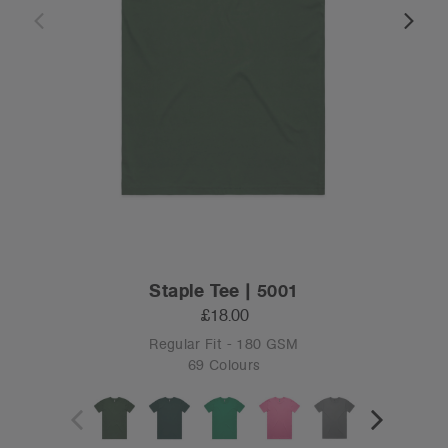
Staple Tee | 5001
£18.00
Regular Fit - 180 GSM
69 Colours