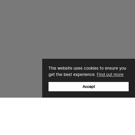
This website uses cookies to ensure you
get the best experience.
Find out more
Accept