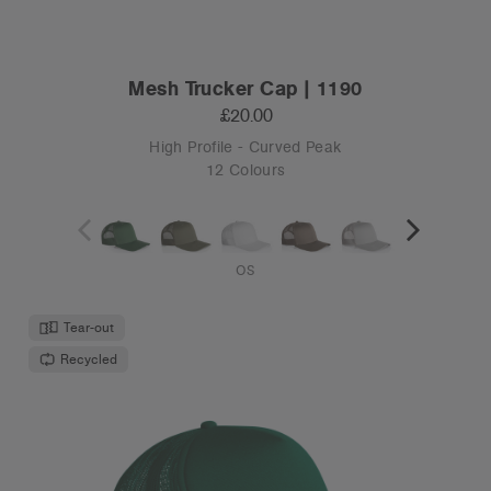
Mesh Trucker Cap | 1190
£20.00
High Profile - Curved Peak
12 Colours
OS
Tear-out
Recycled