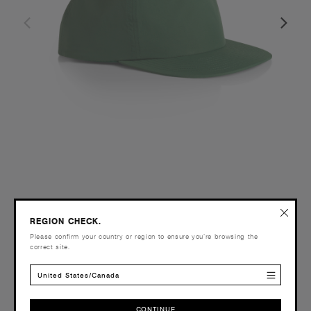
Surf Cap | 1114
REGION CHECK.
£18.00
Please confirm your country or region to ensure you’re browsing the
Unstructured - Flat Peak
correct site.
46 Colours
United States/Canada
CONTINUE