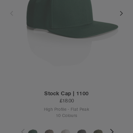
Stock Cap | 1100
£18.00
High Profile - Flat Peak
10 Colours