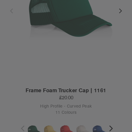
Frame Foam Trucker Cap | 1161
£20.00
High Profile - Curved Peak
11 Colours