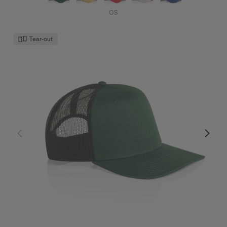
OS
Tear-out