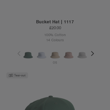
Bucket Hat | 1117
£20.00
100% Cotton
14 Colours
OS
Tear-out