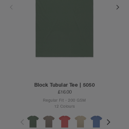
Block Tubular Tee | 5050
£16.00
Regular Fit - 200 GSM
12 Colours