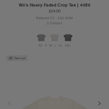
Wo's Heavy Faded Crop Tee | 4089
£24.00
Relaxed Fit - 240 GSM
3 Colours
XS
S
M
L
XL
2XL
Tear-out