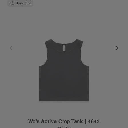
Recycled
Wo's Active Crop Tank | 4642