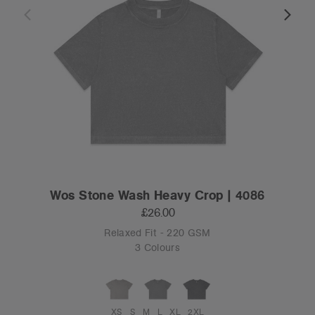
Wos Stone Wash Heavy Crop | 4086
£26.00
Relaxed Fit - 220 GSM
3 Colours
XS
S
M
L
XL
2XL