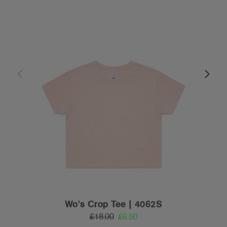
Wo's Crop Tee | 4062S
£18.00
£6.50