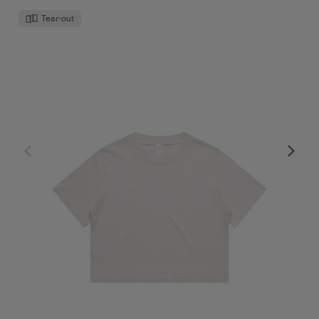
Tear-out