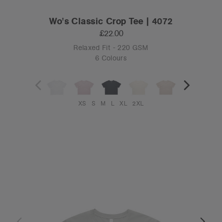
Wo's Classic Crop Tee | 4072
£22.00
Relaxed Fit - 220 GSM
6 Colours
XS
S
M
L
XL
2XL