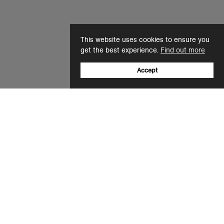
This website uses cookies to ensure you
get the best experience.
Find out more
Accept