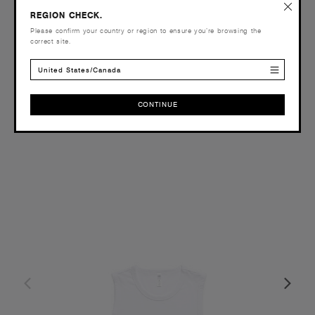
£20.00
REGION CHECK.
Please confirm your country or region to ensure you’re browsing the
Slim Fit - 330 GSM
correct site.
10 Colours
United States/Canada
CONTINUE
XS
S
M
L
XL
CONTINUE