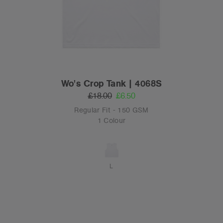
Wo's Crop Tank | 4068S
£18.00
£6.50
Regular Fit - 150 GSM
1 Colour
L