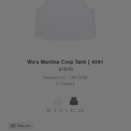
Wo's Martina Crop Tank | 4091
£18.00
Relaxed Fit - 180 GSM
2 Colours
XS
S
M
L
XL
2XL
Tear-out