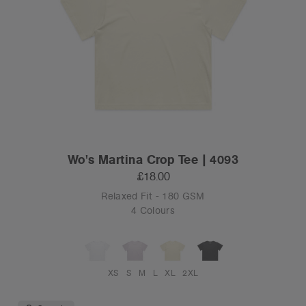
Wo's Martina Crop Tee | 4093
£18.00
Relaxed Fit - 180 GSM
4 Colours
XS
S
M
L
XL
2XL