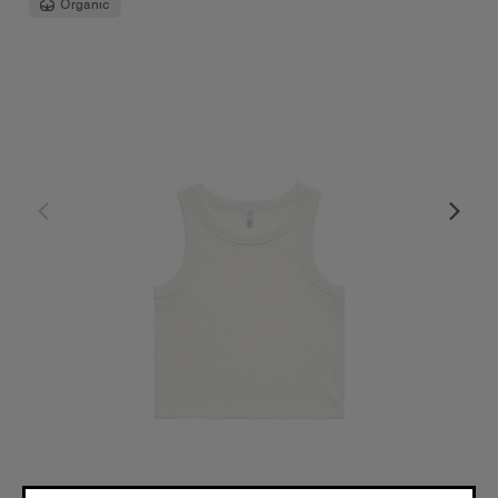
Organic
Wo's Organic Rib Crop Tank | 4064G