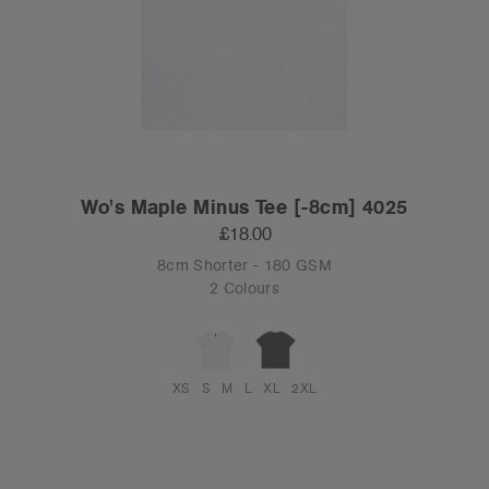
Wo's Maple Minus Tee [-8cm] 4025
£18.00
8cm Shorter - 180 GSM
2 Colours
XS
S
M
L
XL
2XL