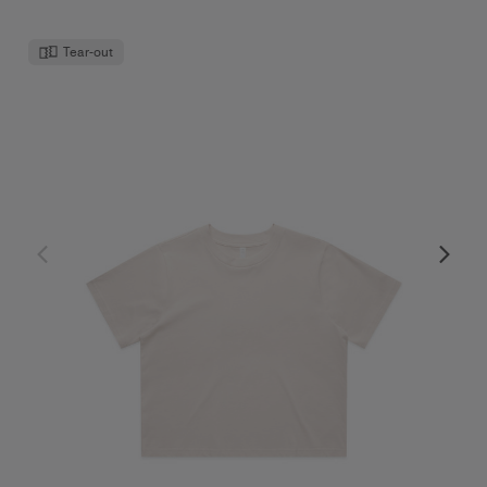
Tear-out