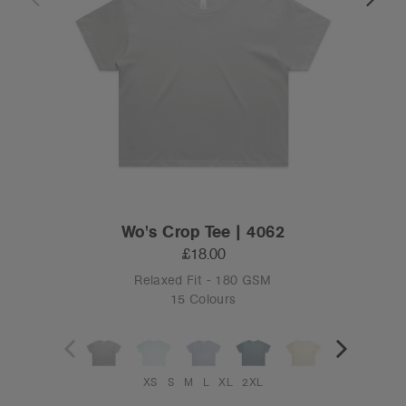
Wo's Crop Tee | 4062
£18.00
Relaxed Fit - 180 GSM
15 Colours
XS
S
M
L
XL
2XL