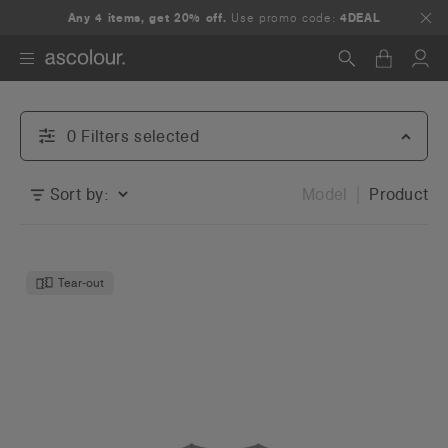
Any 4 items, get 20% off.
Use promo code:
4DEAL
Search
0
Filter
s
selected
Sort by:
Model
Product
Tear-out