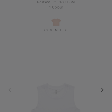
Relaxed Fit - 180 GSM
1 Colour
XS
S
M
L
XL