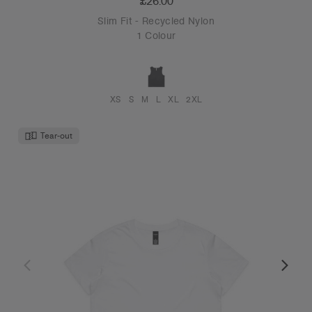
£26.00
Slim Fit - Recycled Nylon
1 Colour
XS
S
M
L
XL
2XL
Tear-out