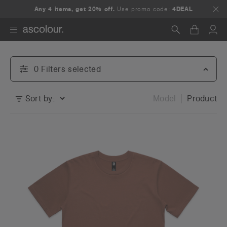
Any 4 items, get 20% off.
Use promo code:
4DEAL
Search
0
Filter
s
selected
Sort by:
Model
Product