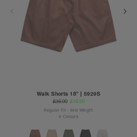
Walk Shorts 18" | 5929S
£36.00
£16.50
Regular Fit - Mid Weight
5 Colours