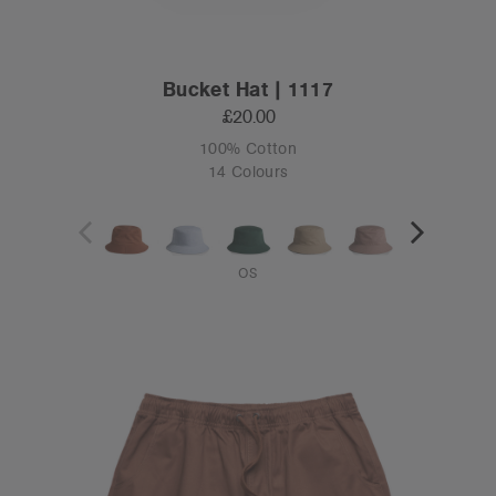
Bucket Hat | 1117
£20.00
100% Cotton
14 Colours
OS