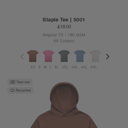
Staple Tee | 5001
£18.00
Regular Fit - 180 GSM
69 Colours
XS
S
M
L
XL
2XL
3XL
4XL
5XL
Tear-out
Recycled