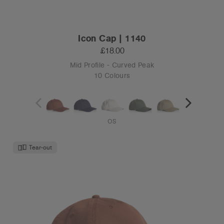
Icon Cap | 1140
£18.00
Mid Profile - Curved Peak
10 Colours
OS
Tear-out