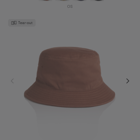
OS
Tear-out