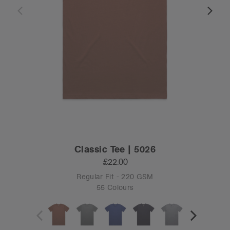
Classic Tee | 5026
£22.00
Regular Fit - 220 GSM
55 Colours