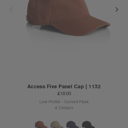
Access Five Panel Cap | 1132
£18.00
Low Profile - Curved Peak
4 Colours