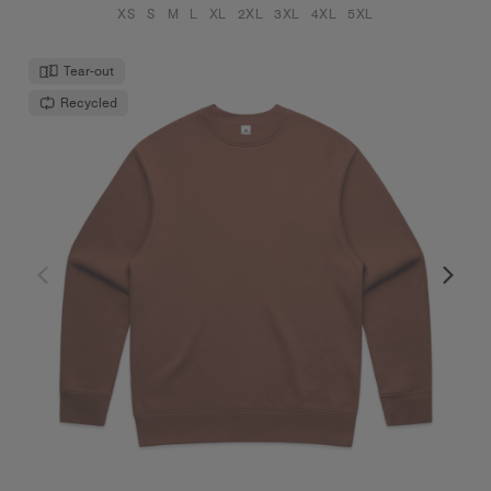
XS
S
M
L
XL
2XL
3XL
4XL
5XL
Tear-out
Recycled