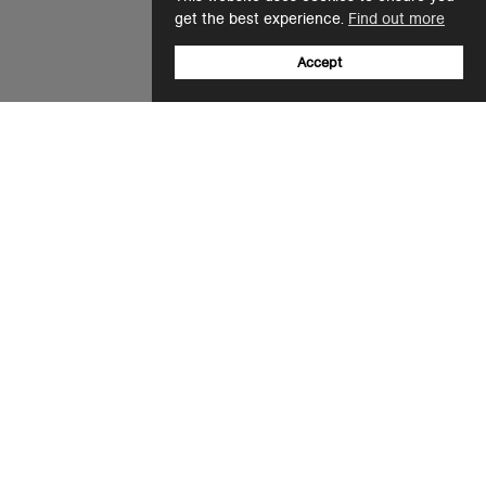
get the best experience.
Find out more
Accept
Sign up to our newsletter