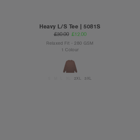
Heavy L/S Tee | 5081S
£30.00
£12.00
Relaxed Fit - 280 GSM
1 Colour
S
M
L
XL
2XL
3XL