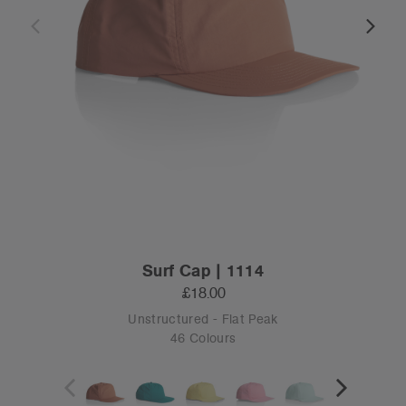
Surf Cap | 1114
£18.00
Unstructured - Flat Peak
46 Colours