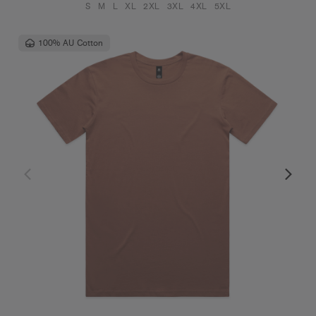
S
M
L
XL
2XL
3XL
4XL
5XL
100% AU Cotton