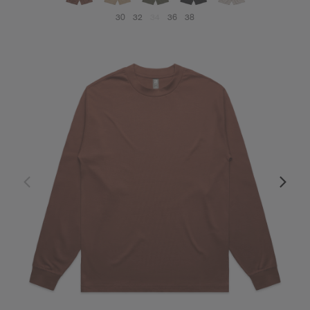
30
32
34
36
38