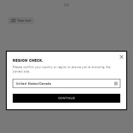
OS
Tear-out
REGION CHECK.
Please confirm your country or region to ensure you’re browsing the
correct site.
United States/Canada
CONTINUE
CONTINUE