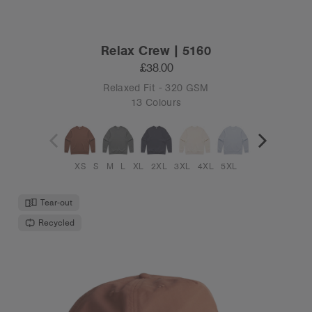
Relax Crew | 5160
£38.00
Relaxed Fit - 320 GSM
13 Colours
XS
S
M
L
XL
2XL
3XL
4XL
5XL
Tear-out
Recycled