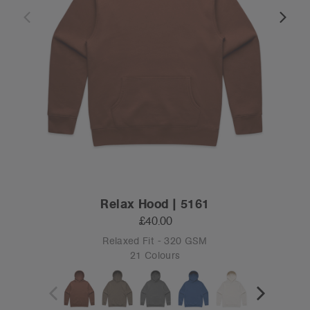
Relax Hood | 5161
£40.00
Relaxed Fit - 320 GSM
21 Colours