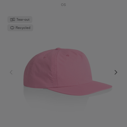
OS
Tear-out
Recycled