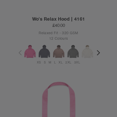
Wo's Relax Hood | 4161
£40.00
Relaxed Fit - 320 GSM
12 Colours
XS
S
M
L
XL
2XL
3XL