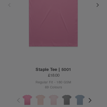
Staple Tee | 5001
£18.00
Regular Fit - 180 GSM
69 Colours