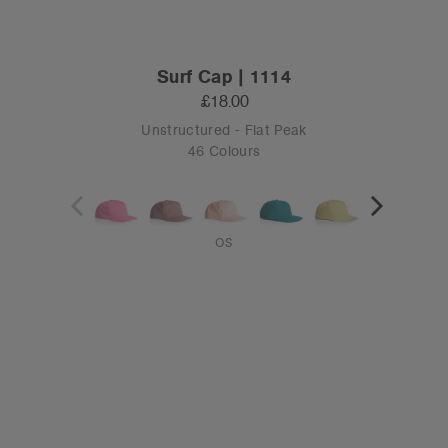
Surf Cap | 1114
£18.00
Unstructured - Flat Peak
46 Colours
OS