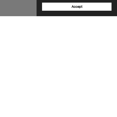
Accept
Sign up to our newsletter
Email