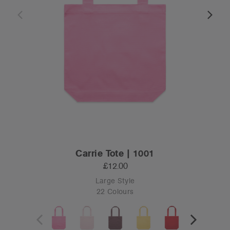
Carrie Tote | 1001
£12.00
Large Style
22 Colours