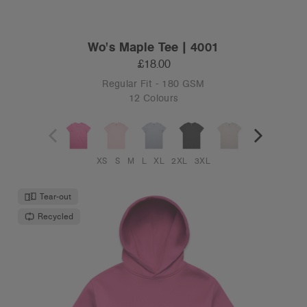
Wo's Maple Tee | 4001
£18.00
Regular Fit - 180 GSM
12 Colours
XS
S
M
L
XL
2XL
3XL
Tear-out
Recycled