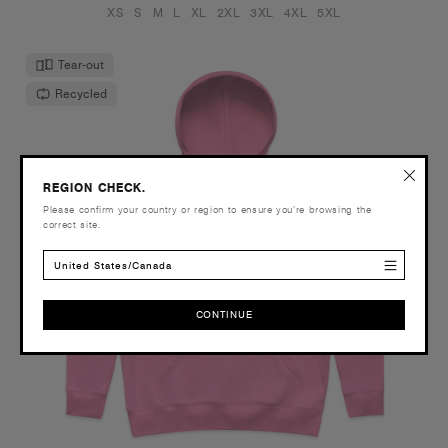
XS
S
M
L
XL
2XL
3XL
4XL
5XL
Tear-out
Recycled
REGION CHECK.
Please confirm your country or region to ensure you’re browsing the
correct site.
United States/Canada
CONTINUE
CONTINUE