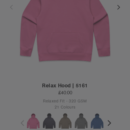
Relax Hood | 5161
£40.00
Relaxed Fit - 320 GSM
21 Colours