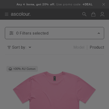
Any 4 items, get 20% off.
Use promo code:
4DEAL
Search
0
Filter
s
selected
Sort by:
Model
Product
100% AU Cotton