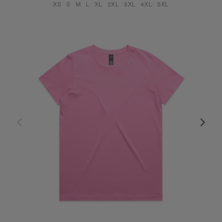
XS
S
M
L
XL
2XL
3XL
4XL
5XL