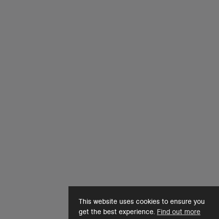
This website uses cookies to ensure you
get the best experience.
Find out more