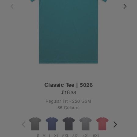
Classic Tee | 5026
£18.33
Regular Fit - 220 GSM
55 Colours
S
M
L
XL
2XL
3XL
4XL
5XL