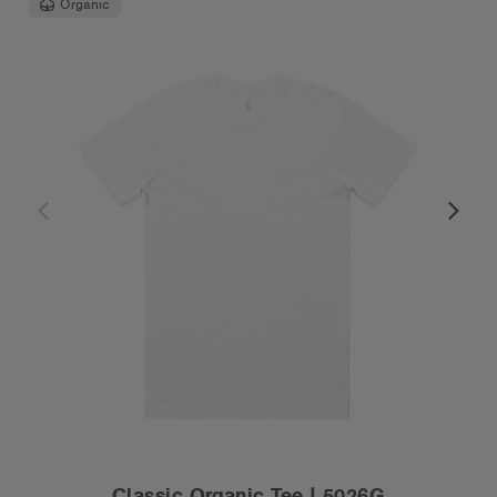
Organic
Classic Organic Tee | 5026G