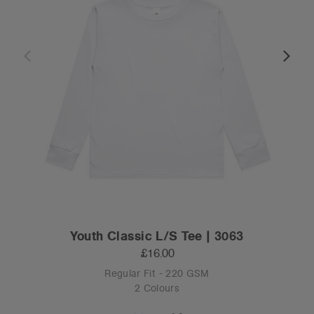
Youth Classic L/S Tee | 3063
£16.00
Regular Fit - 220 GSM
2 Colours