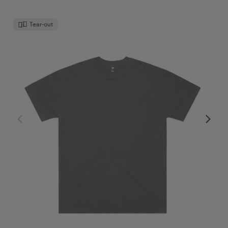
Tear-out