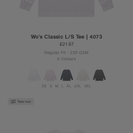
Wo's Classic L/S Tee | 4073
£21.67
Regular Fit - 220 GSM
5 Colours
XS
S
M
L
XL
2XL
3XL
Tear-out