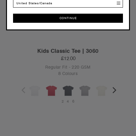
United States/Canada
CONTINUE
CONTINUE
Kids Classic Tee | 3060
£12.00
Regular Fit - 220 GSM
8 Colours
2
4
6