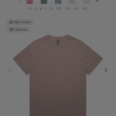
XS
S
M
L
XL
2XL
3XL
4XL
5XL
New Colour
Tear-out