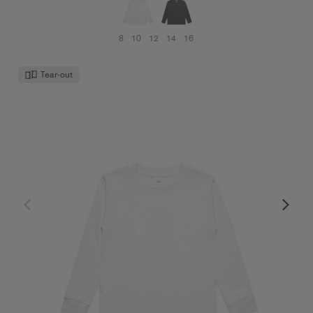
8
10
12
14
16
Tear-out