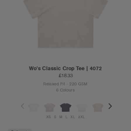
Wo's Classic Crop Tee | 4072
£18.33
Relaxed Fit - 220 GSM
6 Colours
XS
S
M
L
XL
2XL