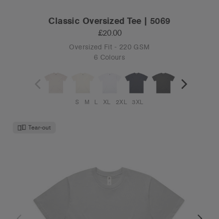
Classic Oversized Tee | 5069
£20.00
Oversized Fit - 220 GSM
6 Colours
S
M
L
XL
2XL
3XL
Tear-out