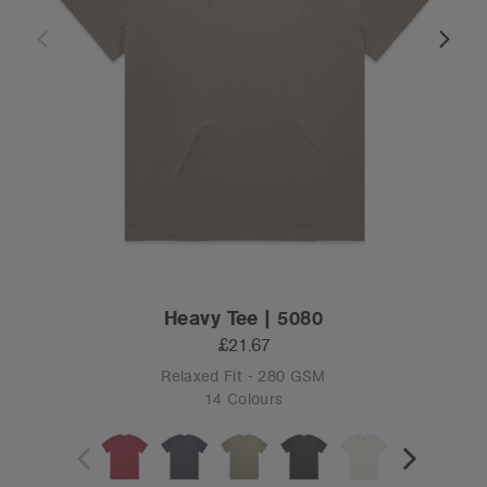
Heavy Tee | 5080
£21.67
Relaxed Fit - 280 GSM
14 Colours