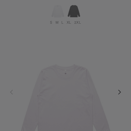
S
M
L
XL
2XL