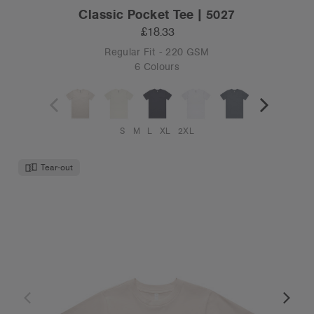
Classic Pocket Tee | 5027
£18.33
Regular Fit - 220 GSM
6 Colours
S
M
L
XL
2XL
Tear-out