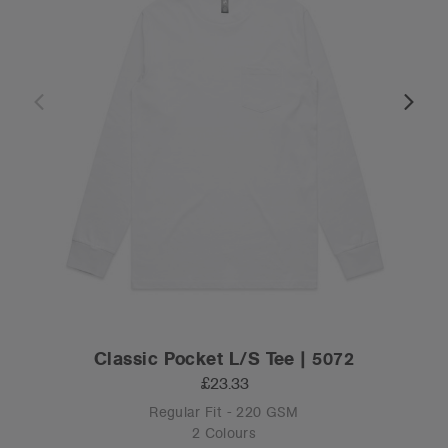
Classic Pocket L/S Tee | 5072
£23.33
Regular Fit - 220 GSM
2 Colours