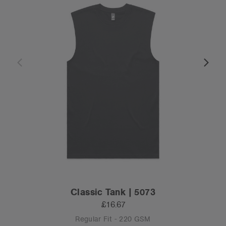
Classic Tank | 5073
£16.67
Regular Fit - 220 GSM