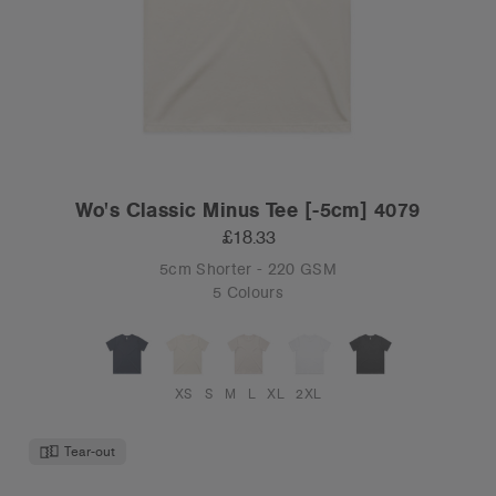
Wo's Classic Minus Tee [-5cm] 4079
£18.33
5cm Shorter - 220 GSM
5 Colours
XS
S
M
L
XL
2XL
Tear-out