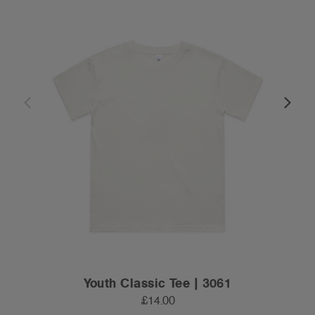
Youth Classic Tee | 3061
£14.00