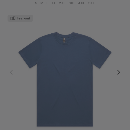
S
M
L
XL
2XL
3XL
4XL
5XL
Tear-out