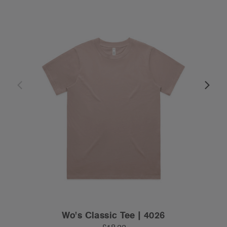
Wo's Classic Tee | 4026