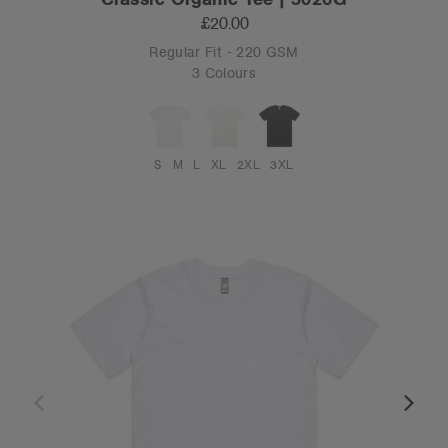
£20.00
Regular Fit - 220 GSM
3 Colours
S
M
L
XL
2XL
3XL