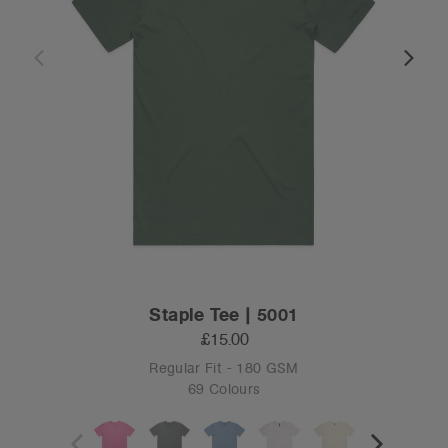
Staple Tee | 5001
£15.00
Regular Fit - 180 GSM
69 Colours