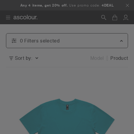
Any 4 items, get 20% off.
Use promo code:
4DEAL
Search
0
Filter
s
selected
Sort by:
Model
Product