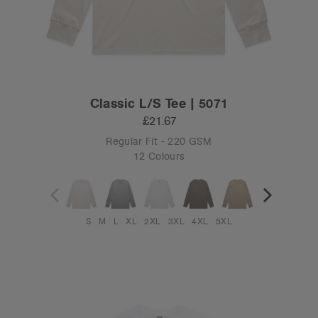
Classic L/S Tee | 5071
£21.67
Regular Fit - 220 GSM
12 Colours
S
M
L
XL
2XL
3XL
4XL
5XL