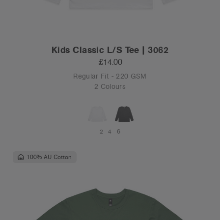
Kids Classic L/S Tee | 3062
£14.00
Regular Fit - 220 GSM
2 Colours
2
4
6
100% AU Cotton