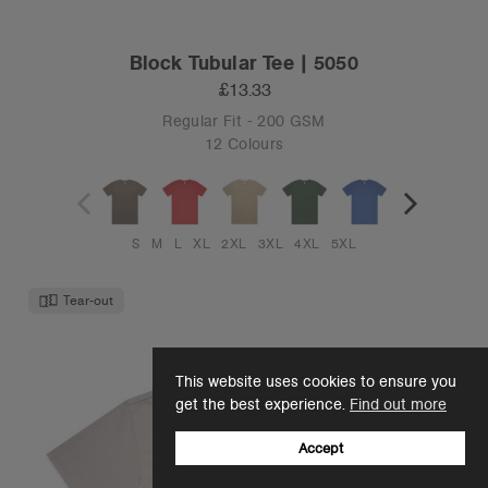
Block Tubular Tee | 5050
£13.33
Regular Fit - 200 GSM
12 Colours
S
M
L
XL
2XL
3XL
4XL
5XL
Tear-out
This website uses cookies to ensure you
get the best experience.
Find out more
Accept