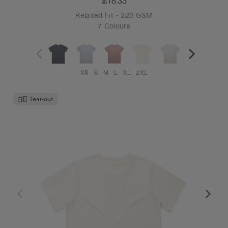
£18.33
Relaxed Fit - 220 GSM
7 Colours
XS
S
M
L
XL
2XL
Tear-out