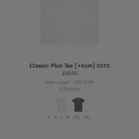
Classic Plus Tee [+5cm] 5070
£20.00
5cm Longer - 220 GSM
2 Colours
S
M
L
XL
2XL
3XL