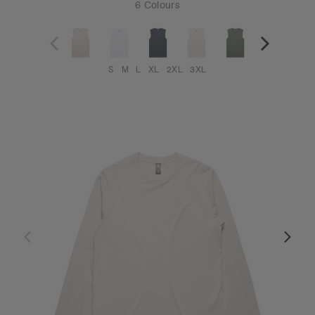
6 Colours
S
M
L
XL
2XL
3XL