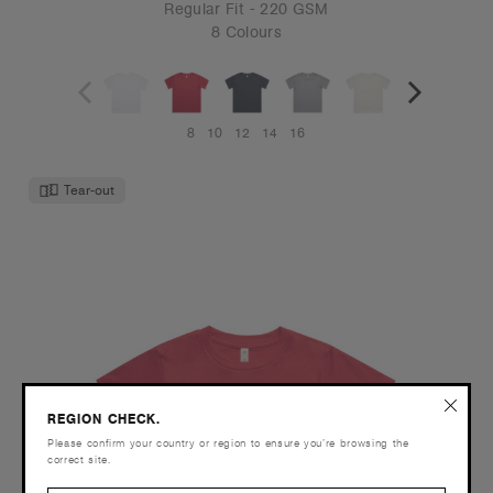
Regular Fit - 220 GSM
8 Colours
8
10
12
14
16
Tear-out
REGION CHECK.
Please confirm your country or region to ensure you’re browsing the
correct site.