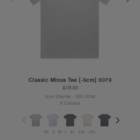
Classic Minus Tee [-5cm] 5079
£18.33
5cm Shorter - 220 GSM
8 Colours
XS
S
M
L
XL
2XL
3XL