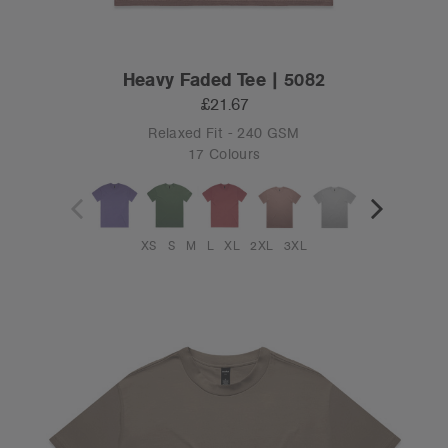
Heavy Faded Tee | 5082
£21.67
Relaxed Fit - 240 GSM
17 Colours
XS
S
M
L
XL
2XL
3XL