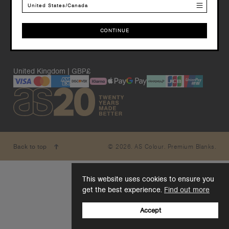
United States/Canada
CONTINUE
CONTINUE
United Kingdom | GBP£
© 2026. AS Colour. Premium Blanks.
Back to top
This website uses cookies to ensure you
get the best experience.
Find out more
Accept