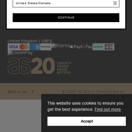
United States/Canada
CONTINUE
CONTINUE
United Kingdom | GBP£
© 2026. AS Colour. Premium Blanks.
Back to top
This website uses cookies to ensure you
get the best experience.
Find out more
Accept