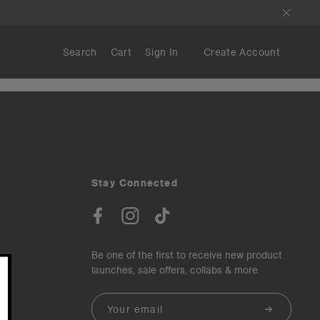
Search
Cart
Sign In
Create Account
Stay Connected
Be one of the first to receive new product
launches, sale offers, collabs & more.
Email