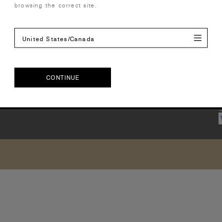
browsing the correct site.
United States/Canada
CONTINUE
CONTINUE
U