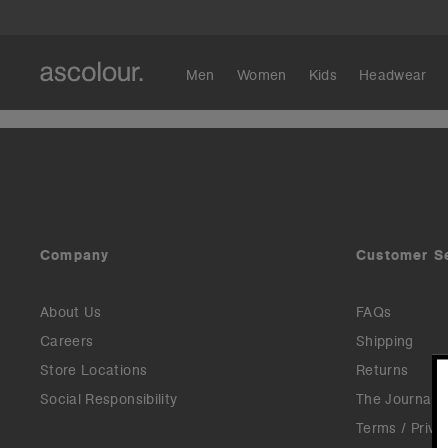
Men
Women
Kids
Headwear
Company
Customer S
About Us
FAQs
Careers
Shipping
Store Locations
Returns
Social Responsibility
The Journal
Terms / Priva