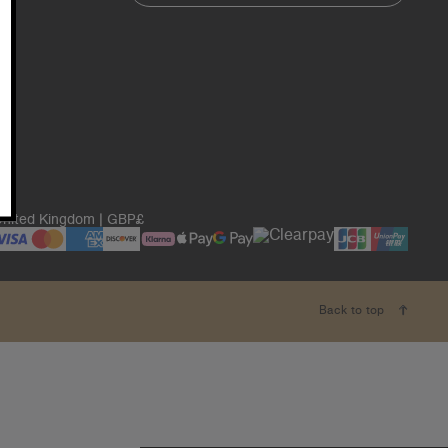
nited Kingdom | GBP£
Back to top