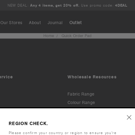
NEW DEAL:
Any 4 items, get 20% off.
Use promo code:
4DEAL
Our Stores
About
Journal
Outlet
Home
Quick Order Pad
Search
ervice
Wholesale Resources
Fabric Range
Colour Range
Downloads & Assets
Printers & Embroiderers
REGION CHECK.
Invoices & Payments (TermSync)
cy Policy
Please confirm your country or region to ensure you’re