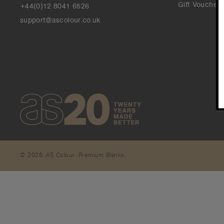
Gift Vouchers
+44(0)12 8041 6526
support@ascolour.co.uk
© 2026. AS Colour. Premium Blanks.