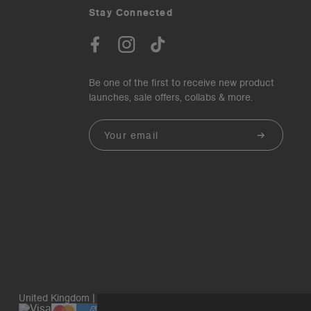
Stay Connected
Be one of the first to receive new product
launches, sale offers, collabs & more.
Email
United Kingdom | GBP£