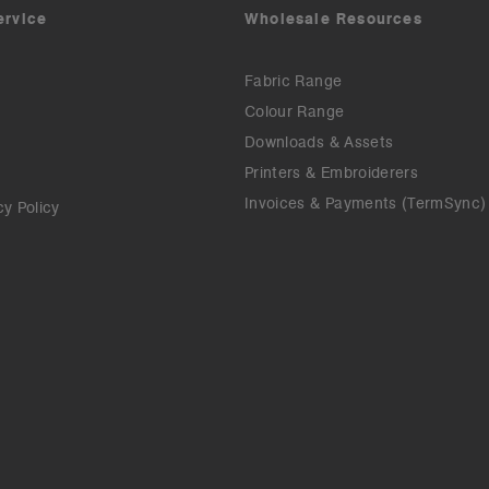
ervice
Wholesale Resources
Fabric Range
Colour Range
Downloads & Assets
Printers & Embroiderers
Invoices & Payments (TermSync)
cy Policy