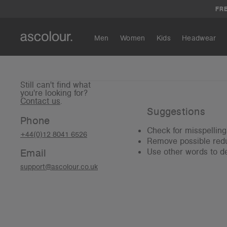
FRE
Men
Women
Kids
Headwear
Still can't find what
you're looking for?
Contact us
.
Suggestions
Phone
Check for misspelling
+44(0)12 8041 6526
Remove possible redu
Email
Use other words to de
support@ascolour.co.uk