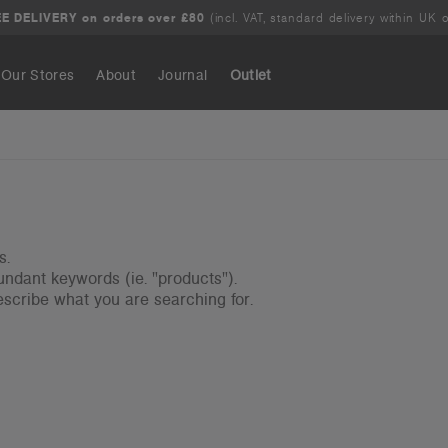
E DELIVERY on orders over £80
(incl. VAT, standard delivery within UK o
Our Stores
About
Journal
Outlet
Search
s.
ndant keywords (ie. "products").
scribe what you are searching for.