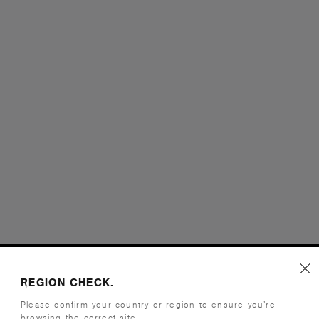
REGION CHECK.
Please confirm your country or region to ensure you’re
browsing the correct site.