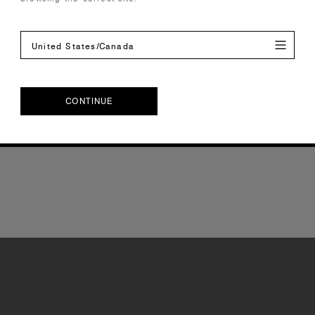
United States/Canada
CONTINUE
CONTINUE