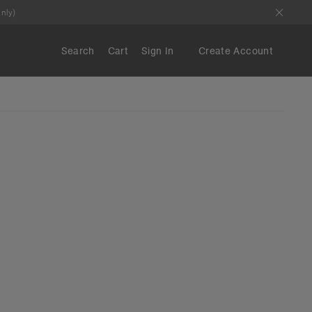
nly)
Search
Cart
Sign In
Create Account