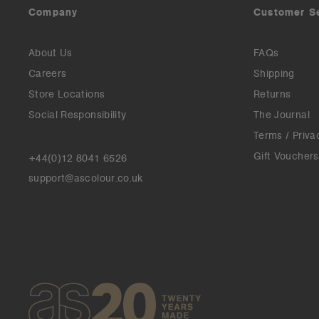
Company
Customer S
About Us
FAQs
Careers
Shipping
Store Locations
Returns
Social Responsibility
The Journal
Terms / Priva
Gift Vouchers
+44(0)12 8041 6526
support@ascolour.co.uk