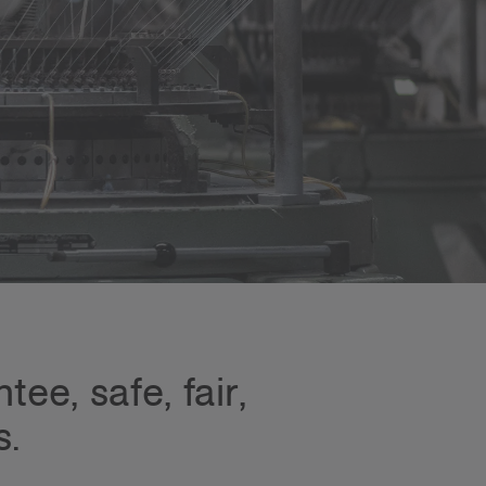
ee, safe, fair,
s.