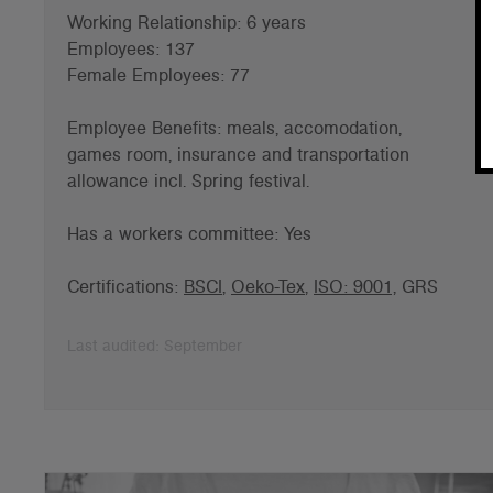
Working Relationship: 6 years
Employees: 137
Female Employees: 77
Employee Benefits: meals, accomodation,
games room, insurance and
transportation
allowance incl. Spring festival.
Has a workers committee: Yes
Certifications:
BSCI
,
Oeko-Tex
,
ISO: 9001,
GRS
Last audited: September