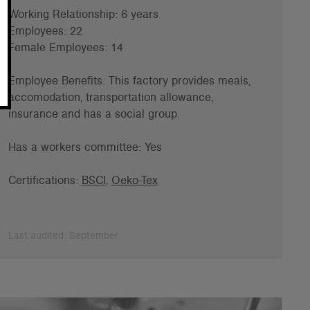
Working Relationship: 6 years
Employees: 22
Female Employees: 14
Employee Benefits: This factory provides meals,
accomodation, transportation allowance,
insurance and has a s
ocial group.
Has a workers committee: Yes
Certifications:
BSCI
,
Oeko-Tex
Last audited: September