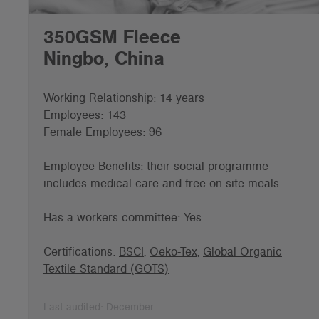
350GSM Fleece
Ningbo, China
Working Relationship: 14 years
Employees: 143
Female Employees: 96
Employee Benefits: t
heir social programme
includes medical care and free on-site meals.
Has a workers committee: Yes
Certifications:
BSCI
,
Oeko-Tex
,
Global Organic
Textile Standard (GOTS)
Last audited: December