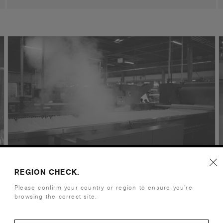
REGION CHECK.
Caps / Hats
Please confirm your country or region to ensure you’re
browsing the correct site.
Yangzhou, China