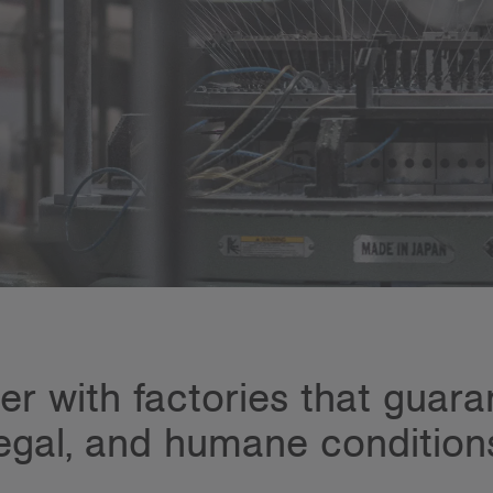
r with factories that guarant
egal, and humane condition