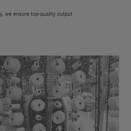
y, we ensure top-quality output