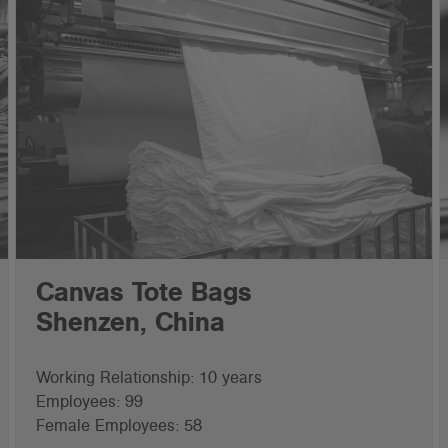
Canvas Tote Bags
Shenzen, China
Working Relationship: 10 years
Employees: 99
Female Employees: 58