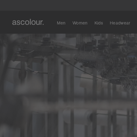
Men
Women
Kids
Headwear