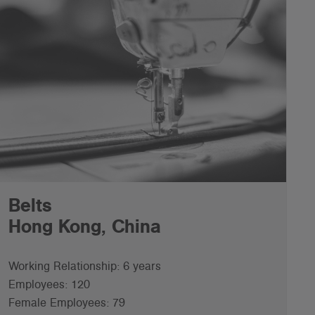
Belts
Hong Kong, China
Working Relationship: 6 years
Employees: 120
Female Employees: 79