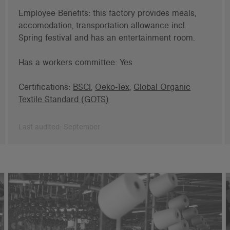
Employee Benefits: this factory provides meals,
accomodation, transportation allowance incl.
Spring festival and has an entertainment room.
Has a workers committee: Yes
Certifications:
BSCI
,
Oeko-Tex
,
Global Organic
Textile Standard (GOTS)
Last audited: September