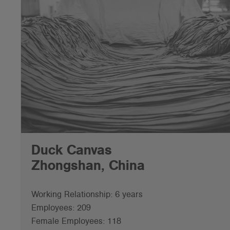
Duck Canvas
Zhongshan, China
Working Relationship: 6 years
Employees: 209
Female Employees: 118