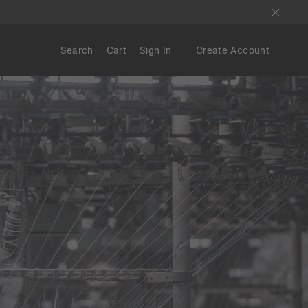
Search
Cart
Sign In
Create Account