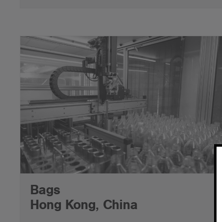
Bags
Hong Kong, China