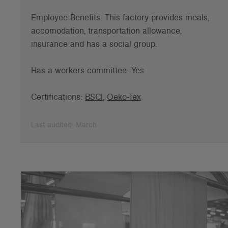
Employee Benefits: This factory provides meals,
accomodation, transportation allowance,
insurance and has a social group.
Has a workers committee: Yes
Certifications:
BSCI
,
Oeko-Tex
Last audited: March