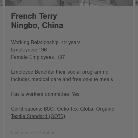
French Terry
Ningbo, China
Working Relationship: 12 years
Employees: 196
Female Employees: 137
Employee Benefits: their social programme
includes medical care and free on-site meals.
Has a workers committee: Yes
Certifications:
BSCI
,
Oeko-Tex
,
Global Organic
Textile Standard (GOTS)
Last audited: October