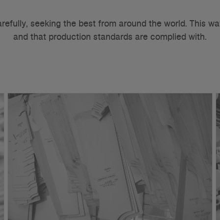
arefully, seeking the best from around the world. This wa
and that production standards are complied with.