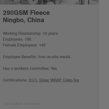
290GSM Fleece
Ningbo, China
Working Relationship: 10 years
Employees: 196
Female Employees: 149
Employee Benefits: f
ree on-site meals.
Has a workers committee: Yes
Certifications:
BSCI
,
Silver WRAP
,
Oeko-Tex
Last audited: December