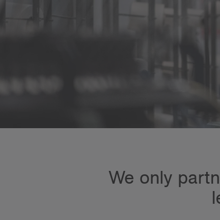
We only partne
l