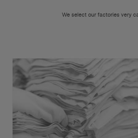
We select our factories very c