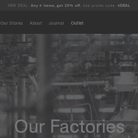
NEW DEAL:
Any 4 items, get 20% off.
Use promo code:
4DEAL
Our Stores
About
Journal
Outlet
Search
Our Factories