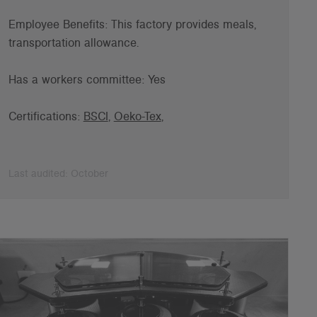
Employee B
enefits: This factory provides meals,
transportation allowance.
Has a workers committee: Yes
Certifications:
BSCI
,
Oeko-Tex
,
Last audited: October