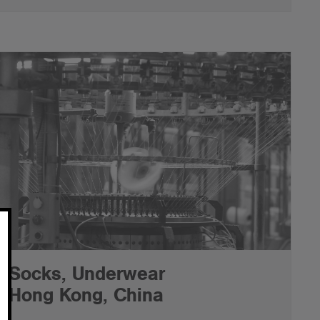
Socks, Underwear
Hong Kong, China