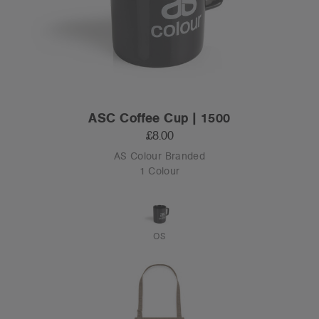
ASC Coffee Cup | 1500
£8.00
AS Colour Branded
1 Colour
OS