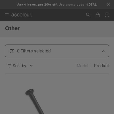
Any 4 items, get 20% off.
Use promo code:
4DEAL
Other
Search
0
Filter
s
selected
Sort by:
Model
Product