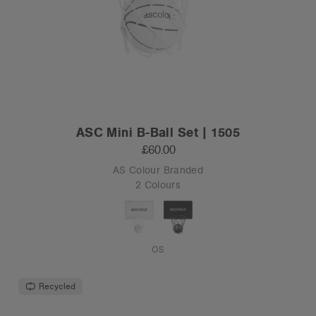
ASC Mini B-Ball Set | 1505
£60.00
AS Colour Branded
2 Colours
OS
Recycled