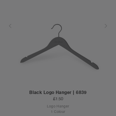
Black Logo Hanger | 6839
£1.50
Logo Hanger
1 Colour