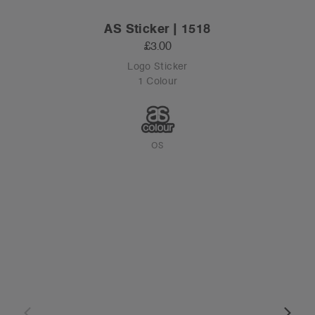
AS Sticker | 1518
£3.00
Logo Sticker
1 Colour
OS