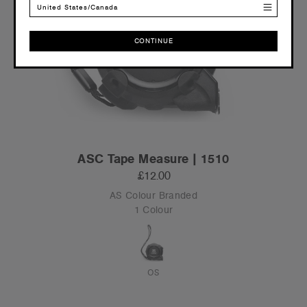
United States/Canada
CONTINUE
CONTINUE
ASC Tape Measure | 1510
£12.00
AS Colour Branded
1 Colour
OS