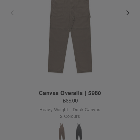
Canvas Overalls | 5980
£65.00
Heavy Weight - Duck Canvas
2 Colours