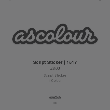
Script Sticker | 1517
£3.00
Script Sticker
1 Colour
OS