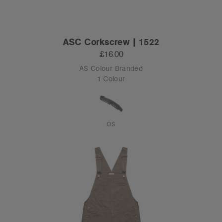
ASC Corkscrew | 1522
£16.00
AS Colour Branded
1 Colour
OS