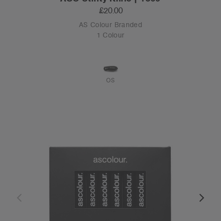
£20.00
AS Colour Branded
1 Colour
OS