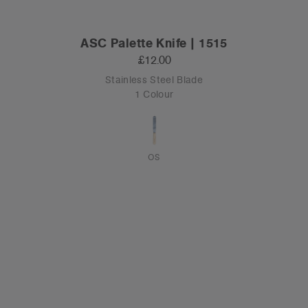
ASC Palette Knife | 1515
£12.00
Stainless Steel Blade
1 Colour
OS