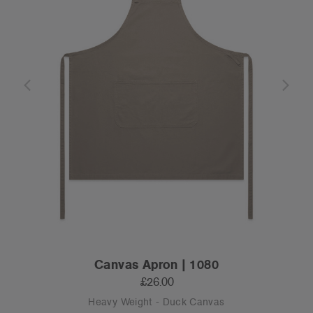
Canvas Apron | 1080
£26.00
Heavy Weight - Duck Canvas