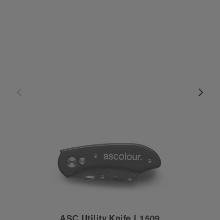
ASC Utility Knife | 1509