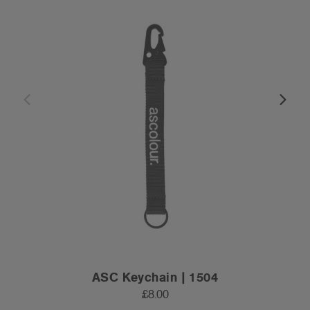
ASC Keychain | 1504
£8.00