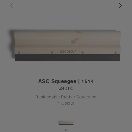
ASC Squeegee | 1514
£40.00
Replaceable Rubber Squeegee
1 Colour
OS