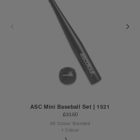
ASC Mini Baseball Set | 1521
£33.60
AS Colour Branded
1 Colour