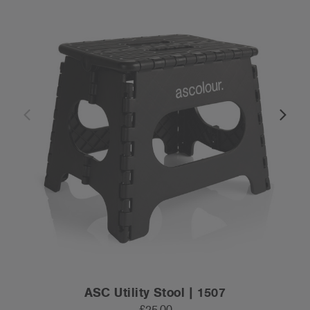
ASC Utility Stool | 1507
£25.00