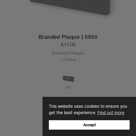
Branded Plaque | 6850
£15.00
Branded Plaque
1 Colour
OS
This website uses cookies to ensure you
get the best experience.
Find out more
Accept