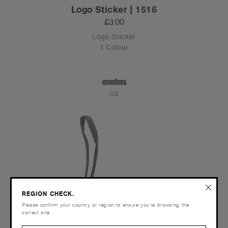
Logo Sticker | 1516
£3.00
Logo Sticker
1 Colour
OS
REGION CHECK.
Please confirm your country or region to ensure you’re browsing the
correct site.