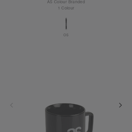
AS Colour Branded
1 Colour
OS