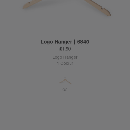
Logo Hanger | 6840
£1.50
Logo Hanger
1 Colour
OS