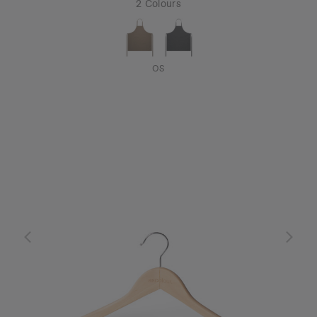
2 Colours
OS