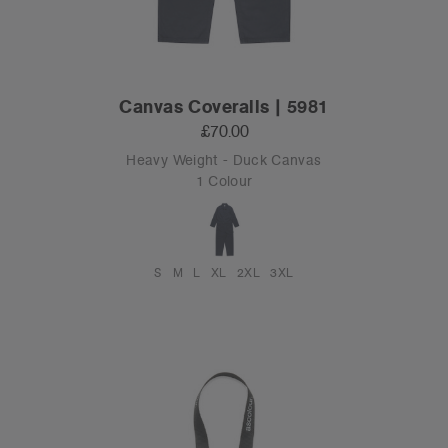
Canvas Coveralls | 5981
£70.00
Heavy Weight - Duck Canvas
1 Colour
S
M
L
XL
2XL
3XL