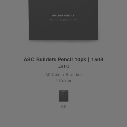
ASC Builders Pencil 10pk | 1508
£8.00
AS Colour Branded
1 Colour
OS