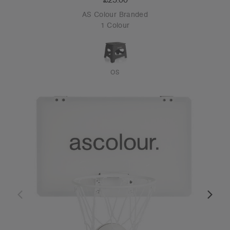
AS Colour Branded
1 Colour
OS