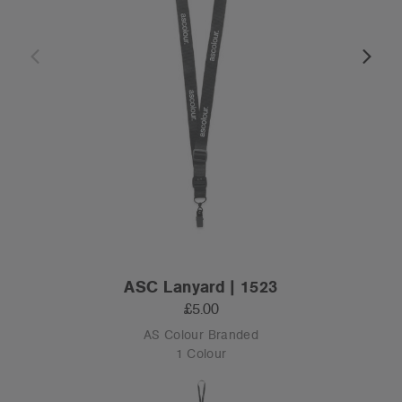
ASC Lanyard | 1523
£5.00
AS Colour Branded
1 Colour