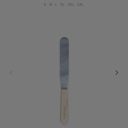
S
M
L
XL
2XL
3XL