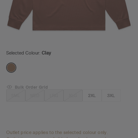
Selected Colour:
Clay
Bulk Order Grid
SML
MED
LRG
XLG
2XL
3XL
Outlet price applies to the selected colour only.