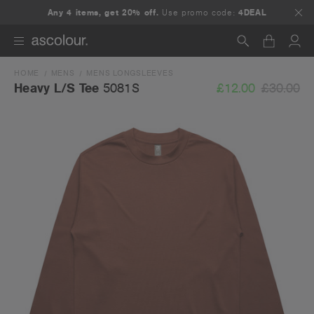
Any 4 items, get 20% off.
Use promo code:
4DEAL
HOME
MENS
MENS LONGSLEEVES
Search
£12.00
£30.00
Heavy L/S Tee
5081S