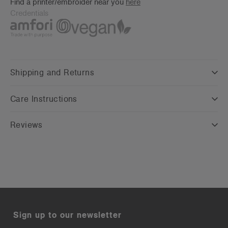
Find a printer/embroider near you
here
Credentials
Shipping and Returns
Care Instructions
Reviews
Sign up to our newsletter