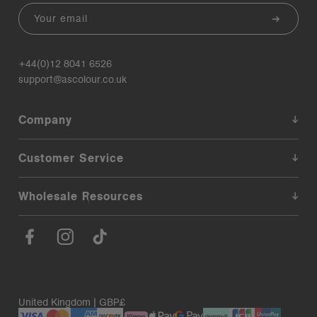
Email
+44(0)12 8041 6526
support@ascolour.co.uk
Company
Customer Service
Wholesale Resources
United Kingdom | GBP£