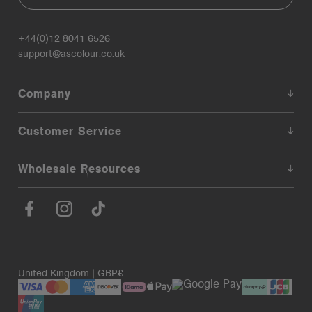
+44(0)12 8041 6526
support@ascolour.co.uk
Company
Customer Service
Wholesale Resources
United Kingdom | GBP£