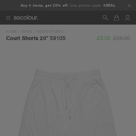
Any 4 items, get 20% off.
Use promo code:
4DEAL
HOME
MENS
MENS SHORTS
Search
£5.00
£26.00
Court Shorts 20"
5910S