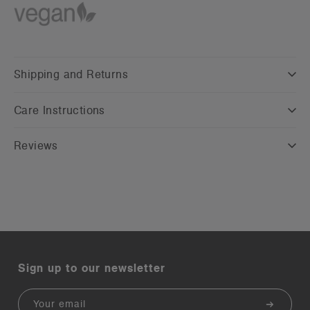
Shipping and Returns
Care Instructions
Reviews
Sign up to our newsletter
Email