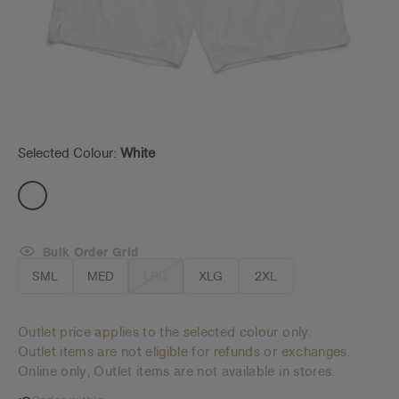
Selected Colour:
White
Bulk Order Grid
SML
MED
LRG
XLG
2XL
Outlet price applies to the selected colour only.
Outlet items are not eligible for refunds or exchanges.
Online only, Outlet items are not available in stores.