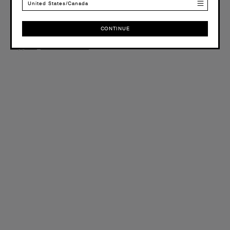
United States/Canada
+44(0)12 8041 6526
Email
CONTINUE
CONTINUE
support@ascolour.co.uk