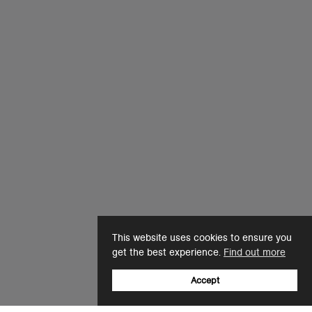
This website uses cookies to ensure you
get the best experience.
Find out more
Accept