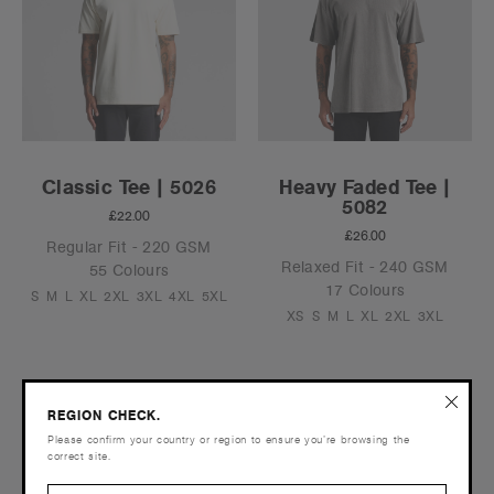
Classic Tee | 5026
Heavy Faded Tee |
5082
£22.00
£26.00
Regular Fit - 220 GSM
Relaxed Fit - 240 GSM
55 Colours
17 Colours
S
M
L
XL
2XL
3XL
4XL
5XL
XS
S
M
L
XL
2XL
3XL
REGION CHECK.
Still can't find what you're looking for?
Contact us
.
Please confirm your country or region to ensure you’re browsing the
correct site.
Phone