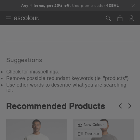
Any 4 items, get 20% off.
Use promo code:
4DEAL
Search
Suggestions
Check for misspellings.
Remove possible redundant keywords (ie. "products").
Use other words to describe what you are searching
for.
Recommended Products
New Colour
Tear-out