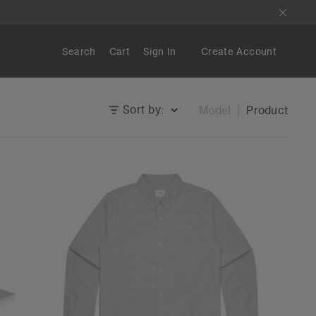
Search
Cart
Sign In
Create Account
Sort by:
Model
Product