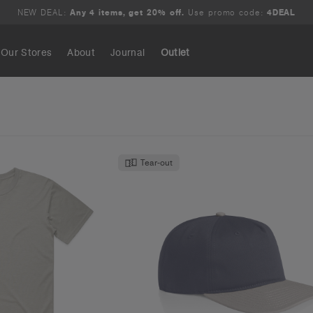
NEW DEAL:
Any 4 items, get 20% off.
Use promo code:
4DEAL
Our Stores
About
Journal
Outlet
Search
Tear-out