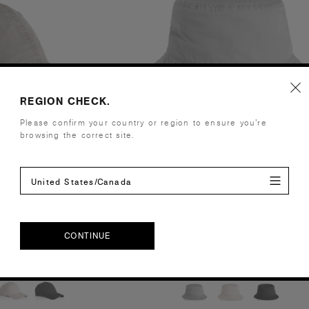
REGION CHECK.
Please confirm your country or region to ensure you’re
browsing the correct site.
United States/Canada
 Cap | 1134
Faded Bucket Hat | 1181
.00
£18.00
CONTINUE
 Curved Peak
100% Cotton
ours
3 Colours
CONTINUE