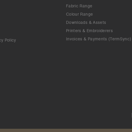
Fabric Range
Colour Range
Downloads & Assets
Printers & Embroiderers
Invoices & Payments (TermSync)
cy Policy