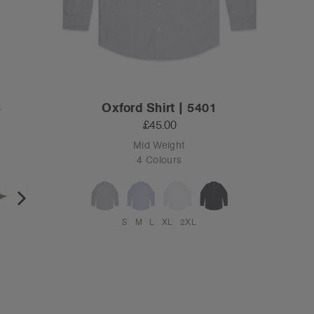
4
Oxford Shirt | 5401
£45.00
Mid Weight
4 Colours
S
M
L
XL
2XL