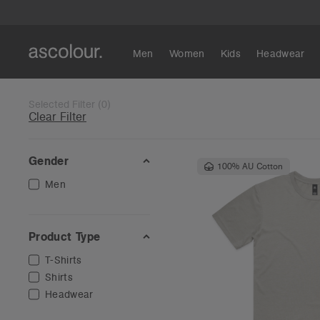
Men
Women
Kids
Headwear
Selected Filter
(
0
)
Clear Filter
Gender
100% AU Cotton
Men
Product Type
T-Shirts
Shirts
Headwear