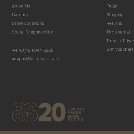
About Us
FAQs
Careers
Shipping
Store Locations
Returns
Social Responsibility
The Journal
Terms / Priva
Gift Vouchers
+44(0)12 8041 6526
support@ascolour.co.uk