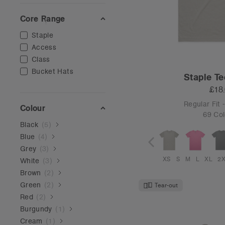
Core Range
Staple
Access
Class
Bucket Hats
Staple Te
£18
Regular Fit
Colour
69 Col
Black
(
5
)
Blue
(
4
)
Grey
(
3
)
XS
S
M
L
XL
2
White
(
3
)
Brown
(
2
)
Green
(
2
)
Tear-out
Red
(
2
)
Burgundy
(
1
)
Cream
(
1
)