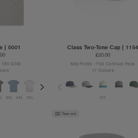
e | 5001
Class Two-Tone Cap | 115
.00
£20.00
 - 180 GSM
Mid Profile - Flat Contrast Peak
ours
17 Colours
XL
3XL
4XL
5XL
OS
Tear-out