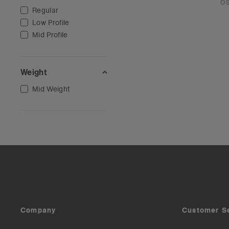
O
Regular
Low Profile
Mid Profile
Weight
Mid Weight
Company
Customer S