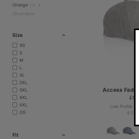
Orange
(
1
)
Show More
Size
XS
S
M
L
XL
2XL
Access Faded
3XL
£16
4XL
5XL
Low Profile -
OS
4 Col
Fit