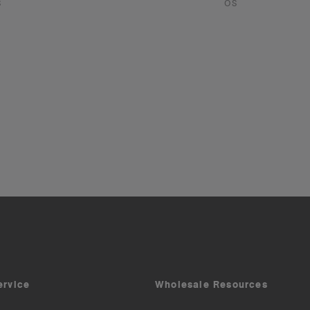
S
OS
ervice
Wholesale Resources