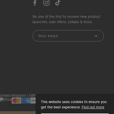
Be one of the first to receive new product
launches, sale offers, collabs & more.
Email
United Kingdom | GBP£
This website uses cookies to ensure you
get the best experience.
Find out more