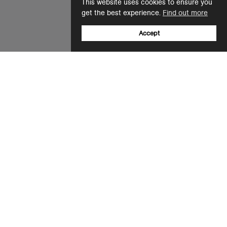
This website uses cookies to ensure you
get the best experience.
Find out more
Accept
Sign up to our newsletter