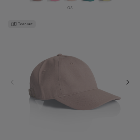
OS
Tear-out