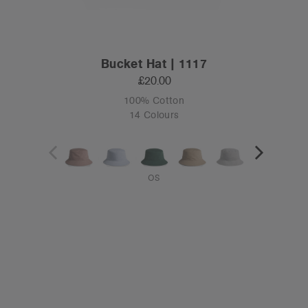
Bucket Hat | 1117
£20.00
100% Cotton
14 Colours
OS