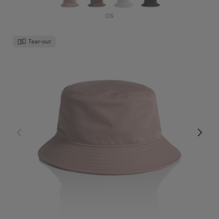
OS
Tear-out