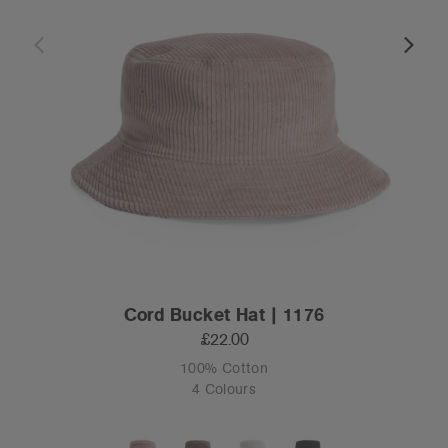
Cord Bucket Hat | 1176
£22.00
100% Cotton
4 Colours