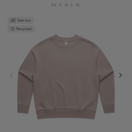
XS
S
M
L
XL
Tear-out
Recycled