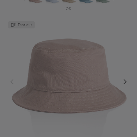
OS
Tear-out