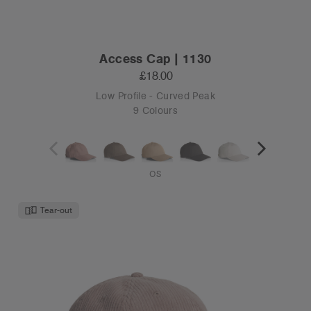
Access Cap | 1130
£18.00
Low Profile - Curved Peak
9 Colours
OS
Tear-out