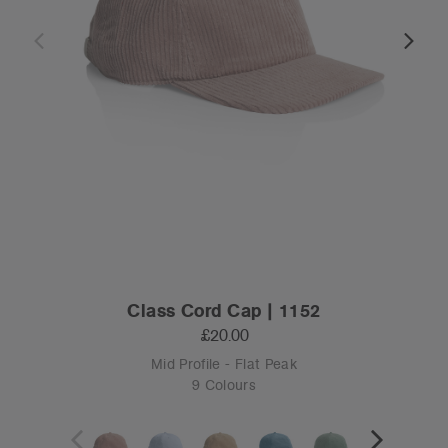
Class Cord Cap | 1152
£20.00
Mid Profile - Flat Peak
9 Colours