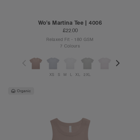
Wo's Martina Tee | 4006
£22.00
Relaxed Fit - 180 GSM
7 Colours
XS
S
M
L
XL
2XL
Organic