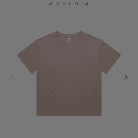
XS
S
M
L
XL
2XL