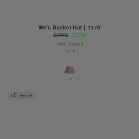
Wo's Bucket Hat | 1178
£20.00
£10.00
100% Cotton
1 Colour
OS
Tear-out