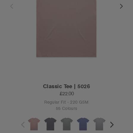
Classic Tee | 5026
£22.00
Regular Fit - 220 GSM
55 Colours