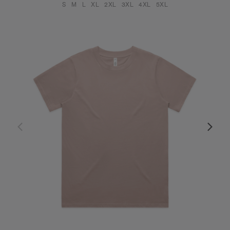
S
M
L
XL
2XL
3XL
4XL
5XL