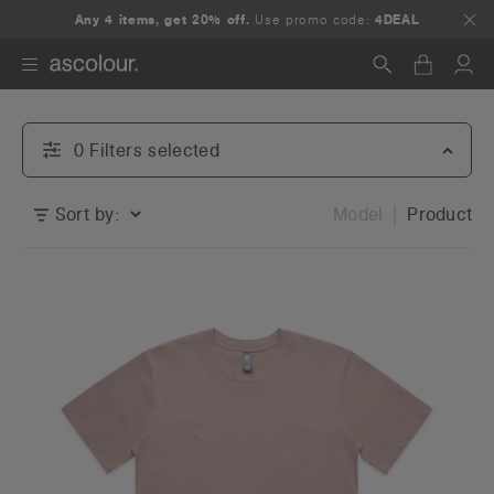
Any 4 items, get 20% off.
Use promo code:
4DEAL
Search
0
Filter
s
selected
Sort by:
Model
Product