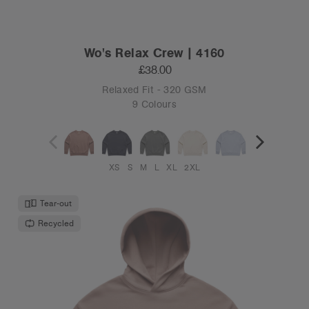
Wo's Relax Crew | 4160
£38.00
Relaxed Fit - 320 GSM
9 Colours
XS
S
M
L
XL
2XL
Tear-out
Recycled