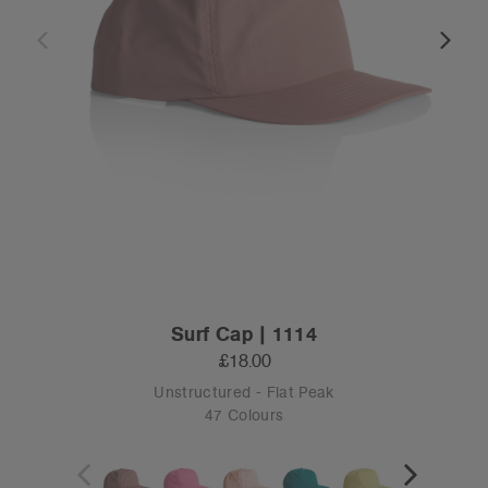
Surf Cap | 1114
£18.00
Unstructured - Flat Peak
47 Colours