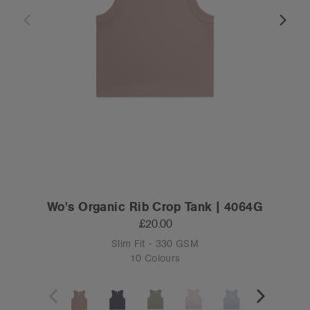
Wo's Organic Rib Crop Tank | 4064G
£20.00
Slim Fit - 330 GSM
10 Colours