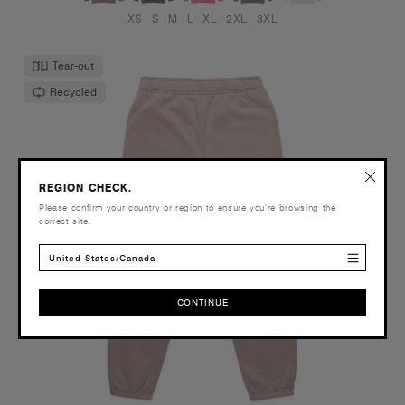
XS
S
M
L
XL
2XL
3XL
Tear-out
Recycled
REGION CHECK.
Please confirm your country or region to ensure you’re browsing the
correct site.
United States/Canada
CONTINUE
CONTINUE