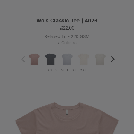
Wo's Classic Tee | 4026
£22.00
Relaxed Fit - 220 GSM
7 Colours
XS
S
M
L
XL
2XL