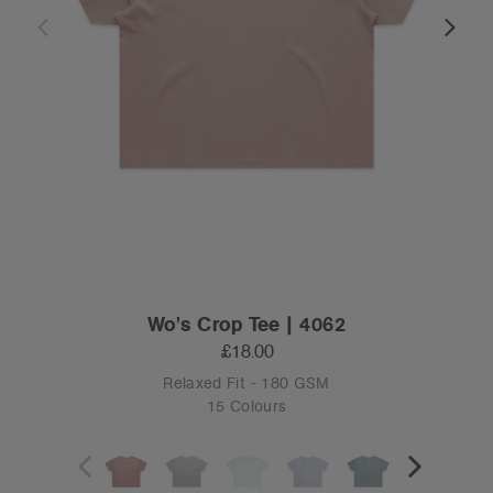
Wo's Crop Tee | 4062
£18.00
Relaxed Fit - 180 GSM
15 Colours