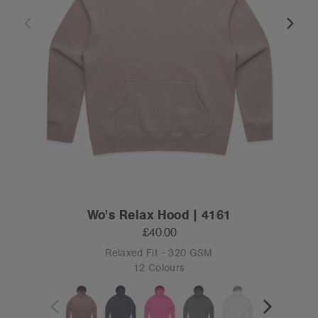
Wo's Relax Hood | 4161
£40.00
Relaxed Fit - 320 GSM
12 Colours