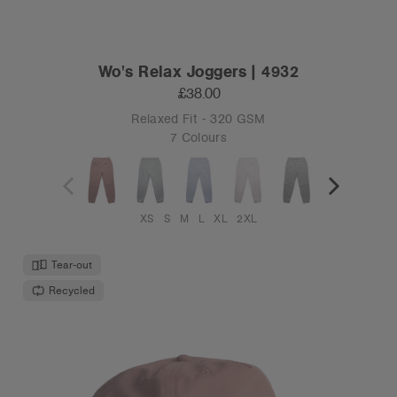
Wo's Relax Joggers | 4932
£38.00
Relaxed Fit - 320 GSM
7 Colours
XS
S
M
L
XL
2XL
Tear-out
Recycled