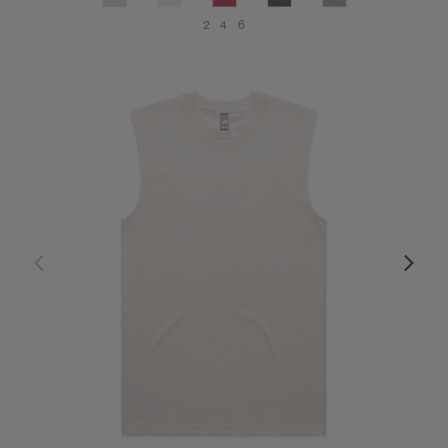
2
4
6