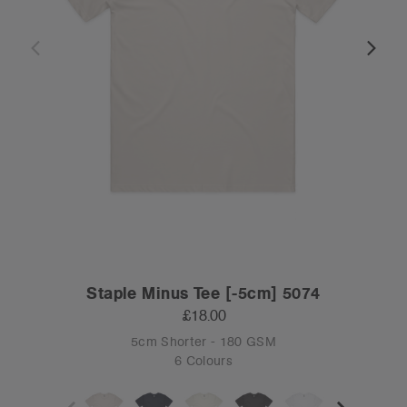
Staple Minus Tee [-5cm] 5074
£18.00
5cm Shorter - 180 GSM
6 Colours