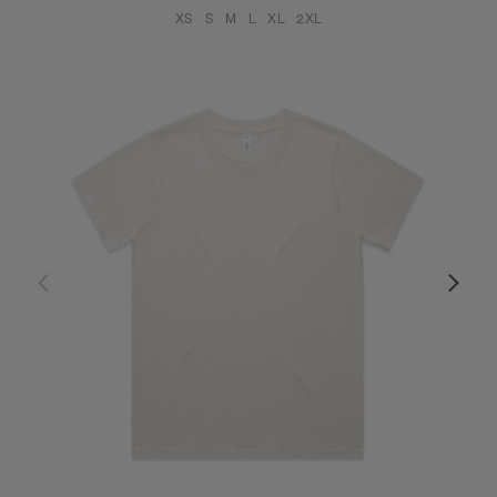
XS
S
M
L
XL
2XL