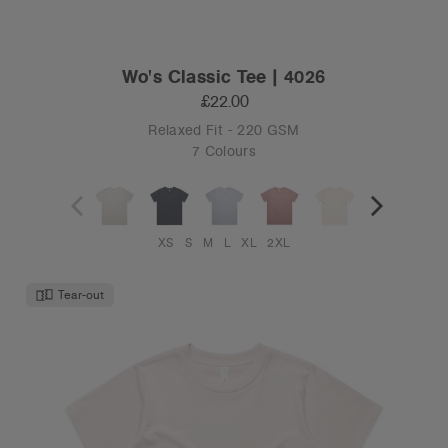
Wo's Classic Tee | 4026
£22.00
Relaxed Fit - 220 GSM
7 Colours
XS
S
M
L
XL
2XL
Tear-out