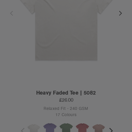
Heavy Faded Tee | 5082
£26.00
Relaxed Fit - 240 GSM
17 Colours