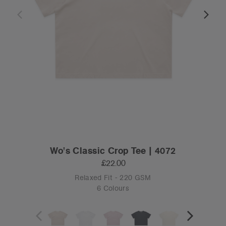
Wo's Classic Crop Tee | 4072
£22.00
Relaxed Fit - 220 GSM
6 Colours