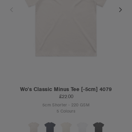
Wo's Classic Minus Tee [-5cm] 4079
£22.00
5cm Shorter - 220 GSM
5 Colours