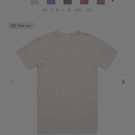
XS
S
M
L
XL
2XL
3XL
Tear-out