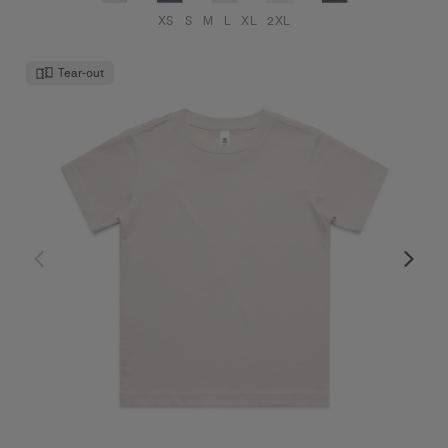
XS
S
M
L
XL
2XL
Tear-out