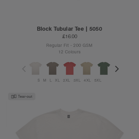
Block Tubular Tee | 5050
£16.00
Regular Fit - 200 GSM
12 Colours
S
M
L
XL
2XL
3XL
4XL
5XL
Tear-out