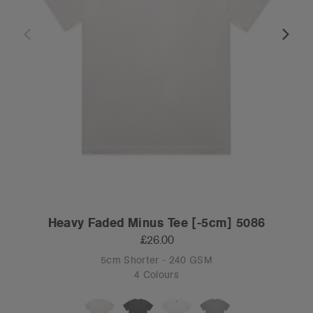
Heavy Faded Minus Tee [-5cm] 5086
£26.00
5cm Shorter - 240 GSM
4 Colours