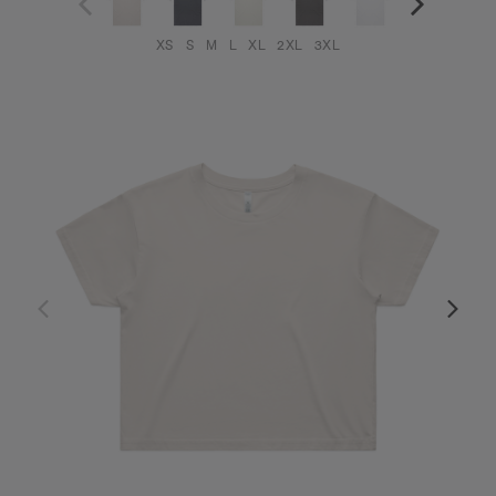
XS
S
M
L
XL
2XL
3XL