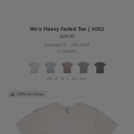
Wo's Heavy Faded Tee | 4082
£26.00
Relaxed Fit - 240 GSM
5 Colours
XS
S
M
L
XL
2XL
100% AU Cotton