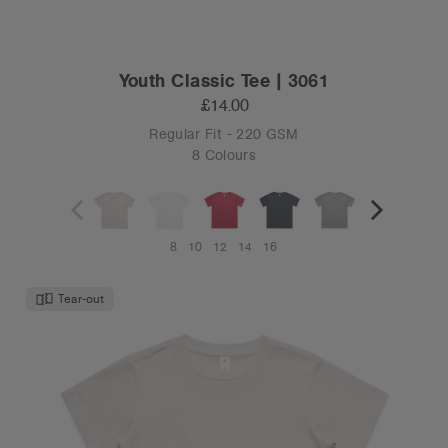
Youth Classic Tee | 3061
£14.00
Regular Fit - 220 GSM
8 Colours
8
10
12
14
16
Tear-out