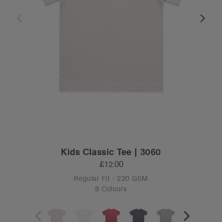
Kids Classic Tee | 3060
£12.00
Regular Fit - 220 GSM
8 Colours