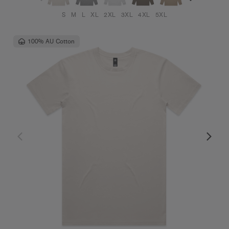
S
M
L
XL
2XL
3XL
4XL
5XL
100% AU Cotton