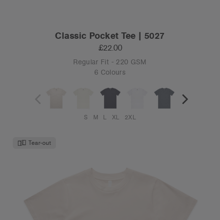
Classic Pocket Tee | 5027
£22.00
Regular Fit - 220 GSM
6 Colours
S
M
L
XL
2XL
Tear-out