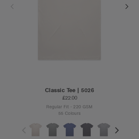
Classic Tee | 5026
£22.00
Regular Fit - 220 GSM
55 Colours