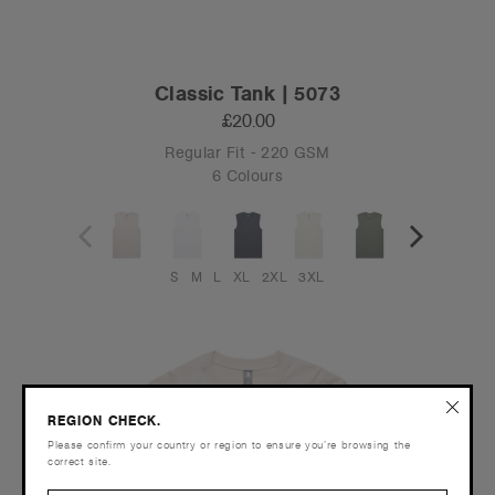
Classic Tank | 5073
£20.00
Regular Fit - 220 GSM
6 Colours
S
M
L
XL
2XL
3XL
REGION CHECK.
Please confirm your country or region to ensure you’re browsing the
correct site.