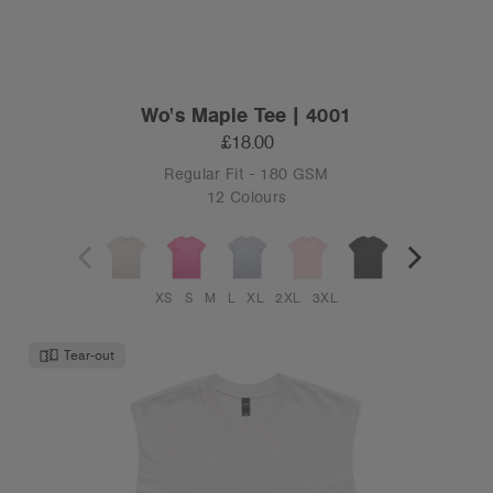
Wo's Maple Tee | 4001
£18.00
Regular Fit - 180 GSM
12 Colours
XS
S
M
L
XL
2XL
3XL
Tear-out