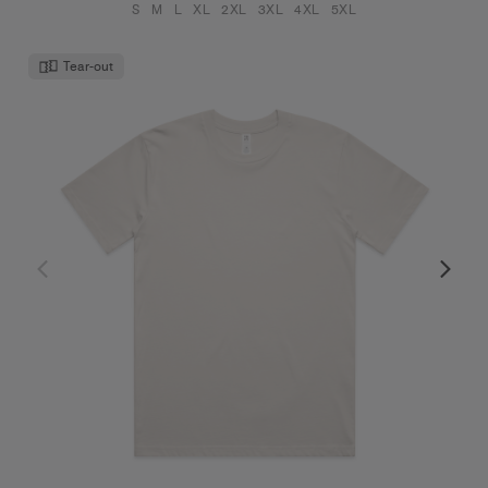
S
M
L
XL
2XL
3XL
4XL
5XL
Tear-out