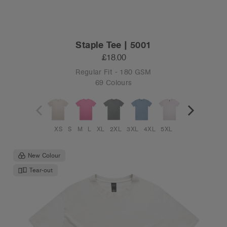
Staple Tee | 5001
£18.00
Regular Fit - 180 GSM
69 Colours
XS
S
M
L
XL
2XL
3XL
4XL
5XL
New Colour
Tear-out