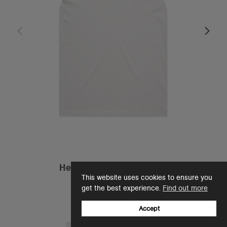
Heavy Faded Tank | 5084
This website uses cookies to ensure you
£24.00
get the best experience.
Find out more
Relaxed Fit - 240 GSM
4 Colours
Accept