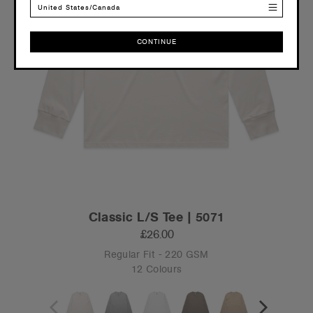
United States/Canada
CONTINUE
CONTINUE
Classic L/S Tee | 5071
£26.00
Regular Fit - 220 GSM
12 Colours