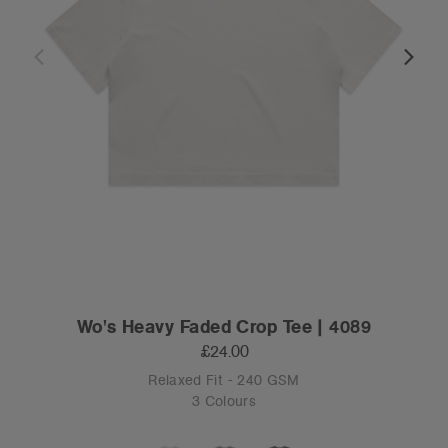
Wo's Heavy Faded Crop Tee | 4089
£24.00
Relaxed Fit - 240 GSM
3 Colours