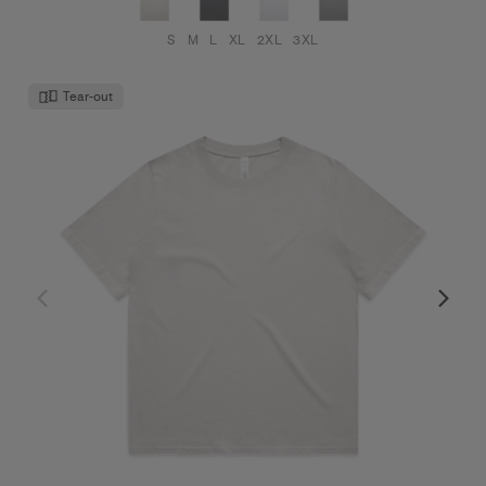
S
M
L
XL
2XL
3XL
Tear-out