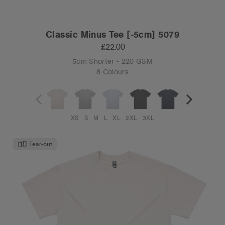
Classic Minus Tee [-5cm] 5079
£22.00
5cm Shorter - 220 GSM
8 Colours
XS
S
M
L
XL
2XL
3XL
Tear-out