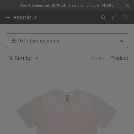
Any 5+ items, get 25% off.
Any 4 items, get 20% off.
Use promo code:
Use promo code:
4DEAL
5DEAL
Search
0
Filter
s
selected
Sort by:
Model
Product