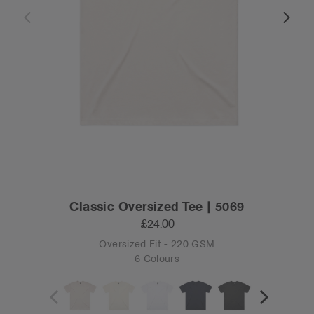
Classic Oversized Tee | 5069
£24.00
Oversized Fit - 220 GSM
6 Colours