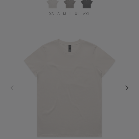
XS
S
M
L
XL
2XL