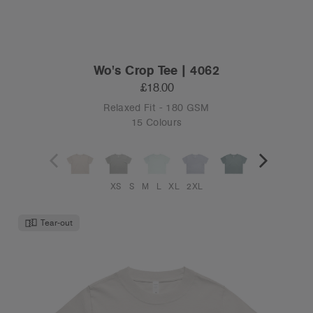
Wo's Crop Tee | 4062
£18.00
Relaxed Fit - 180 GSM
15 Colours
XS
S
M
L
XL
2XL
Tear-out