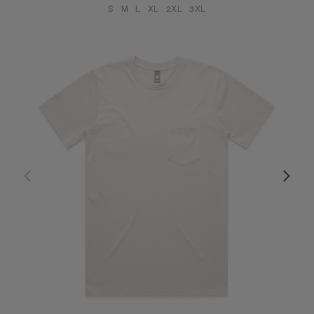
S
M
L
XL
2XL
3XL