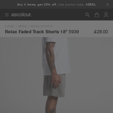
Any 4 items, get 20% off.
Use promo code:
4DEAL
HOME
MENS
MENS SHORTS
Search
£28.00
Relax Faded Track Shorts 18"
5939