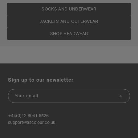
SOCKS AND UNDERWEAR
JACKETS AND OUTERWEAR
SHOP HEADWEAR
Sign up to our newsletter
Email
+44(0)12 8041 6526
support@ascolour.co.uk