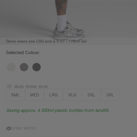
Damo wears size LRG and is 5'10" / 178cm tall
Selected Colour:
Bulk Order Grid
SML
MED
LRG
XLG
2XL
3XL
Saving approx. 4 500ml plastic bottles from landfill.
Order within