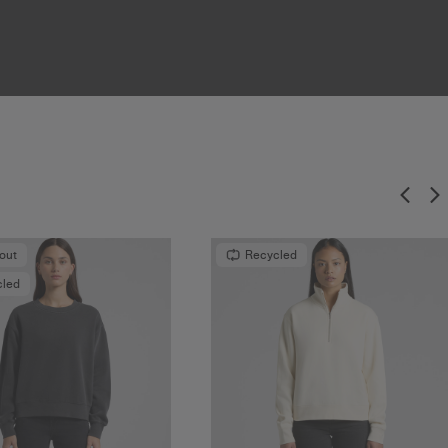
-out
Recycled
cled