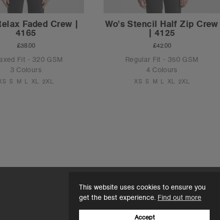
Relax Faded Crew |
Wo's Stencil Half Zip Crew
4165
| 4125
£38.00
£42.00
axed Fit - 320 GSM
Regular Fit - 350 GSM
3 Colours
4 Colours
XS
S
M
L
XL
2XL
XS
S
M
L
XL
2XL
This website uses cookies to ensure you
get the best experience.
Find out more
Accept