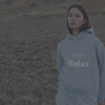
WOMEN
Relax