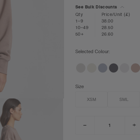
See Bulk Discounts
Qty
Price/Unit
(£)
1–9
38.00
10–49
28.50
50+
26.60
Selected Colour:
Size
XSM
SML
_
+
DECREASE
I
QUANTITY:
Q