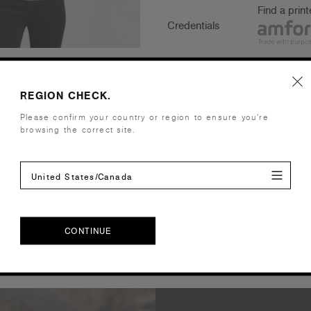
Find a prin
Credentials
REGION CHECK.
Companion Styles
Please confirm your country or region to ensure you’re
browsing the correct site.
Shipping and Returns
Care Instructions
United States/Canada
Reviews
CONTINUE
CONTINUE