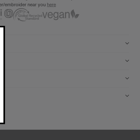
ter/embroider near you
here