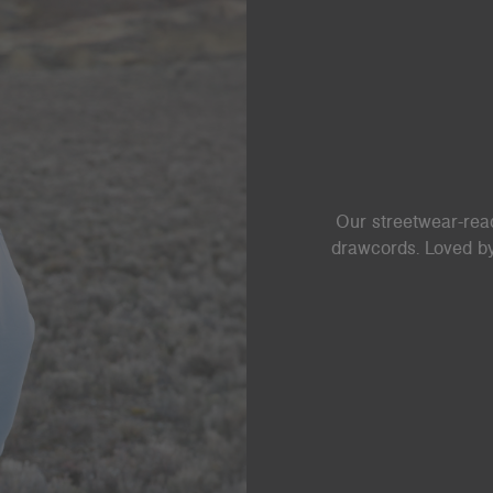
Our streetwear-read
drawcords. Loved by 