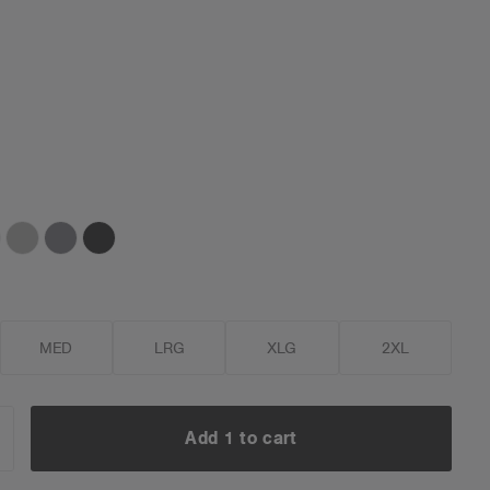
MED
LRG
XLG
2XL
Add 1 to cart
NCREASE
UANTITY: