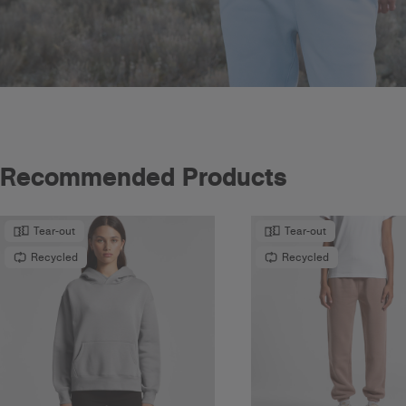
Recommended Products
Tear-out
Tear-out
Recycled
Recycled