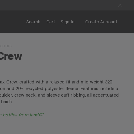
Search
Cart
Sign In
Create Account
SHIRTS
Crew
ax Crew, crafted with a relaxed fit and mid-weight 320
on and 20% recycled polyester fleece. Features include a
ulder, crew neck, and sleeve cuff ribbing, all accentuated
finish.
 bottles from landfill.