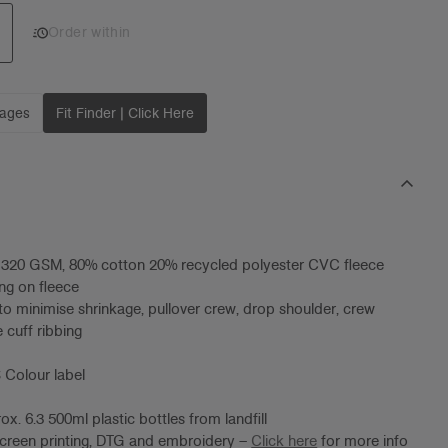
Add 1 to cart
Order within
mages
Fit Finder | Click Here
, 320 GSM, 80% cotton 20% recycled polyester CVC fleece
ng on fleece
to minimise shrinkage, pullover crew, drop shoulder, crew
 cuff ribbing
 Colour label
x. 6.3 500ml plastic bottles from landfill
screen printing, DTG and embroidery –
Click here
for more info