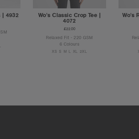
 | 4932
Wo's Classic Crop Tee |
Wo's 
4072
£22.00
 GSM
Relaxed Fit - 220 GSM
Rel
6 Colours
L
XS
S
M
L
XL
2XL