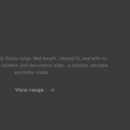
y Relax range. Mid weight, relaxed fit, and with no
printers and decorators alike - a reliable, versatile
wardrobe staple.
View range