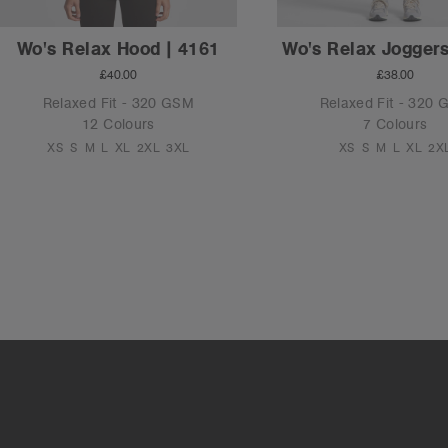
Wo's Relax Hood | 4161
Wo's Relax Joggers
£40.00
£38.00
Relaxed Fit - 320 GSM
Relaxed Fit - 320
12 Colours
7 Colours
XS
S
M
L
XL
2XL
3XL
XS
S
M
L
XL
2X