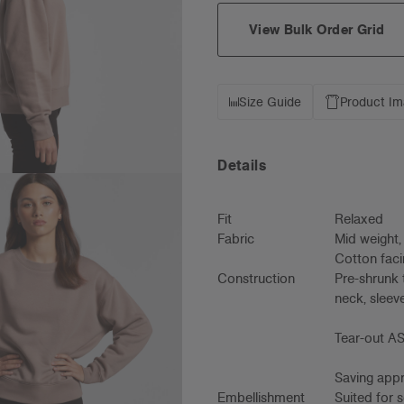
View Bulk Order Grid
Size Guide
Product I
Details
Fit
Relaxed
Fabric
Mid weight
Cotton faci
Construction
Pre-shrunk 
neck, sleeve
Tear-out AS
Saving appro
Embellishment
Suited for 