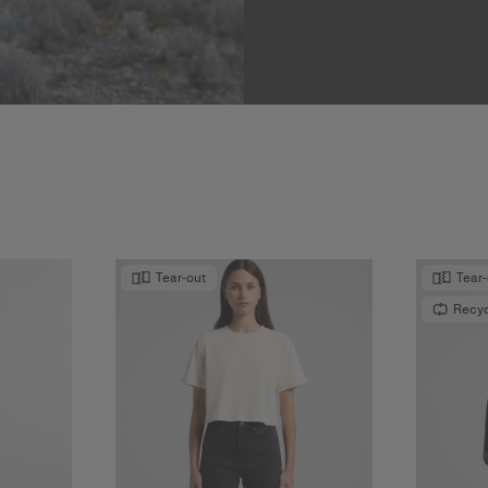
Tear-out
Tear
Recy