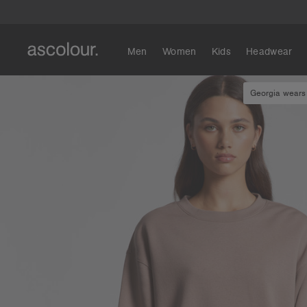
Men
Women
Kids
Headwear
Georgia wears 