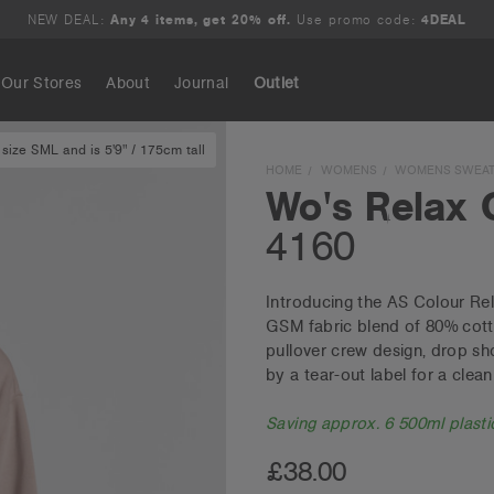
NEW DEAL:
Any 4 items, get 20% off.
Use promo code:
4DEAL
Our Stores
About
Journal
Outlet
size SML and is 5'9" / 175cm tall
Search
HOME
WOMENS
WOMENS SWEAT
Wo's Relax 
4160
Introducing the AS Colour Rel
GSM fabric blend of 80% cott
pullover crew design, drop sho
by a tear-out label for a clean 
Saving approx. 6 500ml plastic
£38.00