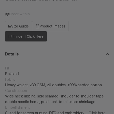
Order within
Size Guide
Product Images
Fit Finder | Click Here
Details
Fit
Relaxed
Fabric
Heavy weight, 280 GSM, 26-doubles, 100% carded cotton
Construction
Wide neck ribbing, side seamed, shoulder to shoulder tape,
double needle hems, preshrunk to minimise shrinkage
Embellishment
Suited for screen printing, DTG and embroidery –
Click here