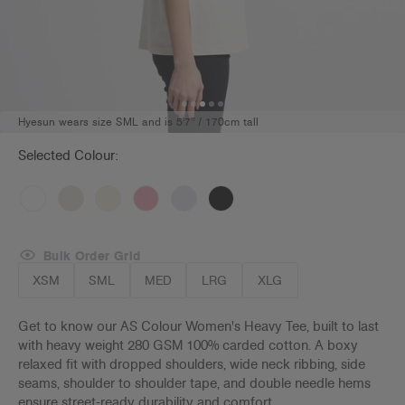
Hyesun wears size SML and is 5'7" / 170cm tall
Selected Colour:
Bulk Order Grid
XSM
SML
MED
LRG
XLG
Get to know our AS Colour Women's Heavy Tee, built to last
with heavy weight 280 GSM 100% carded cotton. A boxy
relaxed fit with dropped shoulders, wide neck ribbing, side
seams, shoulder to shoulder tape, and double needle hems
ensure street-ready durability and comfort.