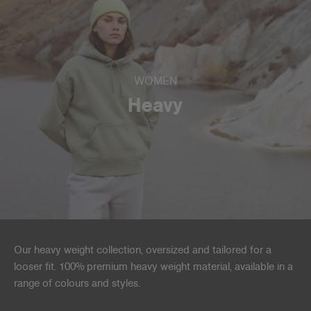
WOMEN
Heavy
Our heavy weight collection, oversized and tailored for a
looser fit. 100% premium heavy weight material, available in a
range of colours and styles.