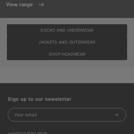
View range
SOCKS AND UNDERWEAR
JACKETS AND OUTERWEAR
SHOP HEADWEAR
Sign up to our newsletter
Email
+44(0)12 8041 6526