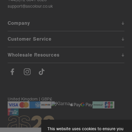
support@ascolour.co.uk
Company
Customer Service
Wholesale Resources
United Kingdom | GBP£
This website uses cookies to ensure you