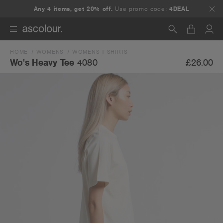
Any 4 items, get 20% off.
Use promo code:
4DEAL
HOME
WOMENS
WOMENS T-SHIRTS
Search
£26.00
Wo's Heavy Tee
4080