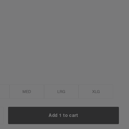
MED
LRG
XLG
Add 1 to cart
NCREASE
UANTITY: