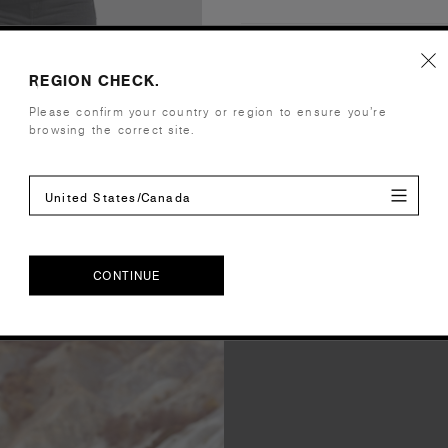
Companion Styles
REGION CHECK.
Shipping and Returns
Please confirm your country or region to ensure you’re
browsing the correct site.
Care Instructions
United States/Canada
Reviews
CONTINUE
CONTINUE