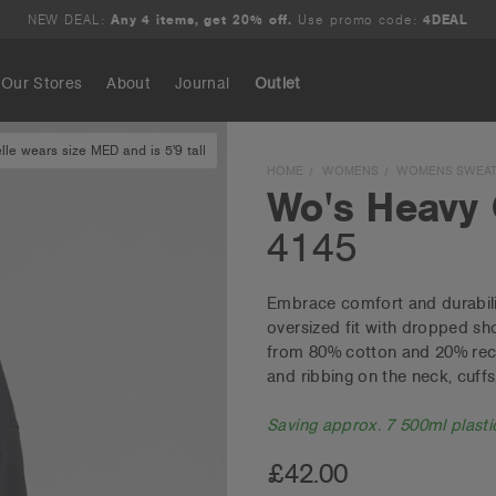
NEW DEAL:
Any 4 items, get 20% off.
Use promo code:
4DEAL
Our Stores
About
Journal
Outlet
lle wears size MED and is 5'9 tall
Search
HOME
WOMENS
WOMENS SWEAT
Wo's Heavy
4145
Embrace comfort and durabili
oversized fit with dropped sh
from 80% cotton and 20% recy
and ribbing on the neck, cuff
Saving approx. 7 500ml plastic
£42.00