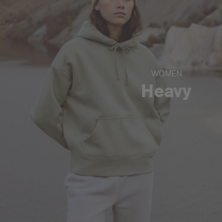
WOMEN
Heavy