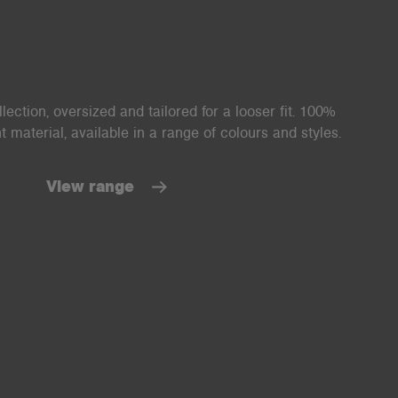
ection, oversized and tailored for a looser fit. 100%
material, available in a range of colours and styles.
View range