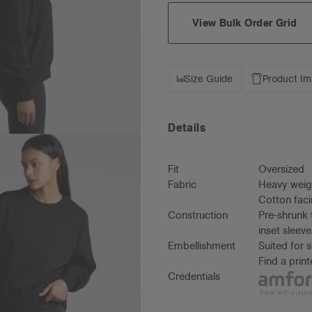
View Bulk Order Grid
Size Guide
Product I
Details
Fit
Oversized
Fabric
Heavy weig
Cotton faci
Construction
Pre-shrunk 
inset sleev
Embellishment
Suited for 
Find a prin
Credentials