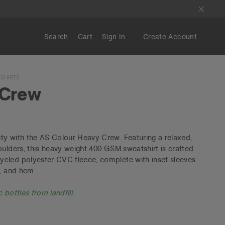
Search
Cart
Sign In
Create Account
SHIRTS
 Crew
ty with the AS Colour Heavy Crew. Featuring a relaxed,
oulders, this heavy weight 400 GSM sweatshirt is crafted
cled polyester CVC fleece, complete with inset sleeves
s, and hem.
 bottles from landfill.