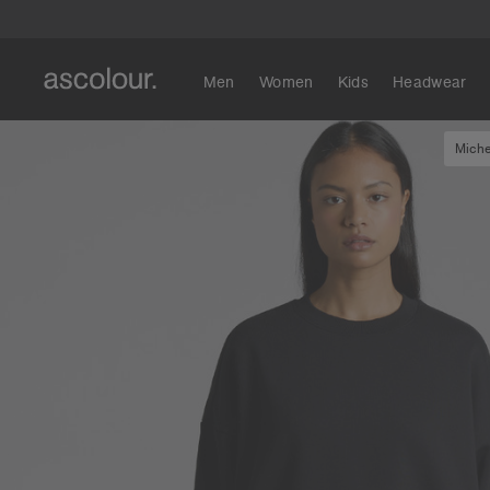
Men
Women
Kids
Headwear
Miche