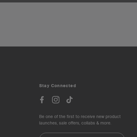
Stay Connected
Be one of the first to receive new product
launches, sale offers, collabs & more.
Email