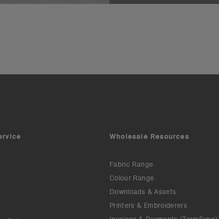
ervice
Wholesale Resources
Fabric Range
Colour Range
Downloads & Assets
Printers & Embroiderers