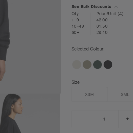
See Bulk Discounts
Qty
Price/Unit
(£)
1–9
42.00
10–49
31.50
50+
29.40
Selected Colour:
Size
XSM
SML
_
+
DECREASE
I
QUANTITY:
Q