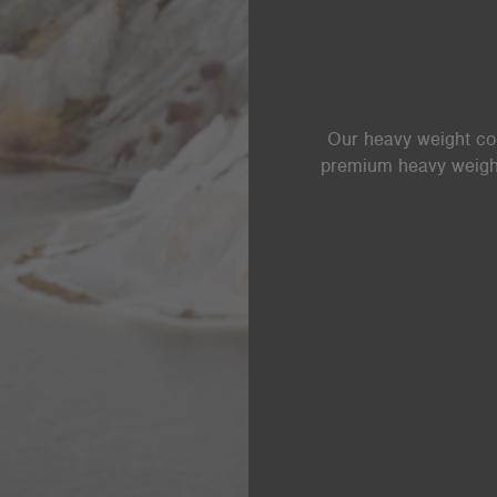
Our heavy weight coll
premium heavy weight 