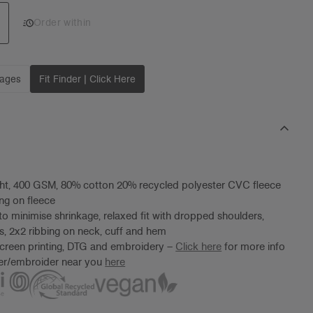
Add 1 to cart
Order within
mages
Fit Finder | Click Here
ht, 400 GSM, 80% cotton 20% recycled polyester CVC fleece
ng on fleece
to minimise shrinkage, relaxed fit with dropped shoulders,
es, 2x2 ribbing on neck, cuff and hem
screen printing, DTG and embroidery –
Click here
for more info
ter/embroider near you
here