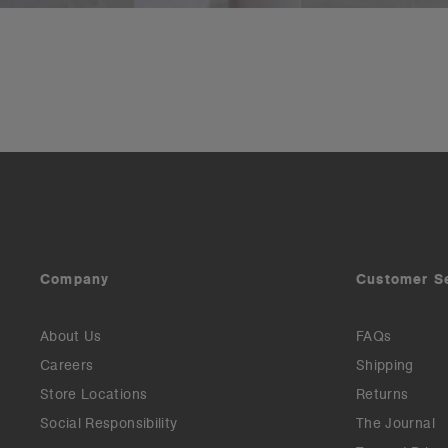
Company
Customer S
About Us
FAQs
Careers
Shipping
Store Locations
Returns
Social Responsibility
The Journal