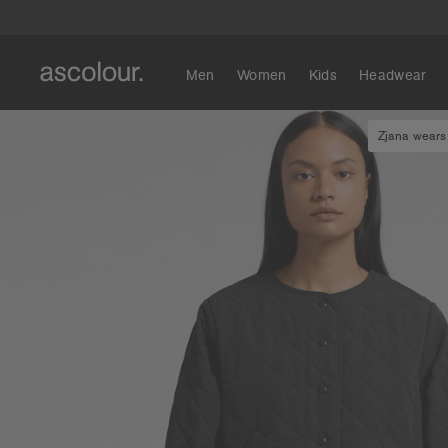
Men
Women
Kids
Headwear
Zjana wears 