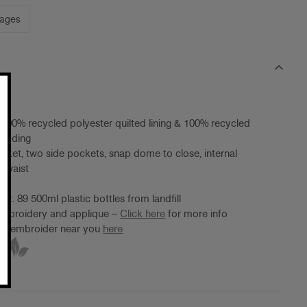
mages
 100% recycled polyester quilted lining & 100% recycled
wadding
jacket, two side pockets, snap dome to close, internal
t waist
ox. 89 500ml plastic bottles from landfill
 embroidery and applique –
Click here
for more info
ter/embroider near you
here