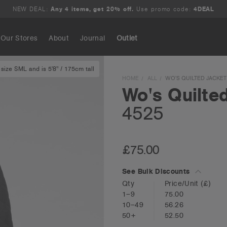
NEW DEAL:
Any 4 items, get 20% off.
Use promo code:
4DEAL
Our Stores
About
Journal
Outlet
size SML and is 5'8" / 175cm tall
Search
HOME
ALL
WO'S QUILTED JACKET 
Wo's Quilte
4525
£75.00
See Bulk Discounts
Qty
Price/Unit
(£)
1–9
75.00
10–49
56.26
50+
52.50