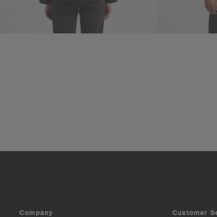
Company
Customer S