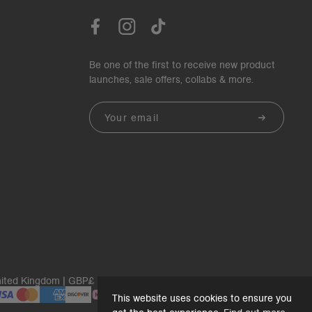
Be one of the first to receive new product
launches, sale offers, collabs & more.
Email
ited Kingdom | GBP£
This website uses cookies to ensure you