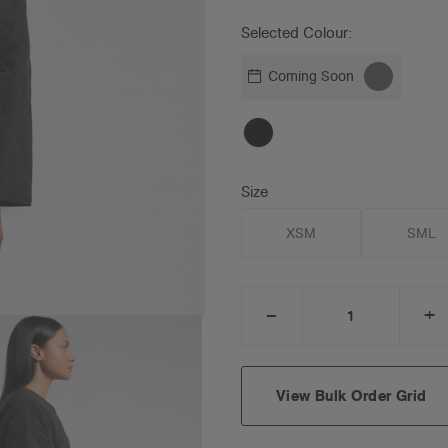
Selected Colour:
Coming Soon
Size
XSM
SML
_
+
DECREASE
I
QUANTITY:
Q
View Bulk Order Grid