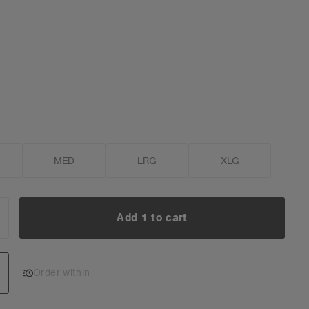
MED
LRG
XLG
Add 1 to cart
NCREASE
UANTITY:
Add 1 to cart
Order within