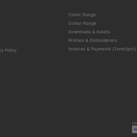
Fabric Range
Colour Range
Downloads & Assets
Printers & Embroiderers
Invoices & Payments (TermSync)
cy Policy
Un