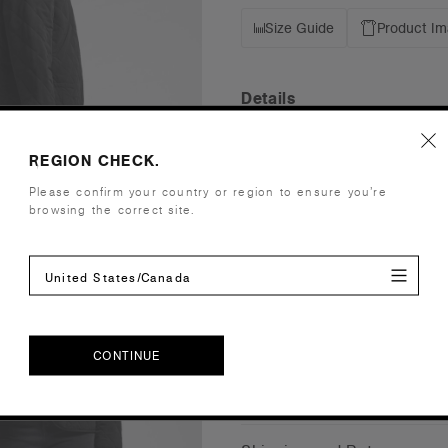
Size Guide
Product I
Details
Fit
Relaxed
REGION CHECK.
Fabric
Mid weight,
Please confirm your country or region to ensure you’re
polyester 
browsing the correct site.
Construction
Collarless 
drawcord a
United States/Canada
Saving appr
Embellishment
Suited for
Find a prin
Credentials
CONTINUE
CONTINUE