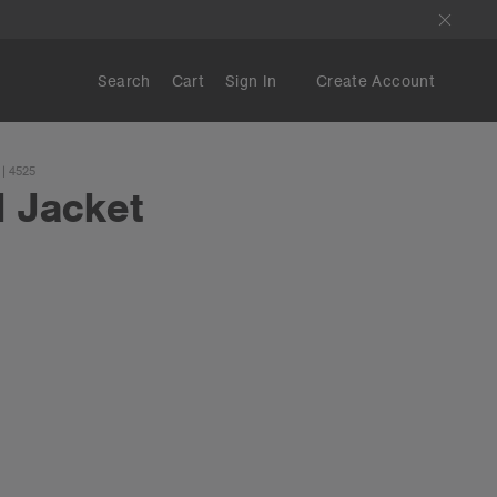
Search
Cart
Sign In
Create Account
| 4525
d Jacket