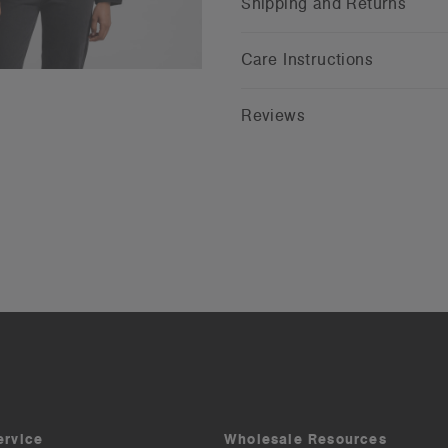
Shipping and Returns
Care Instructions
Reviews
ervice
Wholesale Resources