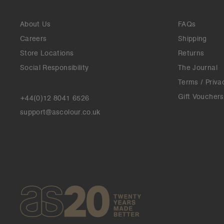
About Us
FAQs
Careers
Shipping
Store Locations
Returns
Social Responsibility
The Journal
Terms / Priva
Gift Vouchers
+44(0)12 8041 6526
support@ascolour.co.uk