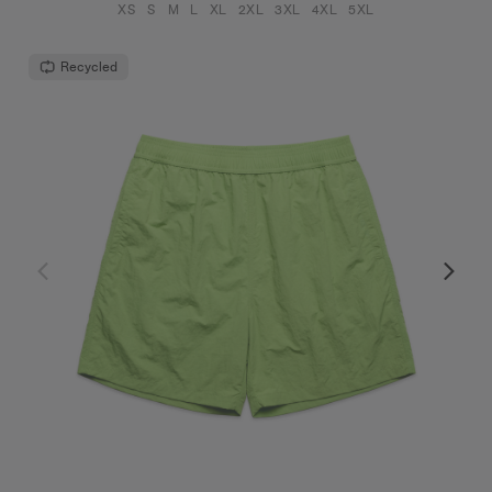
XS
S
M
L
XL
2XL
3XL
4XL
5XL
Recycled