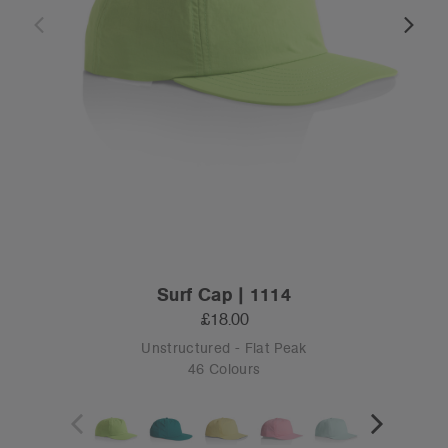
Surf Cap | 1114
£18.00
Unstructured - Flat Peak
46 Colours