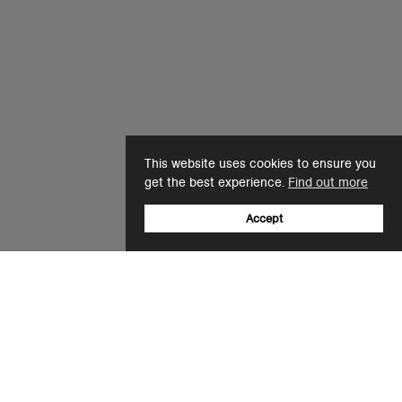
This website uses cookies to ensure you
get the best experience.
Find out more
Accept