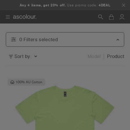
Any 4 items, get 20% off.
Use promo code:
4DEAL
Search
0
Filter
s
selected
Sort by:
Model
Product
100% AU Cotton