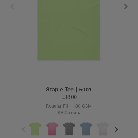
Staple Tee | 5001
£18.00
Regular Fit - 180 GSM
69 Colours