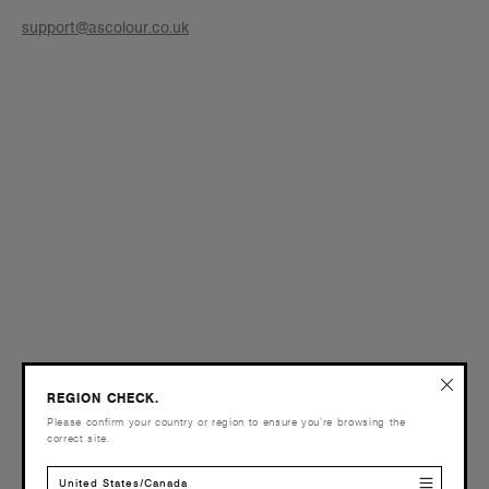
support@ascolour.co.uk
REGION CHECK.
Please confirm your country or region to ensure you’re browsing the
correct site.
United States/Canada