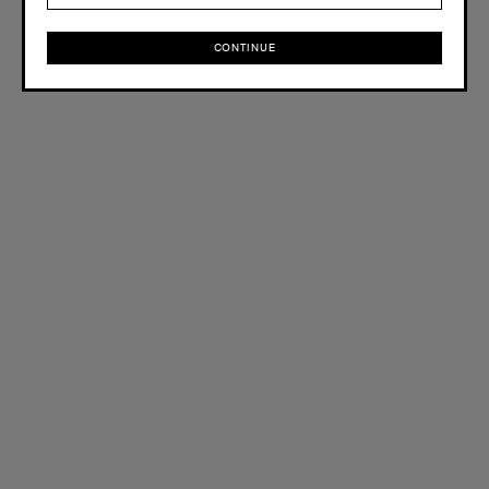
CONTINUE
CONTINUE