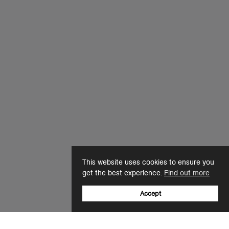
This website uses cookies to ensure you
get the best experience.
Find out more
Accept