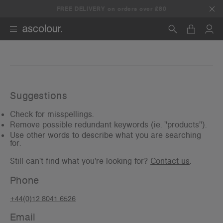
Any 5+ items, get 25% off.
FREE DELIVERY on orders over £80
Use promo code:
5DEAL
Search
Suggestions
Check for misspellings.
Remove possible redundant keywords (ie. "products").
Use other words to describe what you are searching
for.
Still can't find what you're looking for?
Contact us
.
Phone
+44(0)12 8041 6526
Email