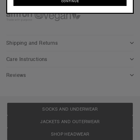
CONTINUE
Credentials
CONTINUE
Shipping and Returns
Care Instructions
Reviews
SOCKS AND UNDERWEAR
JACKETS AND OUTERWEAR
SHOP HEADWEAR