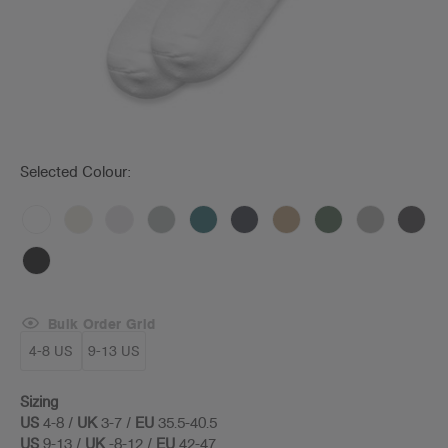
Selected Colour:
Bulk Order Grid
4-8 US
9-13 US
Sizing
US
4-8 /
UK
3-7 /
EU
35.5-40.5
US
9-13 /
UK
-8-12 /
EU
42-47