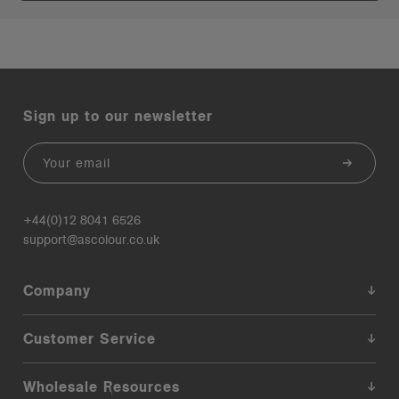
Sign up to our newsletter
Email
+44(0)12 8041 6526
support@ascolour.co.uk
Company
Customer Service
Wholesale Resources