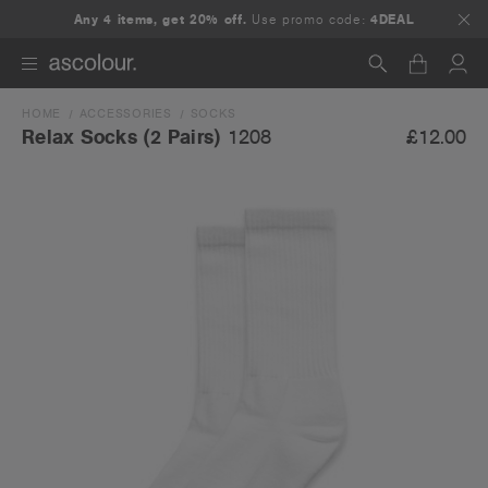
Any 4 items, get 20% off.
Use promo code:
4DEAL
HOME
ACCESSORIES
SOCKS
Search
£12.00
Relax Socks (2 Pairs)
1208