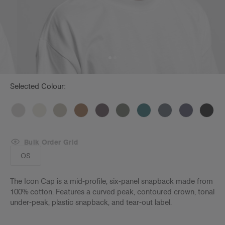
Selected Colour:
Bulk Order Grid
OS
The Icon Cap is a mid-profile, six-panel snapback made from
100% cotton. Features a curved peak, contoured crown, tonal
under-peak, plastic snapback, and tear-out label.