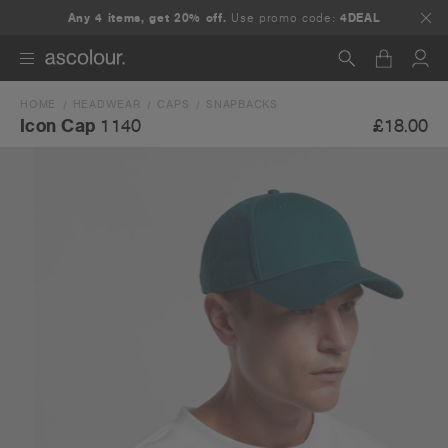
Any 4 items, get 20% off.
Use promo code:
4DEAL
HOME
HEADWEAR
CAPS
SNAPBACKS
Search
£18.00
Icon Cap
1140