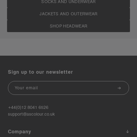
SOCKS AND UNDERWEAR
JACKETS AND OUTERWEAR
SHOP HEADWEAR
Sign up to our newsletter
Email
+44(0)12 8041 6526
support@ascolour.co.uk
Company