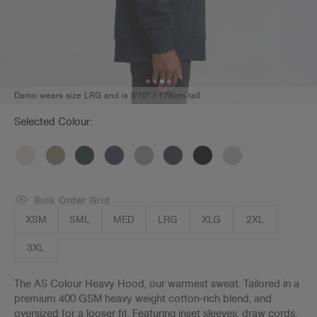
Damo wears size LRG and is 5'10" / 178cm tall
Selected Colour:
Bulk Order Grid
XSM
SML
MED
LRG
XLG
2XL
3XL
The AS Colour Heavy Hood, our warmest sweat. Tailored in a
premium 400 GSM heavy weight cotton-rich blend, and
oversized for a looser fit. Featuring inset sleeves, draw cords,