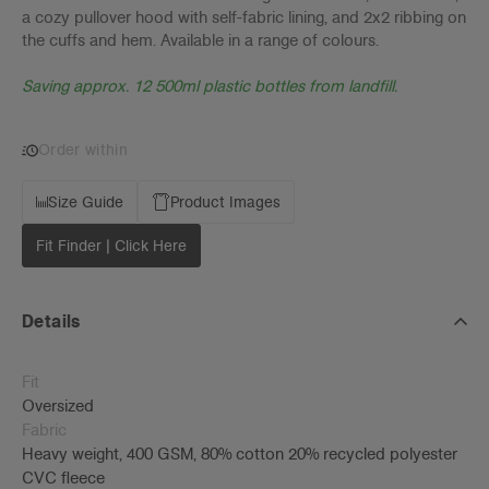
a cozy pullover hood with self-fabric lining, and 2x2 ribbing on
the cuffs and hem. Available in a range of colours.
Saving approx. 12 500ml plastic bottles from landfill.
Order within
Size Guide
Product Images
Fit Finder | Click Here
Details
Fit
Oversized
Fabric
Heavy weight, 400 GSM, 80% cotton 20% recycled polyester
CVC fleece