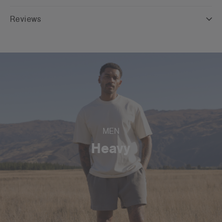
Reviews
MEN
Heavy