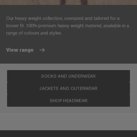
Our heavy weight collection, oversized and tailored for a
looser fit. 100% premium heavy weight material, available in a
range of colours and styles.
View range
SOCKS AND UNDERWEAR
JACKETS AND OUTERWEAR
SHOP HEADWEAR