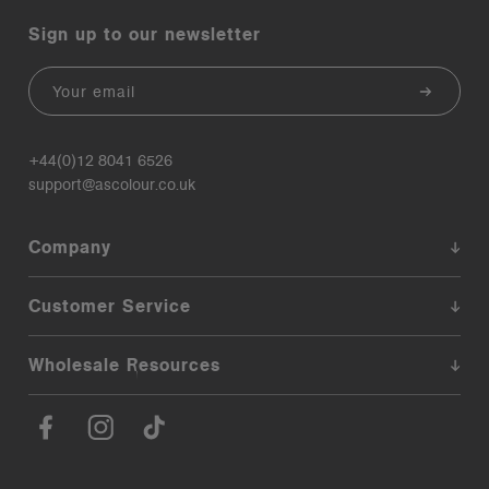
Sign up to our newsletter
Email
+44(0)12 8041 6526
support@ascolour.co.uk
Company
Customer Service
Wholesale Resources