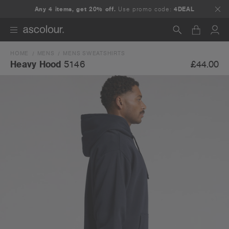
Any 4 items, get 20% off.
Use promo code:
4DEAL
HOME
MENS
MENS SWEATSHIRTS
Search
£44.00
Heavy Hood
5146