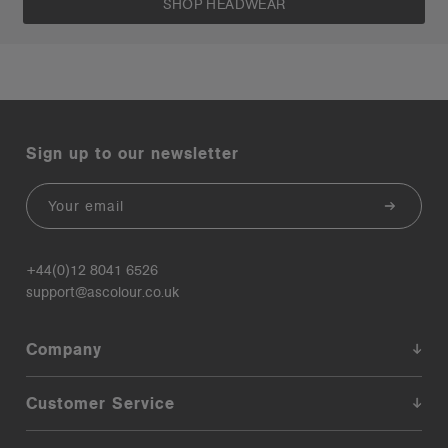
SHOP HEADWEAR
Sign up to our newsletter
Email
+44(0)12 8041 6526
support@ascolour.co.uk
Company
Customer Service