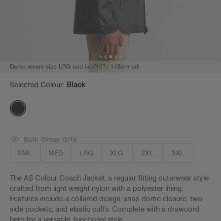
Damo wears size LRG and is 5'10" / 178cm tall
Selected Colour:
Black
Bulk Order Grid
SML
MED
LRG
XLG
2XL
3XL
The AS Colour Coach Jacket, a regular fitting outerwear style
crafted from light weight nylon with a polyester lining.
Features include a collared design, snap dome closure, two
side pockets, and elastic cuffs. Complete with a drawcord
hem for a versatile, functional style.