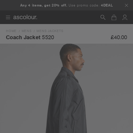
Any 4 items, get 20% off.
Use promo code:
4DEAL
HOME
MENS
MENS JACKETS
Search
£40.00
Coach Jacket
5520