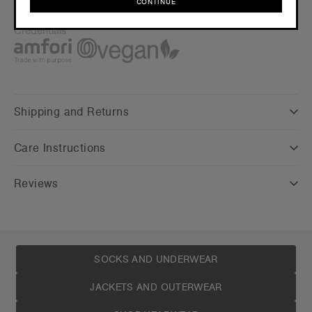
CONTINUE
Find a printer/embroider near you
here
CONTINUE
Credentials
Shipping and Returns
Care Instructions
Reviews
SOCKS AND UNDERWEAR
JACKETS AND OUTERWEAR