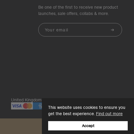
Be one of the first to receive new product
launches, sale offers, collabs & more.
Email
United Kingdom | GBP£
This website uses cookies to ensure you
get the best experience.
Find out more
Accept
Back to top