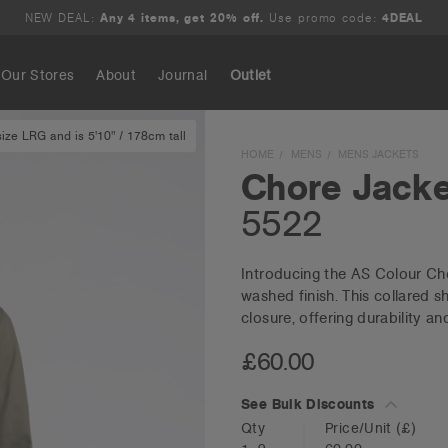
NEW DEAL:
Any 4 items, get 20% off.
Use promo code:
4DEAL
Our Stores
About
Journal
Outlet
ze LRG and is 5'10" / 178cm tall
Search
HOME
MENS
MENS JACKETS
Chore Jacke
5522
Introducing the AS Colour Cho
washed finish. This collared s
closure, offering durability an
£60.00
See Bulk Discounts
Qty
Price/Unit
(£)