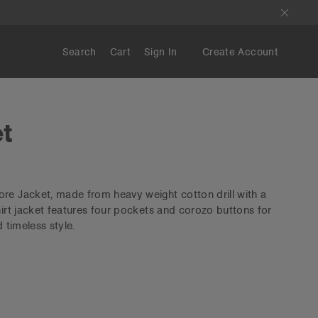
Search
Cart
Sign In
Create Account
t
re Jacket, made from heavy weight cotton drill with a
hirt jacket features four pockets and corozo buttons for
d timeless style.