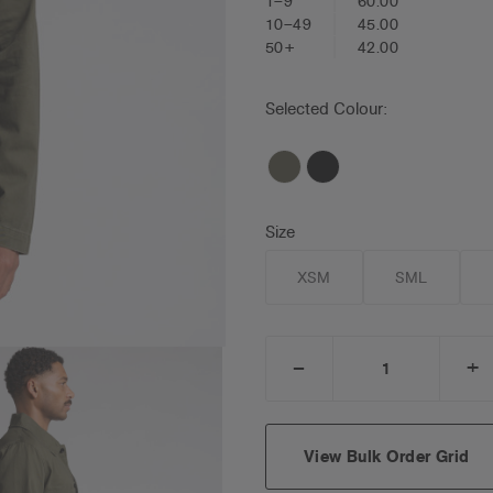
1–9
60.00
10–49
45.00
50+
42.00
Selected Colour:
Size
XSM
SML
_
+
DECREASE
I
QUANTITY:
Q
View Bulk Order Grid