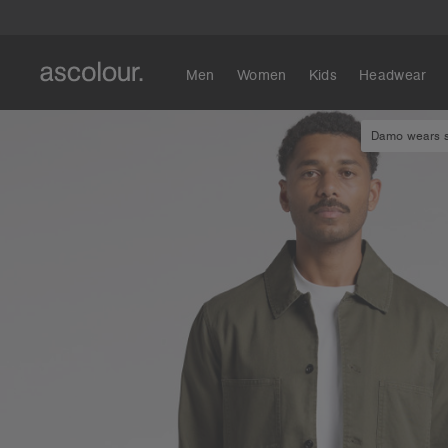
Men
Women
Kids
Headwear
Damo wears si