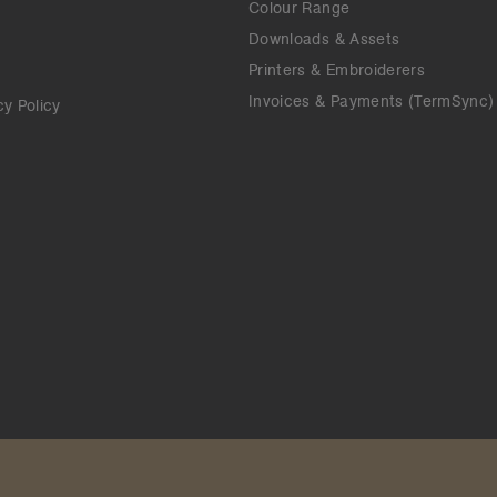
Colour Range
Downloads & Assets
Printers & Embroiderers
Invoices & Payments (TermSync)
cy Policy