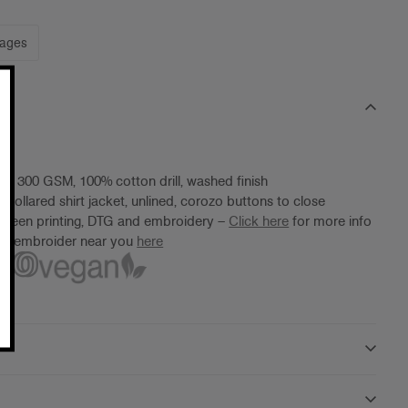
mages
t, 300 GSM, 100% cotton drill, washed finish
 collared shirt jacket, unlined, corozo buttons to close
screen printing, DTG and embroidery –
Click here
for more info
ter/embroider near you
here