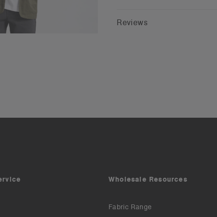
Reviews
ervice
Wholesale Resources
Fabric Range