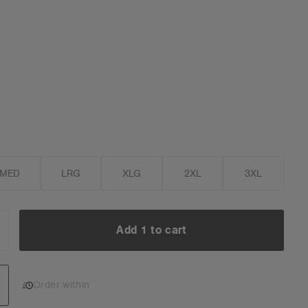
MED
LRG
XLG
2XL
3XL
Add 1 to cart
NCREASE
UANTITY:
Add 1 to cart
Order within