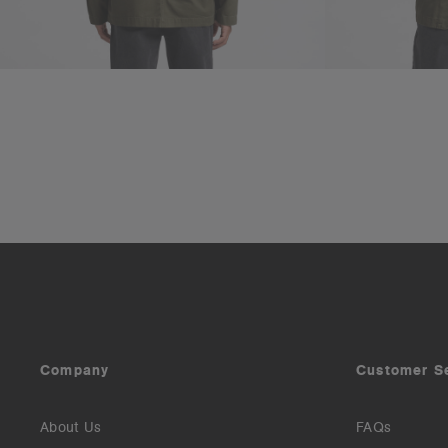
Company
Customer S
About Us
FAQs