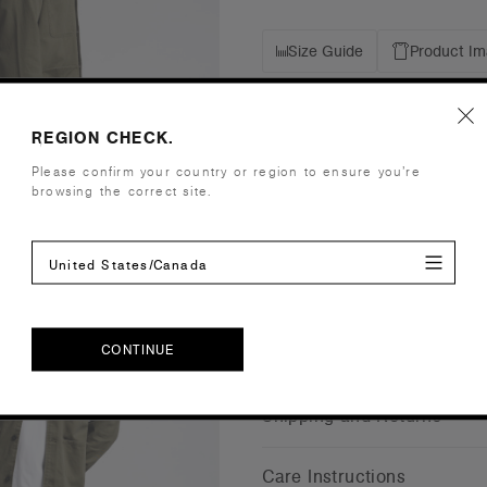
Size Guide
Product I
Details
REGION CHECK.
Please confirm your country or region to ensure you’re
Fit
Regular
browsing the correct site.
Fabric
Heavy weigh
Construction
Four pocket
Embellishment
Suited for 
United States/Canada
Find a prin
Credentials
CONTINUE
CONTINUE
Shipping and Returns
Care Instructions