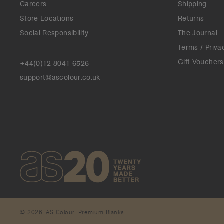
Careers
Shipping
Store Locations
Returns
Social Responsibility
The Journal
Terms / Priva
Gift Vouchers
+44(0)12 8041 6526
support@ascolour.co.uk
© 2026. AS Colour. Premium Blanks.