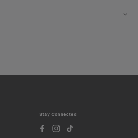
Stay Connected