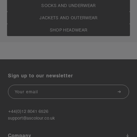
SOCKS AND UNDERWEAR
JACKETS AND OUTERWEAR
SHOP HEADWEAR
Sign up to our newsletter
Email
+44(0)12 8041 6526
support@ascolour.co.uk
Company