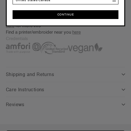
United States/Canada
Floating lining to assist with branding
Embellishment
CONTINUE
Suited for screen printing, embroidery & heat pressing –
Click
CONTINUE
here
for more info
Find a printer/embroider near you
here
Credentials
Shipping and Returns
Care Instructions
Reviews