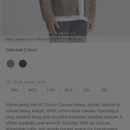
Damo wears size LRG and is 5'10" / 178cm tall
Selected Colour:
Bulk Order Grid
SML
MED
LRG
XLG
2XL
3XL
Showcasing the AS Colour Canvas Heavy Jacket, tailored in
robust heavy weight 100% cotton duck canvas. Featuring a
cozy blanket lining and recycled polyester padded sleeves, it
offers durability and warmth. Includes YKK zip closure,
adjustable cuffs, and ample pocket space for functionality.